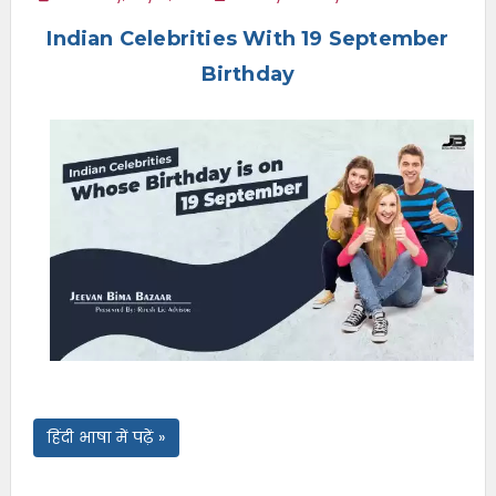
e
Indian Celebrities With 19 September
n
u
Birthday
हिंदी भाषा में पढ़ें »