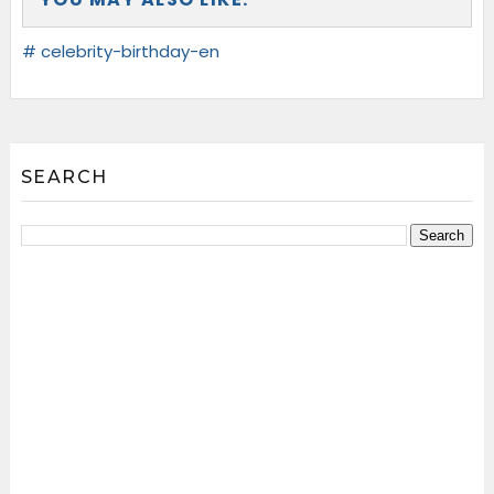
# celebrity-birthday-en
SEARCH