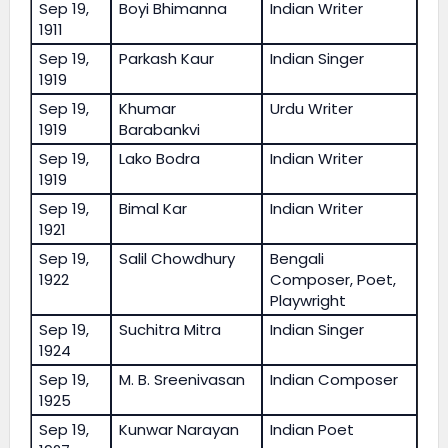
Sep 19,
Boyi Bhimanna
Indian Writer
1911
Sep 19,
Parkash Kaur
Indian Singer
1919
Sep 19,
Khumar
Urdu Writer
1919
Barabankvi
Sep 19,
Lako Bodra
Indian Writer
1919
Sep 19,
Bimal Kar
Indian Writer
1921
Sep 19,
Salil Chowdhury
Bengali
1922
Composer, Poet,
Playwright
Sep 19,
Suchitra Mitra
Indian Singer
1924
Sep 19,
M. B. Sreenivasan
Indian Composer
1925
Sep 19,
Kunwar Narayan
Indian Poet