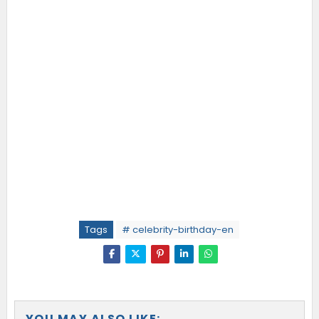
Tags
# celebrity-birthday-en
YOU MAY ALSO LIKE: