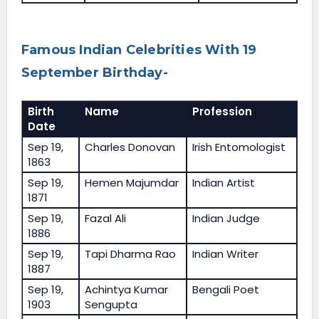
Famous Indian Celebrities With 19
September Birthday-
Birth
Name
Profession
Date
Sep 19,
Charles Donovan
Irish Entomologist
1863
Sep 19,
Hemen Majumdar
Indian Artist
1871
Sep 19,
Fazal Ali
Indian Judge
1886
Sep 19,
Tapi Dharma Rao
Indian Writer
1887
Sep 19,
Achintya Kumar
Bengali Poet
1903
Sengupta