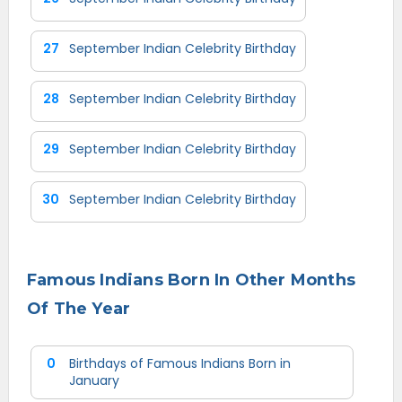
27
September Indian Celebrity Birthday
28
September Indian Celebrity Birthday
29
September Indian Celebrity Birthday
30
September Indian Celebrity Birthday
Famous Indians Born In Other Months
Of The Year
0
Birthdays of Famous Indians Born in
January