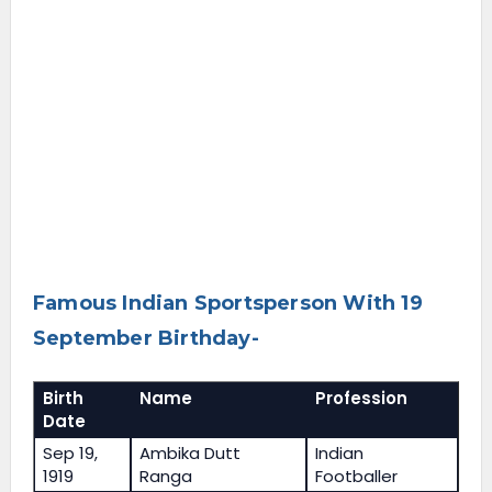
Famous Indian Sportsperson With 19
September Birthday-
Birth
Name
Profession
Date
Sep 19,
Ambika Dutt
Indian
1919
Ranga
Footballer