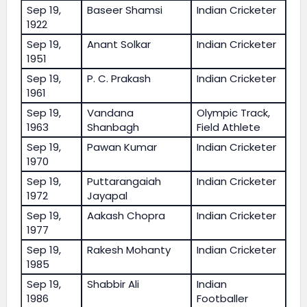
Sep 19,
Baseer Shamsi
Indian Cricketer
1922
Sep 19,
Anant Solkar
Indian Cricketer
1951
Sep 19,
P. C. Prakash
Indian Cricketer
1961
Sep 19,
Vandana
Olympic Track,
1963
Shanbagh
Field Athlete
Sep 19,
Pawan Kumar
Indian Cricketer
1970
Sep 19,
Puttarangaiah
Indian Cricketer
1972
Jayapal
Sep 19,
Aakash Chopra
Indian Cricketer
1977
Sep 19,
Rakesh Mohanty
Indian Cricketer
1985
Sep 19,
Shabbir Ali
Indian
1986
Footballer