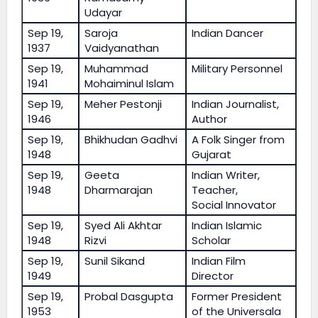
Udayar
Sep 19,
Saroja
Indian Dancer
1937
Vaidyanathan
Sep 19,
Muhammad
Military Personnel
1941
Mohaiminul Islam
Sep 19,
Meher Pestonji
Indian Journalist,
1946
Author
Sep 19,
Bhikhudan Gadhvi
A Folk Singer from
1948
Gujarat
Sep 19,
Geeta
Indian Writer,
1948
Dharmarajan
Teacher,
Social Innovator
Sep 19,
Syed Ali Akhtar
Indian Islamic
1948
Rizvi
Scholar
Sep 19,
Sunil Sikand
Indian Film
1949
Director
Sep 19,
Probal Dasgupta
Former President
1953
of the Universala