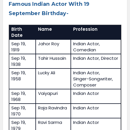
Famous Indian Actor With 19
September Birthday-
Birth
Name
Profession
Date
Sep 19,
Jahor Roy
Indian Actor,
1919
Comedian
Sep 19,
Tahir Hussain
Indian Actor, Director
1938
Sep 19,
Lucky Ali
Indian Actor,
1958
Singer-Songwriter,
Composer
Sep 19,
Vaiyapuri
Indian Actor
1968
Sep 19,
Raja Ravindra
Indian Actor
1970
Sep 19,
Ravi Sarma
Indian Actor
1979