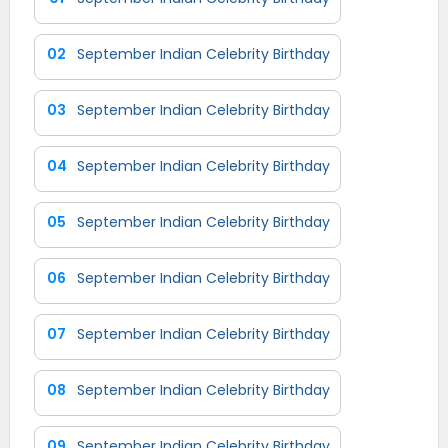
02
September Indian Celebrity Birthday
03
September Indian Celebrity Birthday
04
September Indian Celebrity Birthday
05
September Indian Celebrity Birthday
06
September Indian Celebrity Birthday
07
September Indian Celebrity Birthday
08
September Indian Celebrity Birthday
09
September Indian Celebrity Birthday