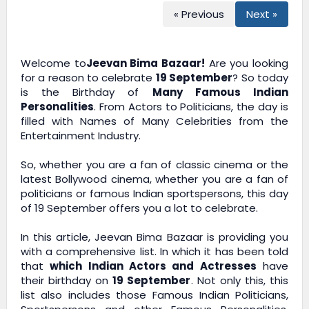
« Previous
Next »
Welcome to
Jeevan Bima Bazaar!
Are you looking
for a reason to celebrate
19 September
? So today
is the Birthday of
Many Famous Indian
Personalities
. From Actors to Politicians, the day is
filled with Names of Many Celebrities from the
Entertainment Industry.
So, whether you are a fan of classic cinema or the
latest Bollywood cinema, whether you are a fan of
politicians or famous Indian sportspersons, this day
of 19 September offers you a lot to celebrate.
In this article,
Jeevan Bima Bazaar
is providing you
with a comprehensive list. In which it has been told
that
which Indian Actors and Actresses
have
their birthday on
19 September
. Not only this, this
list also includes those Famous Indian Politicians,