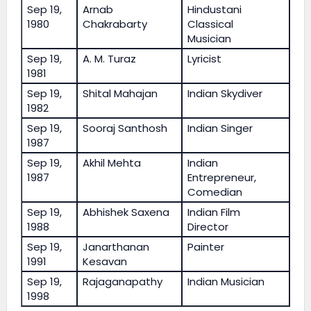
Sep 19,
Arnab
Hindustani
1980
Chakrabarty
Classical
Musician
Sep 19,
A. M. Turaz
Lyricist
1981
Sep 19,
Shital Mahajan
Indian Skydiver
1982
Sep 19,
Sooraj Santhosh
Indian Singer
1987
Sep 19,
Akhil Mehta
Indian
1987
Entrepreneur,
Comedian
Sep 19,
Abhishek Saxena
Indian Film
1988
Director
Sep 19,
Janarthanan
Painter
1991
Kesavan
Sep 19,
Rajaganapathy
Indian Musician
1998