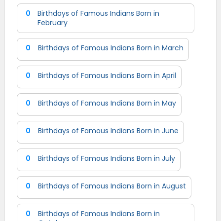
0
Birthdays of Famous Indians Born in
February
0
Birthdays of Famous Indians Born in March
0
Birthdays of Famous Indians Born in April
0
Birthdays of Famous Indians Born in May
0
Birthdays of Famous Indians Born in June
0
Birthdays of Famous Indians Born in July
0
Birthdays of Famous Indians Born in August
0
Birthdays of Famous Indians Born in