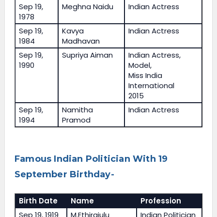
Sep 19,
Meghna Naidu
Indian Actress
1978
Sep 19,
Kavya
Indian Actress
1984
Madhavan
Sep 19,
Supriya Aiman
Indian Actress,
1990
Model,
Miss India
International
2015
Sep 19,
Namitha
Indian Actress
1994
Pramod
Famous Indian Politician With 19
September Birthday-
Birth Date
Name
Profession
Sep 19, 1919
M.Ethirajulu
Indian Politician