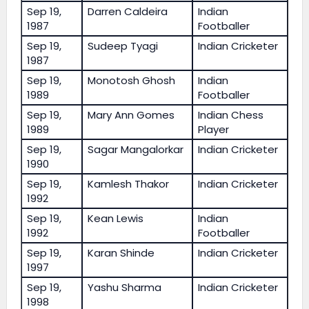
Sep 19,
Darren Caldeira
Indian
1987
Footballer
Sep 19,
Sudeep Tyagi
Indian Cricketer
1987
Sep 19,
Monotosh Ghosh
Indian
1989
Footballer
Sep 19,
Mary Ann Gomes
Indian Chess
1989
Player
Sep 19,
Sagar Mangalorkar
Indian Cricketer
1990
Sep 19,
Kamlesh Thakor
Indian Cricketer
1992
Sep 19,
Kean Lewis
Indian
1992
Footballer
Sep 19,
Karan Shinde
Indian Cricketer
1997
Sep 19,
Yashu Sharma
Indian Cricketer
1998