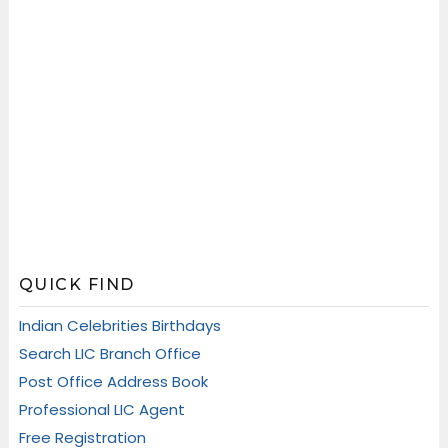
QUICK FIND
Indian Celebrities Birthdays
Search LIC Branch Office
Post Office Address Book
Professional LIC Agent
Free Registration