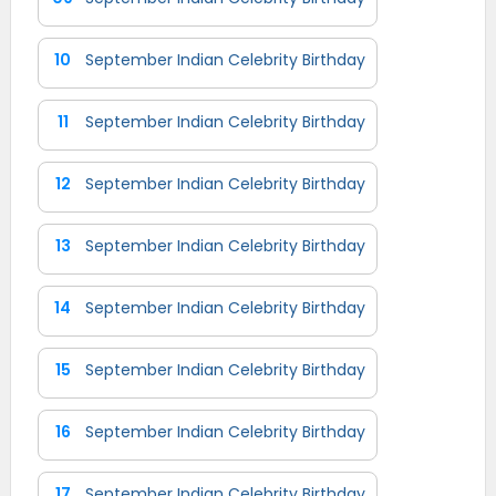
10
September Indian Celebrity Birthday
11
September Indian Celebrity Birthday
12
September Indian Celebrity Birthday
13
September Indian Celebrity Birthday
14
September Indian Celebrity Birthday
15
September Indian Celebrity Birthday
16
September Indian Celebrity Birthday
17
September Indian Celebrity Birthday