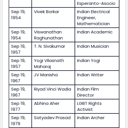
Esperanto-Asocio
Sep 19,
Vivek Borkar
Indian Electrical
1954
Engineer,
Mathematician
Sep 19,
Viswanathan
Indian Academic
1954
Raghunathan
Sep 19,
T. N. Sivakumar
Indian Musician
1957
Sep 19,
Yogi Vilasnath
Indian Yogi
1957
Maharaj
Sep 19,
JV Manisha
Indian Writer
1967
Sep 19,
Riyad Vinci Wadia
Indian Film
1967
Director
Sep 19,
Abhina Aher
LGBT Rights
1977
Activist
Sep 19,
Satyadev Prasad
Indian Archer
1979