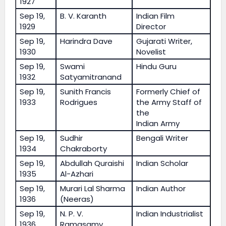
1927
Sep 19,
B. V. Karanth
Indian Film
1929
Director
Sep 19,
Harindra Dave
Gujarati Writer,
1930
Novelist
Sep 19,
Swami
Hindu Guru
1932
Satyamitranand
Sep 19,
Sunith Francis
Formerly Chief of
1933
Rodrigues
the Army Staff of
the
Indian Army
Sep 19,
Sudhir
Bengali Writer
1934
Chakraborty
Sep 19,
Abdullah Quraishi
Indian Scholar
1935
Al-Azhari
Sep 19,
Murari Lal Sharma
Indian Author
1936
(Neeras)
Sep 19,
N. P. V.
Indian Industrialist
1936
Ramasamy