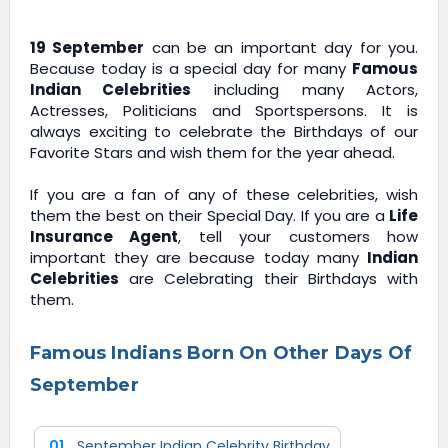
19 September
can be an important day for you.
Because today is a special day for many
Famous
Indian Celebrities
including many Actors,
Actresses, Politicians and Sportspersons. It is
always exciting to celebrate the Birthdays of our
Favorite Stars and wish them for the year ahead.
If you are a fan of any of these celebrities, wish
them the best on their Special Day. If you are a
Life
Insurance Agent
, tell your customers how
important they are because today many
Indian
Celebrities
are Celebrating their Birthdays with
them.
Famous Indians Born On Other Days Of
September
01
September Indian Celebrity Birthday