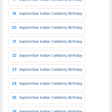
18
September Indian Celebrity Birthday
20
September Indian Celebrity Birthday
21
September Indian Celebrity Birthday
22
September Indian Celebrity Birthday
23
September Indian Celebrity Birthday
24
September Indian Celebrity Birthday
25
September Indian Celebrity Birthday
26
September Indian Celebrity Birthday