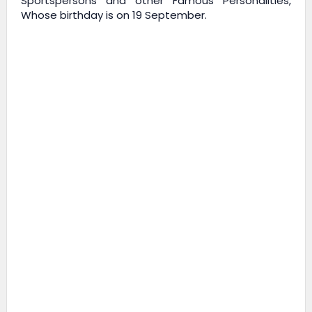
Sportspersons and other Famous Personalities,
Whose birthday is on 19 September.