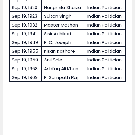
Sep 19, 1920
Hangmila Shaiza
Indian Politician
Sep 19, 1923
Sultan Singh
Indian Politician
Sep 19, 1932
Master Mathan
Indian Politician
Sep 19, 1941
Sisir Adhikari
Indian Politician
Sep 19, 1949
P. C. Joseph
Indian Politician
Sep 19, 1955
Kisan Kathore
Indian Politician
Sep 19, 1959
Anil Sole
Indian Politician
Sep 19, 1968
Ashfaq Ali Khan
Indian Politician
Sep 19, 1969
R. Sampath Raj
Indian Politician