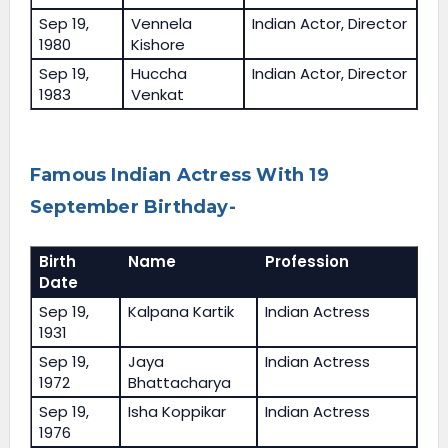
Sep 19,
Vennela
Indian Actor, Director
1980
Kishore
Sep 19,
Huccha
Indian Actor, Director
1983
Venkat
Famous Indian Actress With 19
September Birthday-
Birth
Name
Profession
Date
Sep 19,
Kalpana Kartik
Indian Actress
1931
Sep 19,
Jaya
Indian Actress
1972
Bhattacharya
Sep 19,
Isha Koppikar
Indian Actress
1976