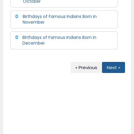
October
0
Birthdays of Famous Indians Born in
November
0
Birthdays of Famous Indians Born in
December
« Previous
Next »