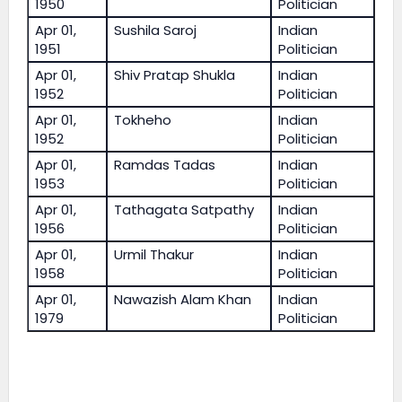
1950
Politician
Apr 01,
Sushila Saroj
Indian
1951
Politician
Apr 01,
Shiv Pratap Shukla
Indian
1952
Politician
Apr 01,
Tokheho
Indian
1952
Politician
Apr 01,
Ramdas Tadas
Indian
1953
Politician
Apr 01,
Tathagata Satpathy
Indian
1956
Politician
Apr 01,
Urmil Thakur
Indian
1958
Politician
Apr 01,
Nawazish Alam Khan
Indian
1979
Politician