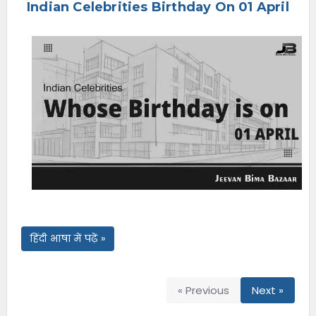
Indian Celebrities Birthday On 01 April
e
n
u
हिंदी भाषा में पढ़ें »
« Previous
Next »