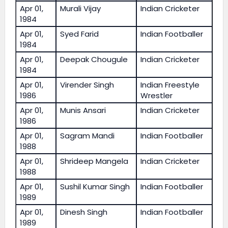
Apr 01,
Murali Vijay
Indian Cricketer
1984
Apr 01,
Syed Farid
Indian Footballer
1984
Apr 01,
Deepak Chougule
Indian Cricketer
1984
Apr 01,
Virender Singh
Indian Freestyle
1986
Wrestler
Apr 01,
Munis Ansari
Indian Cricketer
1986
Apr 01,
Sagram Mandi
Indian Footballer
1988
Apr 01,
Shrideep Mangela
Indian Cricketer
1988
Apr 01,
Sushil Kumar Singh
Indian Footballer
1989
Apr 01,
Dinesh Singh
Indian Footballer
1989