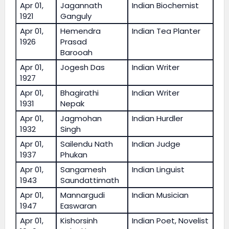
Apr 01,
Jagannath
Indian Biochemist
1921
Ganguly
Apr 01,
Hemendra
Indian Tea Planter
1926
Prasad
Barooah
Apr 01,
Jogesh Das
Indian Writer
1927
Apr 01,
Bhagirathi
Indian Writer
1931
Nepak
Apr 01,
Jagmohan
Indian Hurdler
1932
Singh
Apr 01,
Sailendu Nath
Indian Judge
1937
Phukan
Apr 01,
Sangamesh
Indian Linguist
1943
Saundattimath
Apr 01,
Mannargudi
Indian Musician
1947
Easwaran
Apr 01,
Kishorsinh
Indian Poet, Novelist