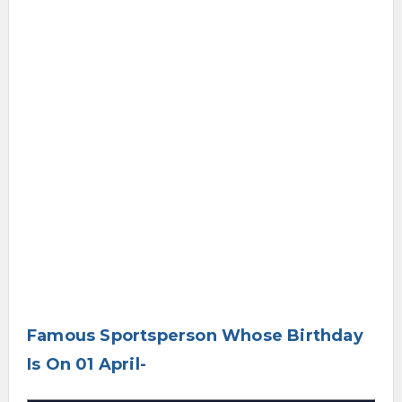
Famous Sportsperson Whose Birthday
Is On 01 April-