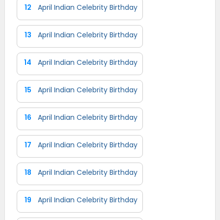
12
April Indian Celebrity Birthday
13
April Indian Celebrity Birthday
14
April Indian Celebrity Birthday
15
April Indian Celebrity Birthday
16
April Indian Celebrity Birthday
17
April Indian Celebrity Birthday
18
April Indian Celebrity Birthday
19
April Indian Celebrity Birthday