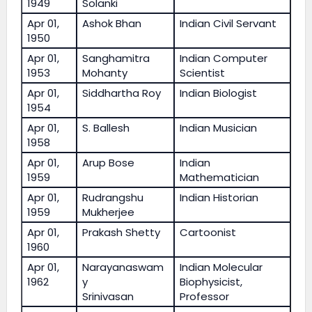
1949
Solanki
Apr 01,
Ashok Bhan
Indian Civil Servant
1950
Apr 01,
Sanghamitra
Indian Computer
1953
Mohanty
Scientist
Apr 01,
Siddhartha Roy
Indian Biologist
1954
Apr 01,
S. Ballesh
Indian Musician
1958
Apr 01,
Arup Bose
Indian
1959
Mathematician
Apr 01,
Rudrangshu
Indian Historian
1959
Mukherjee
Apr 01,
Prakash Shetty
Cartoonist
1960
Apr 01,
Narayanaswam
Indian Molecular
1962
y
Biophysicist,
Srinivasan
Professor