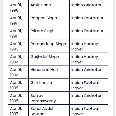
Apr 01,
Ankit Dane
Indian Cricketer
1990
Apr 01,
Reagan Singh
Indian Footballer
1991
Apr 01,
Pritam Singh
Indian Footballer
1991
Apr 01,
Ramandeep Singh
Indian Hockey
1993
Player
Apr 01,
Gurjinder Singh
Indian Hockey
1994
Player
Apr 01,
Himanshu Hari
Indian Cricketer
1994
Apr 01,
Girik Khosla
Indian Football
1995
Player
Apr 01,
Sanjay
Indian Cricketer
1995
Ramaswamy
Apr 01,
Sahal Abdul
Indian Football
1997
Samad
Player