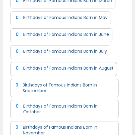
0
Birthdays of Famous Indians Born in March
0
Birthdays of Famous Indians Born in May
0
Birthdays of Famous Indians Born in June
0
Birthdays of Famous Indians Born in July
0
Birthdays of Famous Indians Born in August
0
Birthdays of Famous Indians Born in
September
0
Birthdays of Famous Indians Born in
October
0
Birthdays of Famous Indians Born in
November