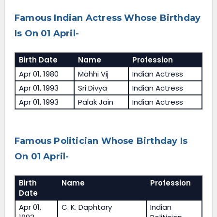
Famous Indian Actress Whose Birthday
Is On 01 April-
Birth Date
Name
Profession
Apr 01, 1980
Mahhi Vij
Indian Actress
Apr 01, 1993
Sri Divya
Indian Actress
Apr 01, 1993
Palak Jain
Indian Actress
Famous Politician Whose Birthday Is
On 01 April-
Birth
Name
Profession
Date
Apr 01,
C. K. Daphtary
Indian