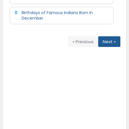
0
Birthdays of Famous Indians Born in
December
« Previous
Next »