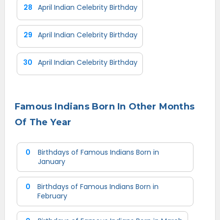
28
April Indian Celebrity Birthday
29
April Indian Celebrity Birthday
30
April Indian Celebrity Birthday
Famous Indians Born In Other Months
Of The Year
0
Birthdays of Famous Indians Born in
January
0
Birthdays of Famous Indians Born in
February