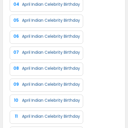
04
April Indian Celebrity Birthday
05
April Indian Celebrity Birthday
06
April Indian Celebrity Birthday
07
April Indian Celebrity Birthday
08
April Indian Celebrity Birthday
09
April Indian Celebrity Birthday
10
April Indian Celebrity Birthday
11
April Indian Celebrity Birthday