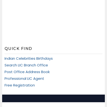
QUICK FIND
Indian Celebrities Birthdays
Search LIC Branch Office
Post Office Address Book
Professional LIC Agent
Free Registration