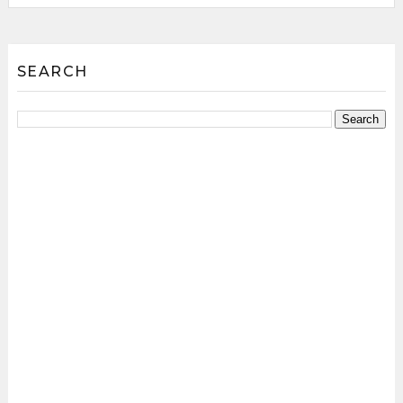
SEARCH