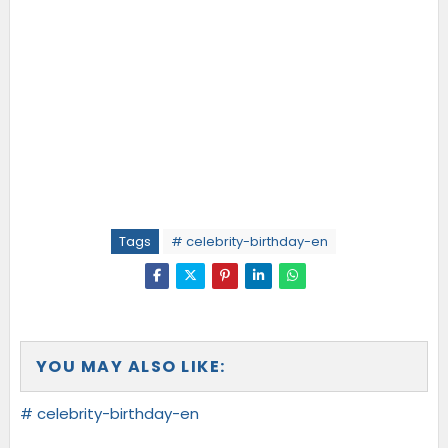
Tags
# celebrity-birthday-en
YOU MAY ALSO LIKE:
# celebrity-birthday-en