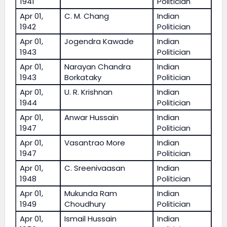
1941
Politician
Apr 01,
C. M. Chang
Indian
1942
Politician
Apr 01,
Jogendra Kawade
Indian
1943
Politician
Apr 01,
Narayan Chandra
Indian
1943
Borkataky
Politician
Apr 01,
U. R. Krishnan
Indian
1944
Politician
Apr 01,
Anwar Hussain
Indian
1947
Politician
Apr 01,
Vasantrao More
Indian
1947
Politician
Apr 01,
C. Sreenivaasan
Indian
1948
Politician
Apr 01,
Mukunda Ram
Indian
1949
Choudhury
Politician
Apr 01,
Ismail Hussain
Indian