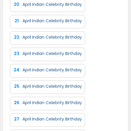
20
April Indian Celebrity Birthday
21
April Indian Celebrity Birthday
22
April Indian Celebrity Birthday
23
April Indian Celebrity Birthday
24
April Indian Celebrity Birthday
25
April Indian Celebrity Birthday
26
April Indian Celebrity Birthday
27
April Indian Celebrity Birthday