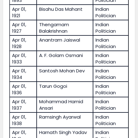
1893
Politician
Apr 01,
Bisahu Das Mahant
Indian
1921
Politician
Apr 01,
Thengamam
Indian
1927
Balakrishnan
Politician
Apr 01,
Anantram Jaiswal
Indian
1928
Politician
Apr 01,
A. F. Golam Osmani
Indian
1933
Politician
Apr 01,
Santosh Mohan Dev
Indian
1934
Politician
Apr 01,
Tarun Gogoi
Indian
1936
Politician
Apr 01,
Mohammad Hamid
Indian
1937
Ansari
Politician
Apr 01,
Ramsingh Ayarwal
Indian
1938
Politician
Apr 01,
Harnath Singh Yadav
Indian