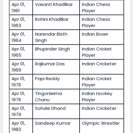
Apr 01,
Vasanti Khadilkar
Indian Chess
1961
Player
Apr 01,
Rohini Khadilkar
Indian Chess
1963
Player
Apr 01,
Narendar Bisth
Indian Boxer
1964
Singh
Apr 01,
Bhupinder Singh
Indian Cricket
1965
Player
Apr 01,
Rajkumar Das
Indian Cricketer
1969
Apr 01,
Papi Reddy
Indian Cricket
1976
Player
Apr 01,
Tingonleima
Indian Hockey
1976
Chanu
Player
Apr 01,
Sohale Dhand
Indian Cricketer
1979
Apr 01,
Sandeep Kumar
Olympic Wrestler
1983