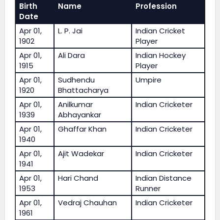
Birth
Name
Profession
Date
Apr 01,
L. P. Jai
Indian Cricket
1902
Player
Apr 01,
Ali Dara
Indian Hockey
1915
Player
Apr 01,
Sudhendu
Umpire
1920
Bhattacharya
Apr 01,
Anilkumar
Indian Cricketer
1939
Abhayankar
Apr 01,
Ghaffar Khan
Indian Cricketer
1940
Apr 01,
Ajit Wadekar
Indian Cricketer
1941
Apr 01,
Hari Chand
Indian Distance
1953
Runner
Apr 01,
Vedraj Chauhan
Indian Cricketer
1961