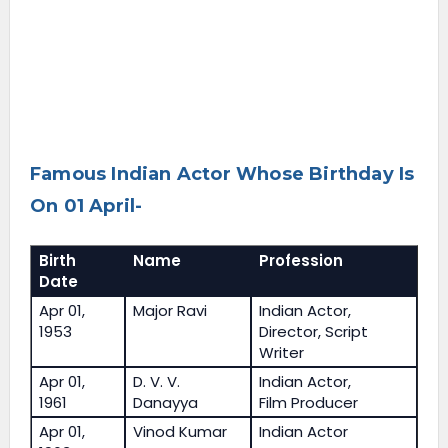
Famous Indian Actor Whose Birthday Is
On 01 April-
Birth
Name
Profession
Date
Apr 01,
Major Ravi
Indian Actor,
1953
Director, Script
Writer
Apr 01,
D. V. V.
Indian Actor,
1961
Danayya
Film Producer
Apr 01,
Vinod Kumar
Indian Actor