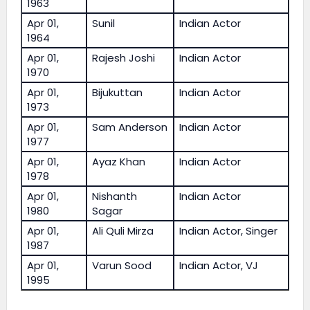
1963
Apr 01,
Sunil
Indian Actor
1964
Apr 01,
Rajesh Joshi
Indian Actor
1970
Apr 01,
Bijukuttan
Indian Actor
1973
Apr 01,
Sam Anderson
Indian Actor
1977
Apr 01,
Ayaz Khan
Indian Actor
1978
Apr 01,
Nishanth
Indian Actor
1980
Sagar
Apr 01,
Ali Quli Mirza
Indian Actor, Singer
1987
Apr 01,
Varun Sood
Indian Actor, VJ
1995