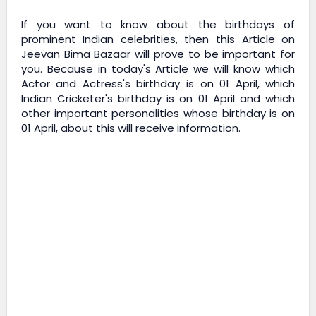
If you want to know about the birthdays of
prominent Indian celebrities, then this Article on
Jeevan Bima Bazaar
will prove to be important for
you. Because in today's Article we will know which
Actor and Actress's birthday is on 01 April, which
Indian Cricketer's birthday is on 01 April and which
other important personalities whose birthday is on
01 April, about this will receive information.