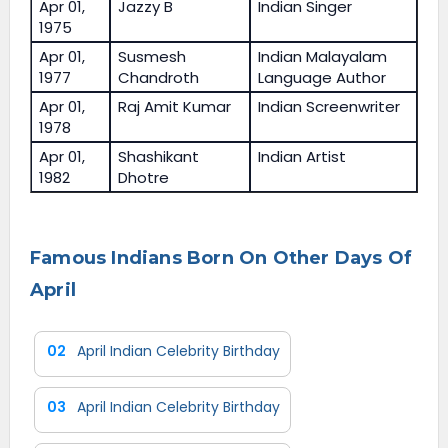
Apr 01,
Jazzy B
Indian Singer
1975
Apr 01,
Susmesh
Indian Malayalam
1977
Chandroth
Language Author
Apr 01,
Raj Amit Kumar
Indian Screenwriter
1978
Apr 01,
Shashikant
Indian Artist
1982
Dhotre
Famous Indians Born On Other Days Of
April
02
April Indian Celebrity Birthday
03
April Indian Celebrity Birthday