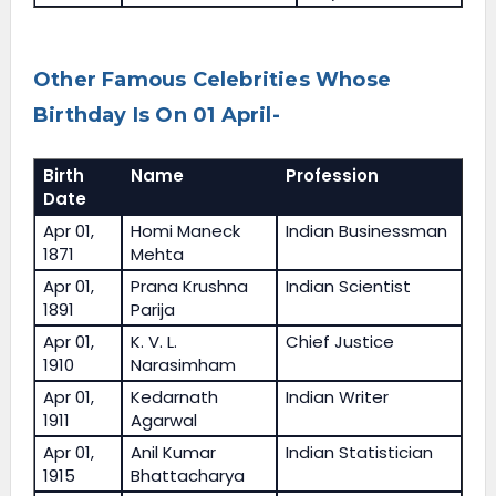
Other Famous Celebrities Whose
Birthday Is On 01 April-
Birth
Name
Profession
Date
Apr 01,
Homi Maneck
Indian Businessman
1871
Mehta
Apr 01,
Prana Krushna
Indian Scientist
1891
Parija
Apr 01,
K. V. L.
Chief Justice
1910
Narasimham
Apr 01,
Kedarnath
Indian Writer
1911
Agarwal
Apr 01,
Anil Kumar
Indian Statistician
1915
Bhattacharya