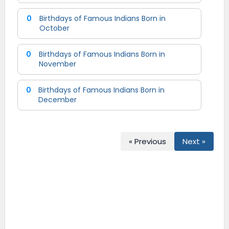
0
Birthdays of Famous Indians Born in
October
0
Birthdays of Famous Indians Born in
November
0
Birthdays of Famous Indians Born in
December
« Previous
Next »