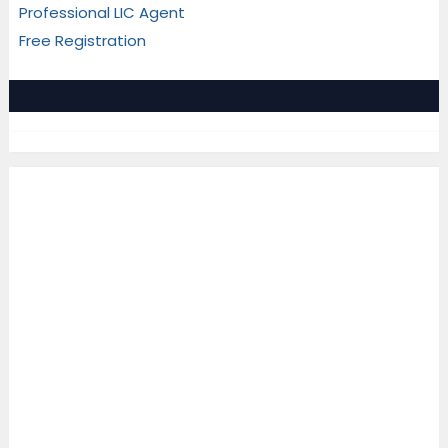
Professional LIC Agent
Free Registration