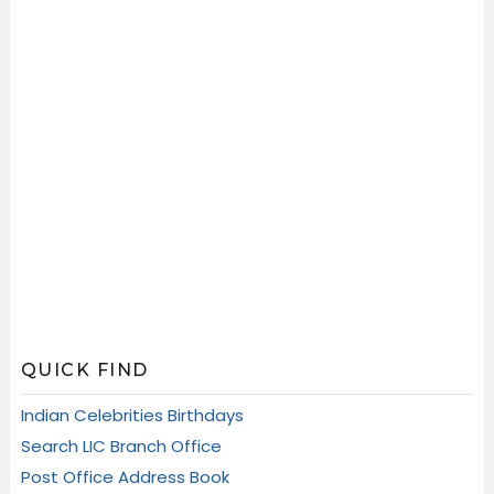
QUICK FIND
Indian Celebrities Birthdays
Search LIC Branch Office
Post Office Address Book