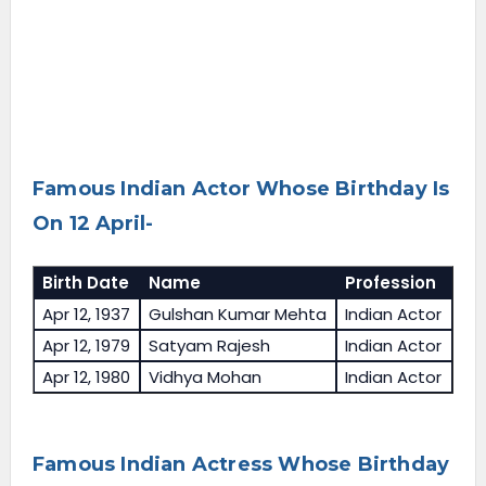
Famous Indian Actor Whose Birthday Is
On 12 April-
Birth Date
Name
Profession
Apr 12, 1937
Gulshan Kumar Mehta
Indian Actor
Apr 12, 1979
Satyam Rajesh
Indian Actor
Apr 12, 1980
Vidhya Mohan
Indian Actor
Famous Indian Actress Whose Birthday