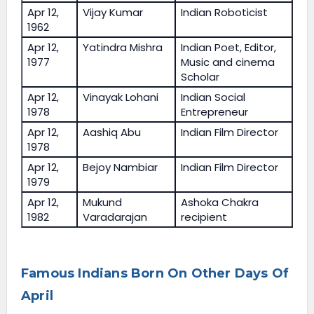
Apr 12,
Vijay Kumar
Indian Roboticist
1962
Apr 12,
Yatindra Mishra
Indian Poet, Editor,
1977
Music and cinema
Scholar
Apr 12,
Vinayak Lohani
Indian Social
1978
Entrepreneur
Apr 12,
Aashiq Abu
Indian Film Director
1978
Apr 12,
Bejoy Nambiar
Indian Film Director
1979
Apr 12,
Mukund
Ashoka Chakra
1982
Varadarajan
recipient
Famous Indians Born On Other Days Of
April