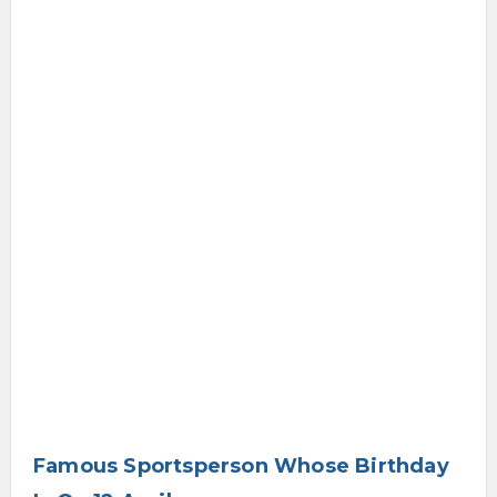
Famous Sportsperson Whose Birthday