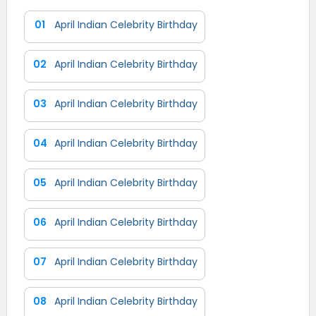
01
April Indian Celebrity Birthday
02
April Indian Celebrity Birthday
03
April Indian Celebrity Birthday
04
April Indian Celebrity Birthday
05
April Indian Celebrity Birthday
06
April Indian Celebrity Birthday
07
April Indian Celebrity Birthday
08
April Indian Celebrity Birthday