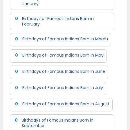
January
0
Birthdays of Famous Indians Born in
February
0
Birthdays of Famous Indians Born in March
0
Birthdays of Famous Indians Born in May
0
Birthdays of Famous Indians Born in June
0
Birthdays of Famous Indians Born in July
0
Birthdays of Famous Indians Born in August
0
Birthdays of Famous Indians Born in
September