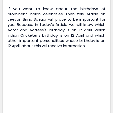
If you want to know about the birthdays of
prominent Indian celebrities, then this Article on
Jeevan Bima Bazaar
will prove to be important for
you. Because in today's Article we will know which
Actor and Actress's birthday is on 12 April, which
Indian Cricketer's birthday is on 12 April and which
other important personalities whose birthday is on
12 April, about this will receive information.