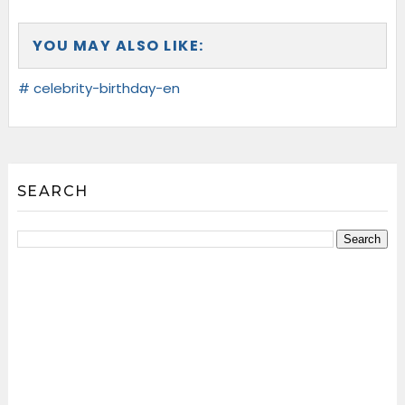
YOU MAY ALSO LIKE:
# celebrity-birthday-en
SEARCH