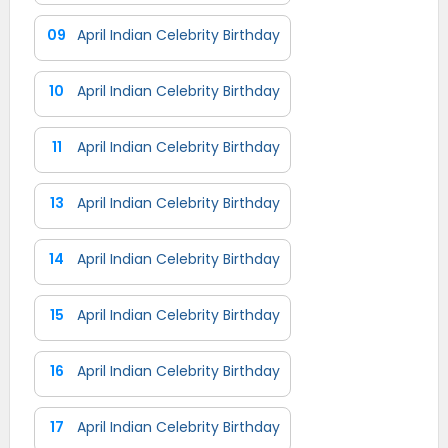
09
April Indian Celebrity Birthday
10
April Indian Celebrity Birthday
11
April Indian Celebrity Birthday
13
April Indian Celebrity Birthday
14
April Indian Celebrity Birthday
15
April Indian Celebrity Birthday
16
April Indian Celebrity Birthday
17
April Indian Celebrity Birthday