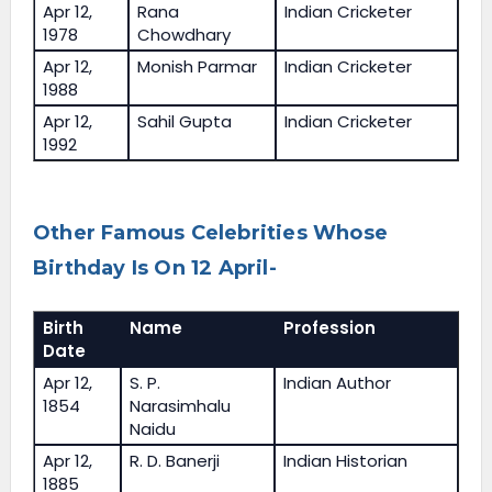
Apr 12,
Rana
Indian Cricketer
1978
Chowdhary
Apr 12,
Monish Parmar
Indian Cricketer
1988
Apr 12,
Sahil Gupta
Indian Cricketer
1992
Other Famous Celebrities Whose
Birthday Is On 12 April-
Birth
Name
Profession
Date
Apr 12,
S. P.
Indian Author
1854
Narasimhalu
Naidu
Apr 12,
R. D. Banerji
Indian Historian
1885