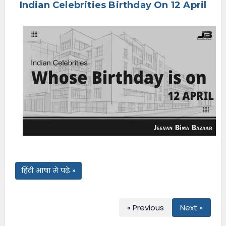
Indian Celebrities Birthday On 12 April
e
n
u
हिंदी भाषा में पढ़ें »
« Previous
Next »