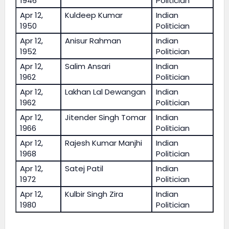
1946
Politician
Apr 12,
Kuldeep Kumar
Indian
1950
Politician
Apr 12,
Anisur Rahman
Indian
1952
Politician
Apr 12,
Salim Ansari
Indian
1962
Politician
Apr 12,
Lakhan Lal Dewangan
Indian
1962
Politician
Apr 12,
Jitender Singh Tomar
Indian
1966
Politician
Apr 12,
Rajesh Kumar Manjhi
Indian
1968
Politician
Apr 12,
Satej Patil
Indian
1972
Politician
Apr 12,
Kulbir Singh Zira
Indian
1980
Politician