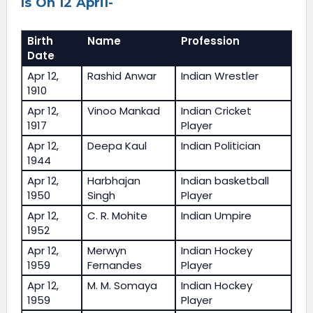
Is On 12 April-
Birth
Name
Profession
Date
Apr 12,
Rashid Anwar
Indian Wrestler
1910
Apr 12,
Vinoo Mankad
Indian Cricket
1917
Player
Apr 12,
Deepa Kaul
Indian Politician
1944
Apr 12,
Harbhajan
Indian basketball
1950
Singh
Player
Apr 12,
C. R. Mohite
Indian Umpire
1952
Apr 12,
Merwyn
Indian Hockey
1959
Fernandes
Player
Apr 12,
M. M. Somaya
Indian Hockey
1959
Player