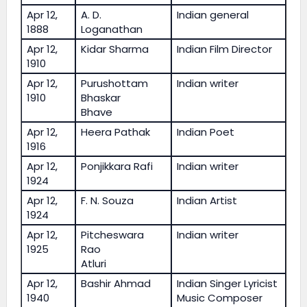
Apr 12,
A. D.
Indian general
1888
Loganathan
Apr 12,
Kidar Sharma
Indian Film Director
1910
Apr 12,
Purushottam
Indian writer
1910
Bhaskar
Bhave
Apr 12,
Heera Pathak
Indian Poet
1916
Apr 12,
Ponjikkara Rafi
Indian writer
1924
Apr 12,
F. N. Souza
Indian Artist
1924
Apr 12,
Pitcheswara
Indian writer
1925
Rao
Atluri
Apr 12,
Bashir Ahmad
Indian Singer Lyricist
1940
Music Composer