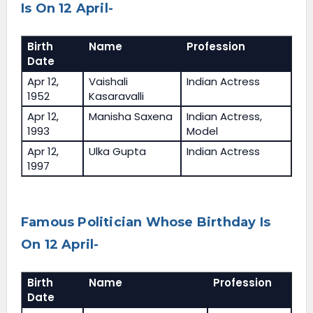
Is On 12 April-
Birth
Name
Profession
Date
Apr 12,
Vaishali
Indian Actress
1952
Kasaravalli
Apr 12,
Manisha Saxena
Indian Actress,
1993
Model
Apr 12,
Ulka Gupta
Indian Actress
1997
Famous Politician Whose Birthday Is
On 12 April-
Birth
Name
Profession
Date