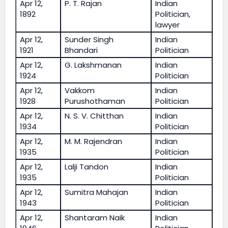
Apr 12,
P. T. Rajan
Indian
1892
Politician,
lawyer
Apr 12,
Sunder Singh
Indian
1921
Bhandari
Politician
Apr 12,
G. Lakshmanan
Indian
1924
Politician
Apr 12,
Vakkom
Indian
1928
Purushothaman
Politician
Apr 12,
N. S. V. Chitthan
Indian
1934
Politician
Apr 12,
M. M. Rajendran
Indian
1935
Politician
Apr 12,
Lalji Tandon
Indian
1935
Politician
Apr 12,
Sumitra Mahajan
Indian
1943
Politician
Apr 12,
Shantaram Naik
Indian