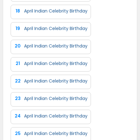
18
April Indian Celebrity Birthday
19
April Indian Celebrity Birthday
20
April Indian Celebrity Birthday
21
April Indian Celebrity Birthday
22
April Indian Celebrity Birthday
23
April Indian Celebrity Birthday
24
April Indian Celebrity Birthday
25
April Indian Celebrity Birthday