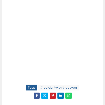
Tags
# celebrity-birthday-en