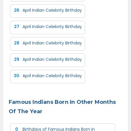
26
April Indian Celebrity Birthday
27
April Indian Celebrity Birthday
28
April Indian Celebrity Birthday
29
April Indian Celebrity Birthday
30
April Indian Celebrity Birthday
Famous Indians Born In Other Months
Of The Year
0
Birthdays of Famous Indians Born in