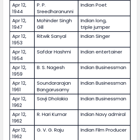
Apr 12,
P. P.
Indian Poet
1944
Sreedharanunni
Apr 12,
Mohinder Singh
Indian long,
1947
Gill
triple jumper
Apr 12,
Ritwik Sanyal
Indian Singer
1953
Apr 12,
Safdar Hashmi
Indian entertainer
1954
Apr 12,
B. S. Nagesh
Indian Businessman
1959
Apr 12,
Soundararajan
Indian Businessman
1961
Bangarusamy
Apr 12,
Savji Dholakia
Indian Businessman
1962
Apr 12,
R. Hari Kumar
Indian Navy admiral
1962
Apr 12,
G. V. G. Raju
Indian Film Producer
1962