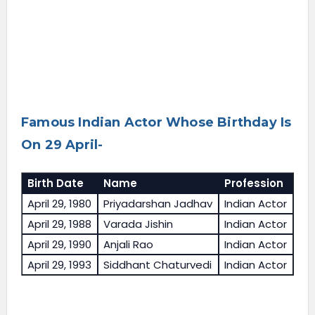
Famous Indian Actor Whose Birthday Is
On 29 April-
Birth Date
Name
Profession
April 29, 1980
Priyadarshan Jadhav
Indian Actor
April 29, 1988
Varada Jishin
Indian Actor
April 29, 1990
Anjali Rao
Indian Actor
April 29, 1993
Siddhant Chaturvedi
Indian Actor