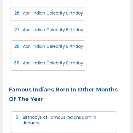
26
April Indian Celebrity Birthday
27
April Indian Celebrity Birthday
28
April Indian Celebrity Birthday
30
April Indian Celebrity Birthday
Famous Indians Born In Other Months
Of The Year
0
Birthdays of Famous Indians Born in
January