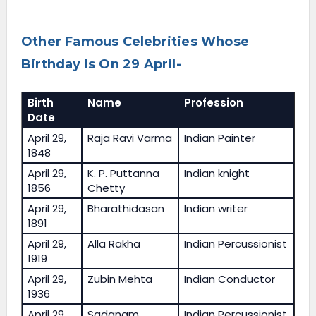
Other Famous Celebrities Whose
Birthday Is On 29 April-
Birth
Name
Profession
Date
April 29,
Raja Ravi Varma
Indian Painter
1848
April 29,
K. P. Puttanna
Indian knight
1856
Chetty
April 29,
Bharathidasan
Indian writer
1891
April 29,
Alla Rakha
Indian Percussionist
1919
April 29,
Zubin Mehta
Indian Conductor
1936
April 29,
Sadanam
Indian Percussionist