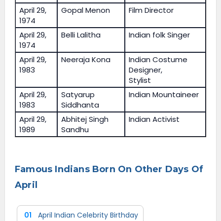
April 29,
Gopal Menon
Film Director
1974
April 29,
Belli Lalitha
Indian folk Singer
1974
April 29,
Neeraja Kona
Indian Costume
1983
Designer,
Stylist
April 29,
Satyarup
Indian Mountaineer
1983
Siddhanta
April 29,
Abhitej Singh
Indian Activist
1989
Sandhu
Famous Indians Born On Other Days Of
April
01
April Indian Celebrity Birthday