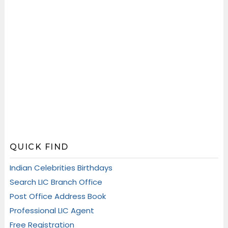
QUICK FIND
Indian Celebrities Birthdays
Search LIC Branch Office
Post Office Address Book
Professional LIC Agent
Free Registration