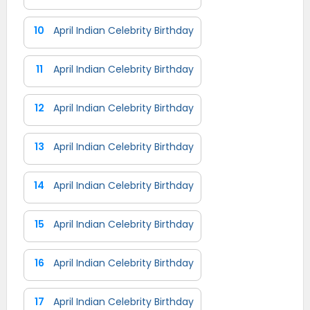
10
April Indian Celebrity Birthday
11
April Indian Celebrity Birthday
12
April Indian Celebrity Birthday
13
April Indian Celebrity Birthday
14
April Indian Celebrity Birthday
15
April Indian Celebrity Birthday
16
April Indian Celebrity Birthday
17
April Indian Celebrity Birthday