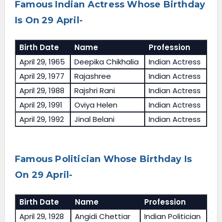
Famous Indian Actress Whose Birthday
Is On 29 April-
Birth Date
Name
Profession
April 29, 1965
Deepika Chikhalia
Indian Actress
April 29, 1977
Rajashree
Indian Actress
April 29, 1988
Rajshri Rani
Indian Actress
April 29, 1991
Oviya Helen
Indian Actress
April 29, 1992
Jinal Belani
Indian Actress
Famous Politician Whose Birthday Is
On 29 April-
Birth Date
Name
Profession
April 29, 1928
Angidi Chettiar
Indian Politician