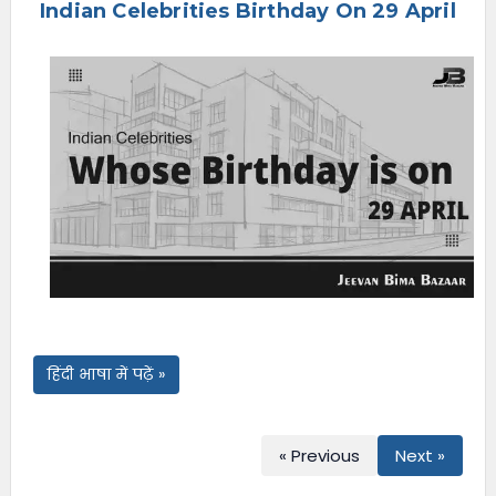
Indian Celebrities Birthday On 29 April
e
n
u
हिंदी भाषा में पढ़ें »
« Previous
Next »