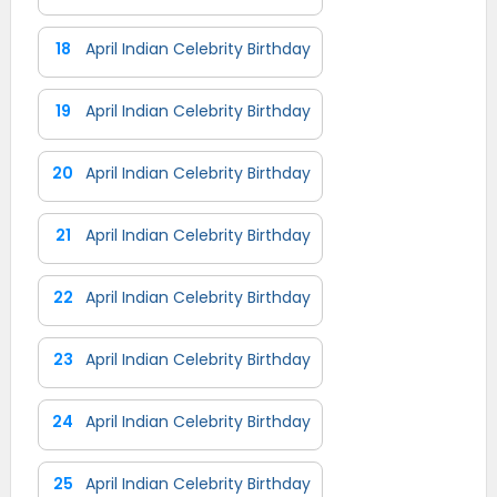
18
April Indian Celebrity Birthday
19
April Indian Celebrity Birthday
20
April Indian Celebrity Birthday
21
April Indian Celebrity Birthday
22
April Indian Celebrity Birthday
23
April Indian Celebrity Birthday
24
April Indian Celebrity Birthday
25
April Indian Celebrity Birthday