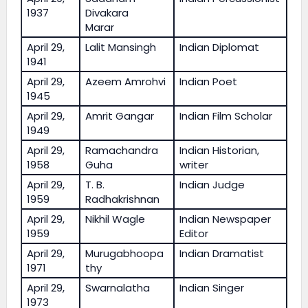
1937
Divakara
Marar
April 29,
Lalit Mansingh
Indian Diplomat
1941
April 29,
Azeem Amrohvi
Indian Poet
1945
April 29,
Amrit Gangar
Indian Film Scholar
1949
April 29,
Ramachandra
Indian Historian,
1958
Guha
writer
April 29,
T. B.
Indian Judge
1959
Radhakrishnan
April 29,
Nikhil Wagle
Indian Newspaper
1959
Editor
April 29,
Murugabhoopa
Indian Dramatist
1971
thy
April 29,
Swarnalatha
Indian Singer
1973