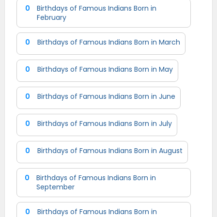
0
Birthdays of Famous Indians Born in
February
0
Birthdays of Famous Indians Born in March
0
Birthdays of Famous Indians Born in May
0
Birthdays of Famous Indians Born in June
0
Birthdays of Famous Indians Born in July
0
Birthdays of Famous Indians Born in August
0
Birthdays of Famous Indians Born in
September
0
Birthdays of Famous Indians Born in