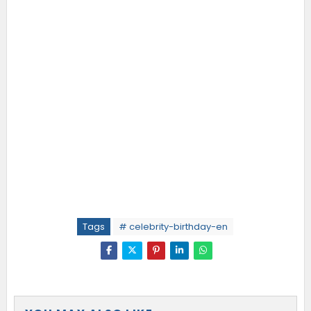
Tags
# celebrity-birthday-en