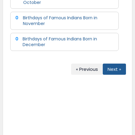
October
0
Birthdays of Famous Indians Born in
November
0
Birthdays of Famous Indians Born in
December
« Previous
Next »