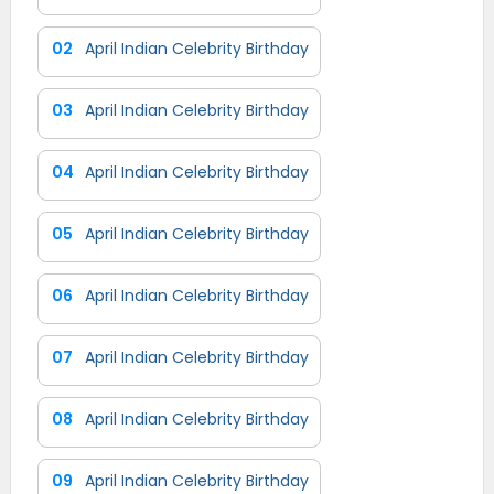
02
April Indian Celebrity Birthday
03
April Indian Celebrity Birthday
04
April Indian Celebrity Birthday
05
April Indian Celebrity Birthday
06
April Indian Celebrity Birthday
07
April Indian Celebrity Birthday
08
April Indian Celebrity Birthday
09
April Indian Celebrity Birthday