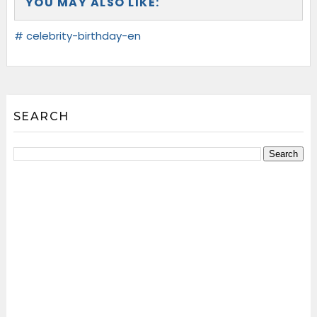
YOU MAY ALSO LIKE:
# celebrity-birthday-en
SEARCH