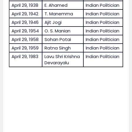
April 29, 1938
E. Ahamed
Indian Politician
April 29, 1942
T. Manemma
Indian Politician
April 29, 1946
Ajit Jogi
Indian Politician
April 29, 1954
O. S. Manian
Indian Politician
April 29, 1958
Sohan Potai
Indian Politician
April 29, 1959
Ratna Singh
Indian Politician
April 29, 1983
Lavu Shri Krishna
Indian Politician
Devarayalu