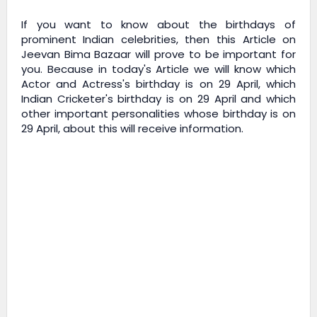
If you want to know about the birthdays of
prominent Indian celebrities, then this Article on
Jeevan Bima Bazaar
will prove to be important for
you. Because in today's Article we will know which
Actor and Actress's birthday is on 29 April, which
Indian Cricketer's birthday is on 29 April and which
other important personalities whose birthday is on
29 April, about this will receive information.