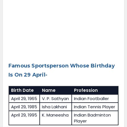
Famous Sportsperson Whose Birthday
Is On 29 April-
Birth Date
Name
Profession
April 29, 1965
V. P. Sathyan
Indian Footballer
April 29, 1985
Isha Lakhani
Indian Tennis Player
April 29, 1995
K. Maneesha
Indian Badminton
Player