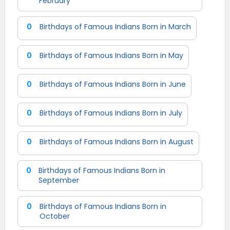
February
0
Birthdays of Famous Indians Born in March
0
Birthdays of Famous Indians Born in May
0
Birthdays of Famous Indians Born in June
0
Birthdays of Famous Indians Born in July
0
Birthdays of Famous Indians Born in August
0
Birthdays of Famous Indians Born in
September
0
Birthdays of Famous Indians Born in
October