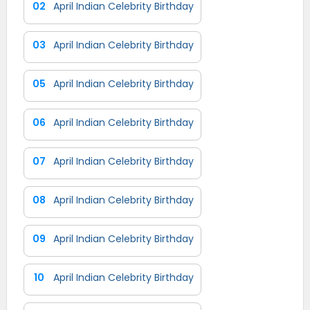
02
April Indian Celebrity Birthday
03
April Indian Celebrity Birthday
05
April Indian Celebrity Birthday
06
April Indian Celebrity Birthday
07
April Indian Celebrity Birthday
08
April Indian Celebrity Birthday
09
April Indian Celebrity Birthday
10
April Indian Celebrity Birthday