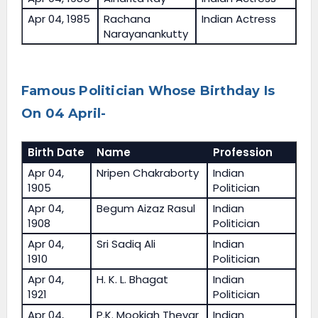
Apr 04, 1985
Rachana
Indian Actress
Narayanankutty
Famous Politician Whose Birthday Is
On 04 April-
Birth Date
Name
Profession
Apr 04,
Nripen Chakraborty
Indian
1905
Politician
Apr 04,
Begum Aizaz Rasul
Indian
1908
Politician
Apr 04,
Sri Sadiq Ali
Indian
1910
Politician
Apr 04,
H. K. L. Bhagat
Indian
1921
Politician
Apr 04,
P.K. Mookiah Thevar
Indian