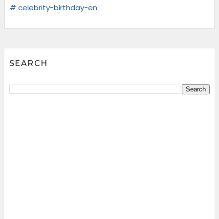
# celebrity-birthday-en
SEARCH