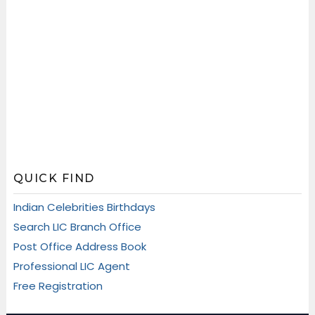
QUICK FIND
Indian Celebrities Birthdays
Search LIC Branch Office
Post Office Address Book
Professional LIC Agent
Free Registration