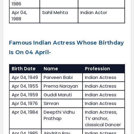
1986
Apr 04,
Sahil Mehta
Indian Actor
1988
Famous Indian Actress Whose Birthday
Is On 04 April-
Birth Date
Name
Profession
Apr 04, 1949
Parveen Babi
Indian Actress
Apr 04, 1955
Prema Narayan
Indian Actress
Apr 04, 1959
Guddi Maruti
Indian Actress
Apr 04, 1976
Simran
Indian Actress
Apr 04, 1984
Deepthi Vidhu
Indian Actress,
Prathap
TV anchor,
classical Dancer
Apr 04, 1985
Aindrita Ray
Indian Actress