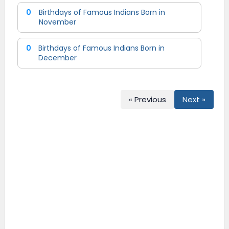
0
Birthdays of Famous Indians Born in
November
0
Birthdays of Famous Indians Born in
December
« Previous
Next »