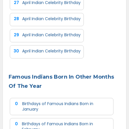
27
April Indian Celebrity Birthday
28
April Indian Celebrity Birthday
29
April Indian Celebrity Birthday
30
April Indian Celebrity Birthday
Famous Indians Born In Other Months
Of The Year
0
Birthdays of Famous Indians Born in
January
0
Birthdays of Famous Indians Born in