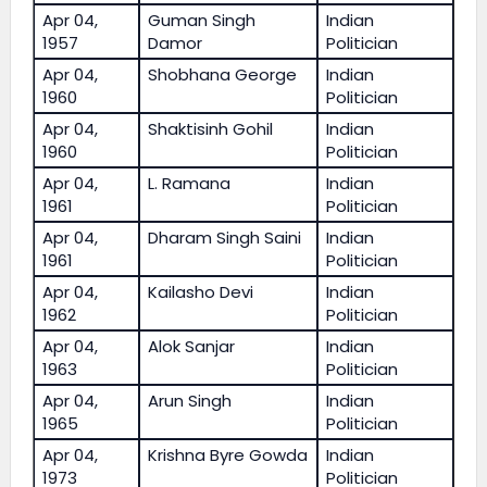
Apr 04,
Guman Singh
Indian
1957
Damor
Politician
Apr 04,
Shobhana George
Indian
1960
Politician
Apr 04,
Shaktisinh Gohil
Indian
1960
Politician
Apr 04,
L. Ramana
Indian
1961
Politician
Apr 04,
Dharam Singh Saini
Indian
1961
Politician
Apr 04,
Kailasho Devi
Indian
1962
Politician
Apr 04,
Alok Sanjar
Indian
1963
Politician
Apr 04,
Arun Singh
Indian
1965
Politician
Apr 04,
Krishna Byre Gowda
Indian
1973
Politician