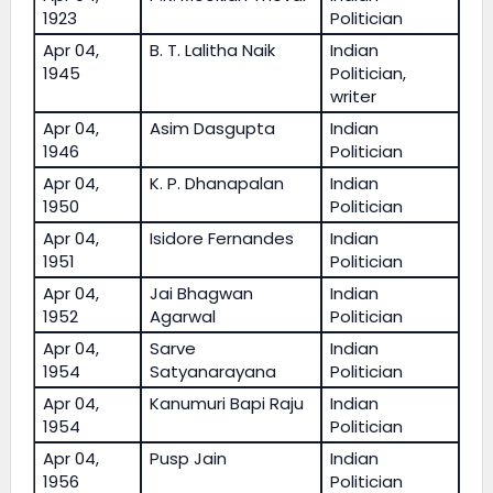
1923
Politician
Apr 04,
B. T. Lalitha Naik
Indian
1945
Politician,
writer
Apr 04,
Asim Dasgupta
Indian
1946
Politician
Apr 04,
K. P. Dhanapalan
Indian
1950
Politician
Apr 04,
Isidore Fernandes
Indian
1951
Politician
Apr 04,
Jai Bhagwan
Indian
1952
Agarwal
Politician
Apr 04,
Sarve
Indian
1954
Satyanarayana
Politician
Apr 04,
Kanumuri Bapi Raju
Indian
1954
Politician
Apr 04,
Pusp Jain
Indian
1956
Politician