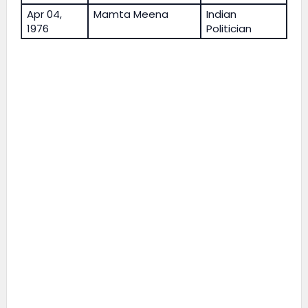
Apr 04,
Mamta Meena
Indian
1976
Politician