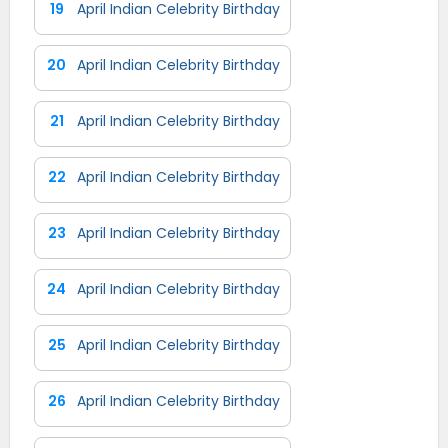
19
April Indian Celebrity Birthday
20
April Indian Celebrity Birthday
21
April Indian Celebrity Birthday
22
April Indian Celebrity Birthday
23
April Indian Celebrity Birthday
24
April Indian Celebrity Birthday
25
April Indian Celebrity Birthday
26
April Indian Celebrity Birthday