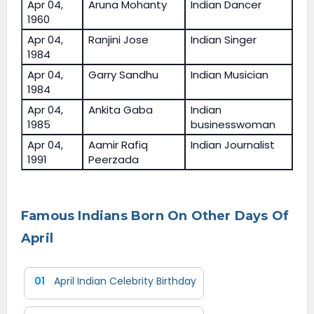
Apr 04,
Aruna Mohanty
Indian Dancer
1960
Apr 04,
Ranjini Jose
Indian Singer
1984
Apr 04,
Garry Sandhu
Indian Musician
1984
Apr 04,
Ankita Gaba
Indian
1985
businesswoman
Apr 04,
Aamir Rafiq
Indian Journalist
1991
Peerzada
Famous Indians Born On Other Days Of
April
01
April Indian Celebrity Birthday