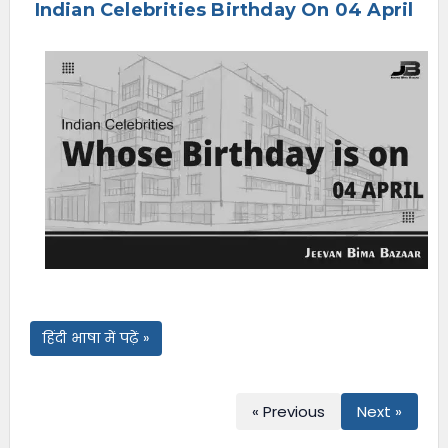
Indian Celebrities Birthday On 04 April
e
n
u
हिंदी भाषा में पढ़ें »
« Previous
Next »