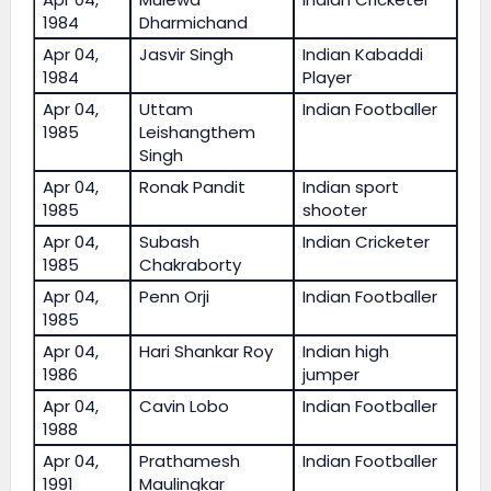
1984
Dharmichand
Apr 04,
Jasvir Singh
Indian Kabaddi
1984
Player
Apr 04,
Uttam
Indian Footballer
1985
Leishangthem
Singh
Apr 04,
Ronak Pandit
Indian sport
1985
shooter
Apr 04,
Subash
Indian Cricketer
1985
Chakraborty
Apr 04,
Penn Orji
Indian Footballer
1985
Apr 04,
Hari Shankar Roy
Indian high
1986
jumper
Apr 04,
Cavin Lobo
Indian Footballer
1988
Apr 04,
Prathamesh
Indian Footballer
1991
Maulingkar