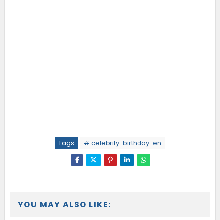
Tags
# celebrity-birthday-en
YOU MAY ALSO LIKE: