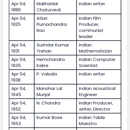
Apr 04,
Makhanlal
Indian writer
1889
Chaturvedi
Apr 04,
Atluri
Indian Film
1925
Purnachandra
Producer,
Rao
communist
leader
Apr 04,
Surindar Kumar
Indian
1931
Trehan
Mathematician
Apr 04,
Hemchandra
Indian Computer
1935
Kekre
Scientist
Apr 04,
P. Valsala
Indian writer
1938
Apr 04,
Manohar Lal
Indian acoustical
1945
Munjal
Engineer
Apr 04,
N. Chandra
Indian Producer,
1952
writer, Director
Apr 04,
Kumar Bose
Indian Table
1953
Maestro