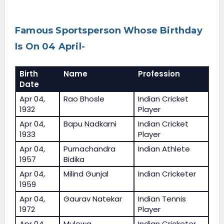
Famous Sportsperson Whose Birthday
Is On 04 April-
Birth
Name
Profession
Date
Apr 04,
Rao Bhosle
Indian Cricket
1932
Player
Apr 04,
Bapu Nadkarni
Indian Cricket
1933
Player
Apr 04,
Purnachandra
Indian Athlete
1957
Bidika
Apr 04,
Milind Gunjal
Indian Cricketer
1959
Apr 04,
Gaurav Natekar
Indian Tennis
1972
Player
Apr 04,
Mulewa
Indian Cricketer