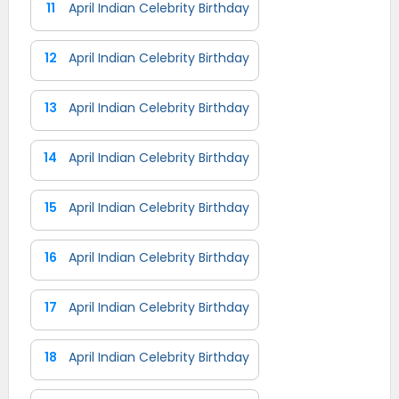
11
April Indian Celebrity Birthday
12
April Indian Celebrity Birthday
13
April Indian Celebrity Birthday
14
April Indian Celebrity Birthday
15
April Indian Celebrity Birthday
16
April Indian Celebrity Birthday
17
April Indian Celebrity Birthday
18
April Indian Celebrity Birthday