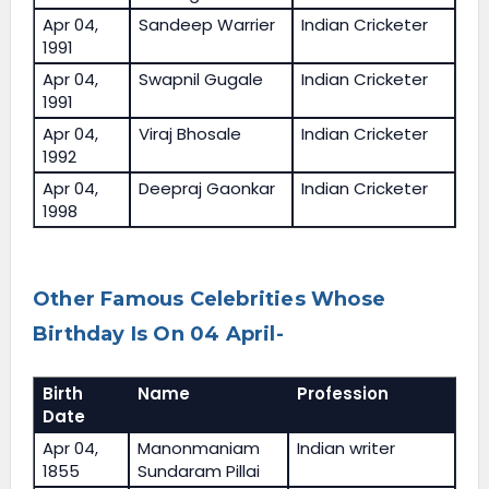
Apr 04,
Sandeep Warrier
Indian Cricketer
1991
Apr 04,
Swapnil Gugale
Indian Cricketer
1991
Apr 04,
Viraj Bhosale
Indian Cricketer
1992
Apr 04,
Deepraj Gaonkar
Indian Cricketer
1998
Other Famous Celebrities Whose
Birthday Is On 04 April-
Birth
Name
Profession
Date
Apr 04,
Manonmaniam
Indian writer
1855
Sundaram Pillai