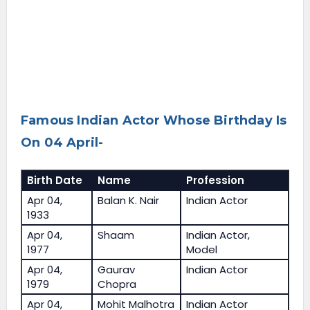
Famous Indian Actor Whose Birthday Is
On 04 April-
Birth Date
Name
Profession
Apr 04,
Balan K. Nair
Indian Actor
1933
Apr 04,
Shaam
Indian Actor,
1977
Model
Apr 04,
Gaurav
Indian Actor
1979
Chopra
Apr 04,
Mohit Malhotra
Indian Actor