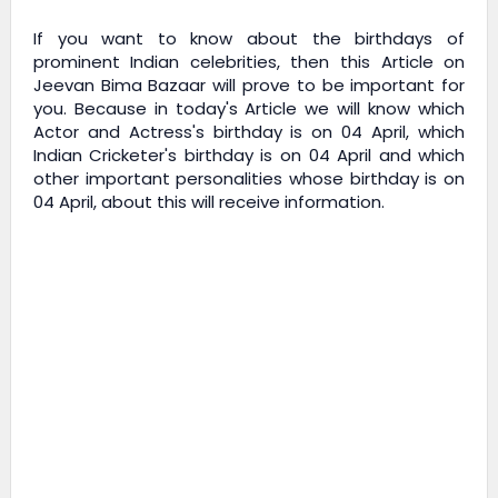
If you want to know about the birthdays of
prominent Indian celebrities, then this Article on
Jeevan Bima Bazaar
will prove to be important for
you. Because in today's Article we will know which
Actor and Actress's birthday is on 04 April, which
Indian Cricketer's birthday is on 04 April and which
other important personalities whose birthday is on
04 April, about this will receive information.