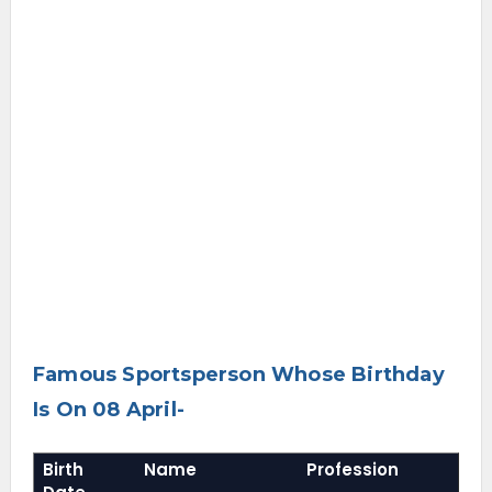
Famous Sportsperson Whose Birthday
Is On 08 April-
Birth
Name
Profession