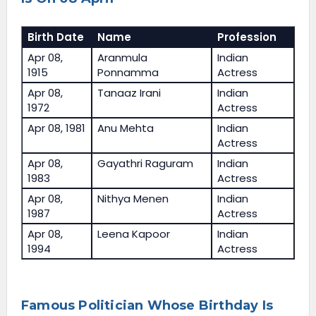
Birth Date
Name
Profession
Apr 08,
Aranmula
Indian
1915
Ponnamma
Actress
Apr 08,
Tanaaz Irani
Indian
1972
Actress
Apr 08, 1981
Anu Mehta
Indian
Actress
Apr 08,
Gayathri Raguram
Indian
1983
Actress
Apr 08,
Nithya Menen
Indian
1987
Actress
Apr 08,
Leena Kapoor
Indian
1994
Actress
Famous Politician Whose Birthday Is