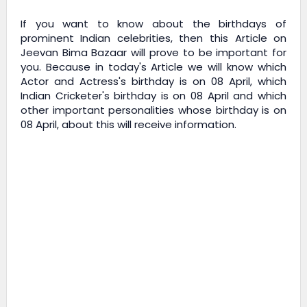
If you want to know about the birthdays of
prominent Indian celebrities, then this Article on
Jeevan Bima Bazaar
will prove to be important for
you. Because in today's Article we will know which
Actor and Actress's birthday is on 08 April, which
Indian Cricketer's birthday is on 08 April and which
other important personalities whose birthday is on
08 April, about this will receive information.