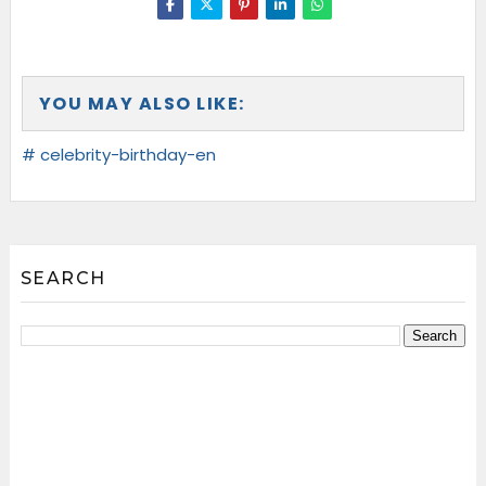
YOU MAY ALSO LIKE:
# celebrity-birthday-en
SEARCH