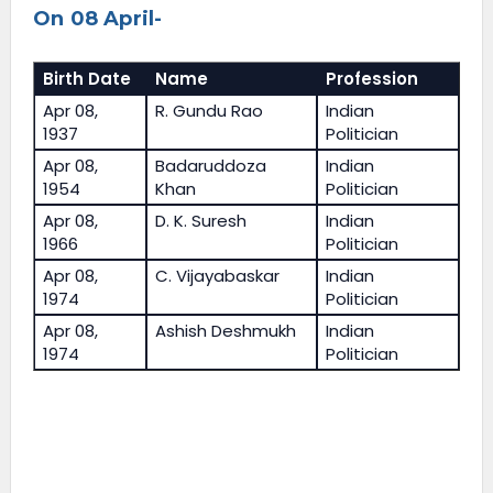
On 08 April-
Birth Date
Name
Profession
Apr 08,
R. Gundu Rao
Indian
1937
Politician
Apr 08,
Badaruddoza
Indian
1954
Khan
Politician
Apr 08,
D. K. Suresh
Indian
1966
Politician
Apr 08,
C. Vijayabaskar
Indian
1974
Politician
Apr 08,
Ashish Deshmukh
Indian
1974
Politician