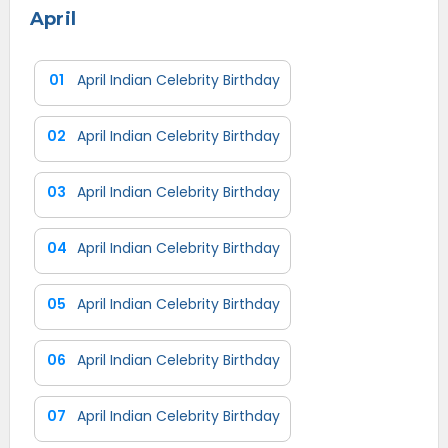
April
01
April Indian Celebrity Birthday
02
April Indian Celebrity Birthday
03
April Indian Celebrity Birthday
04
April Indian Celebrity Birthday
05
April Indian Celebrity Birthday
06
April Indian Celebrity Birthday
07
April Indian Celebrity Birthday