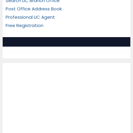
Search LIC Branch Office
Post Office Address Book
Professional LIC Agent
Free Registration