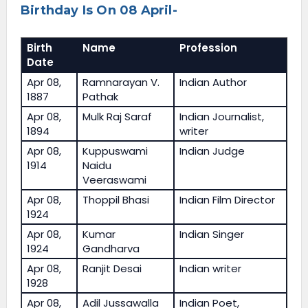
Birthday Is On 08 April-
Birth
Name
Profession
Date
Apr 08,
Ramnarayan V.
Indian Author
1887
Pathak
Apr 08,
Mulk Raj Saraf
Indian Journalist,
1894
writer
Apr 08,
Kuppuswami
Indian Judge
1914
Naidu
Veeraswami
Apr 08,
Thoppil Bhasi
Indian Film Director
1924
Apr 08,
Kumar
Indian Singer
1924
Gandharva
Apr 08,
Ranjit Desai
Indian writer
1928
Apr 08,
Adil Jussawalla
Indian Poet,