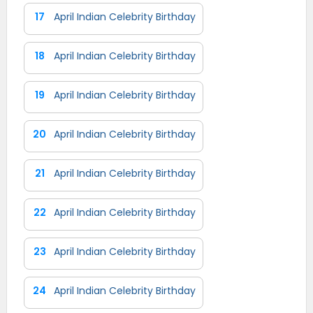
17
April Indian Celebrity Birthday
18
April Indian Celebrity Birthday
19
April Indian Celebrity Birthday
20
April Indian Celebrity Birthday
21
April Indian Celebrity Birthday
22
April Indian Celebrity Birthday
23
April Indian Celebrity Birthday
24
April Indian Celebrity Birthday