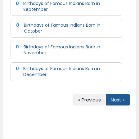
0
Birthdays of Famous Indians Born in
September
0
Birthdays of Famous Indians Born in
October
0
Birthdays of Famous Indians Born in
November
0
Birthdays of Famous Indians Born in
December
« Previous
Next »