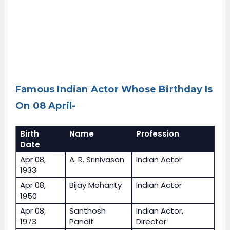
Famous Indian Actor Whose Birthday Is
On 08 April-
Birth
Name
Profession
Date
Apr 08,
A. R. Srinivasan
Indian Actor
1933
Apr 08,
Bijay Mohanty
Indian Actor
1950
Apr 08,
Santhosh
Indian Actor,
1973
Pandit
Director