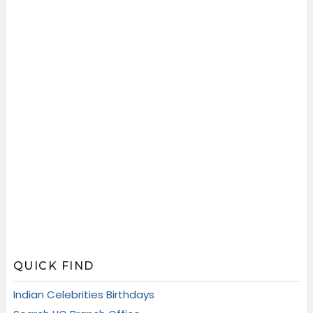
QUICK FIND
Indian Celebrities Birthdays