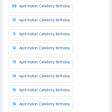
09
April Indian Celebrity Birthday
10
April Indian Celebrity Birthday
11
April Indian Celebrity Birthday
12
April Indian Celebrity Birthday
13
April Indian Celebrity Birthday
14
April Indian Celebrity Birthday
15
April Indian Celebrity Birthday
16
April Indian Celebrity Birthday