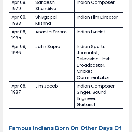
Apr 08,
Sandesh
Indian Composer
1979
Shandilya
Apr 08,
Shivgopal
Indian Film Director
1983
Krishna
Apr 08,
Ananta Sriram
Indian Lyricist
1984
Apr 08,
Jatin Sapru
Indian Sports
1986
Journalist,
Television Host,
Broadcaster,
Cricket
Commentator
Apr 08,
Jim Jacob
Indian Composer,
1987
Singer, Sound
Engineer,
Guitarist
Famous Indians Born On Other Days Of