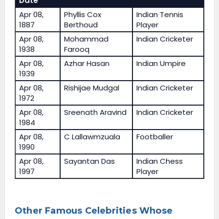
Date
Apr 08,
Phyllis Cox
Indian Tennis
1887
Berthoud
Player
Apr 08,
Mohammad
Indian Cricketer
1938
Farooq
Apr 08,
Azhar Hasan
Indian Umpire
1939
Apr 08,
Rishijae Mudgal
Indian Cricketer
1972
Apr 08,
Sreenath Aravind
Indian Cricketer
1984
Apr 08,
C Lallawmzuala
Footballer
1990
Apr 08,
Sayantan Das
Indian Chess
1997
Player
Other Famous Celebrities Whose