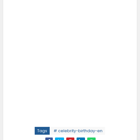
Tags
# celebrity-birthday-en