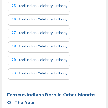
25
April Indian Celebrity Birthday
26
April Indian Celebrity Birthday
27
April Indian Celebrity Birthday
28
April Indian Celebrity Birthday
29
April Indian Celebrity Birthday
30
April Indian Celebrity Birthday
Famous Indians Born In Other Months
Of The Year