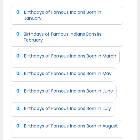
0
Birthdays of Famous Indians Born in
January
0
Birthdays of Famous Indians Born in
February
0
Birthdays of Famous Indians Born in March
0
Birthdays of Famous Indians Born in May
0
Birthdays of Famous Indians Born in June
0
Birthdays of Famous Indians Born in July
0
Birthdays of Famous Indians Born in August