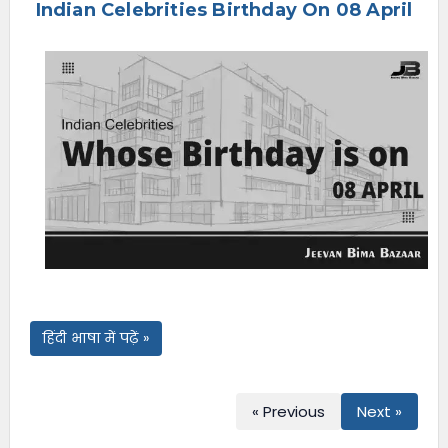
Indian Celebrities Birthday On 08 April
e
n
u
हिंदी भाषा में पढ़ें »
« Previous
Next »