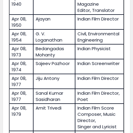
1940
Magazine
Editor, Translator
Apr 08,
Ajayan
Indian Film Director
1950
Apr 08,
G. V.
Civil, Environmental
1954
Loganathan
Engineering
Apr 08,
Bedangadas
Indian Physicist
1973
Mohanty
Apr 08,
Sajeev Pazhoor
Indian Screenwriter
1974
Apr 08,
Jiju Antony
Indian Film Director
1977
Apr 08,
Sanal Kumar
Indian Film Director,
1977
Sasidharan
Poet
Apr 08,
Amit Trivedi
Indian Film Score
1979
Composer, Music
Director,
Singer and Lyricist