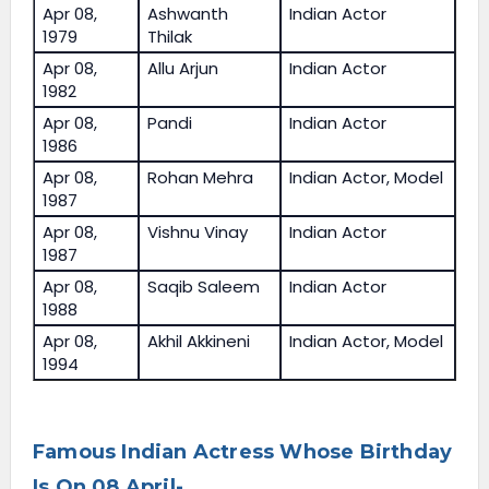
Apr 08,
Ashwanth
Indian Actor
1979
Thilak
Apr 08,
Allu Arjun
Indian Actor
1982
Apr 08,
Pandi
Indian Actor
1986
Apr 08,
Rohan Mehra
Indian Actor, Model
1987
Apr 08,
Vishnu Vinay
Indian Actor
1987
Apr 08,
Saqib Saleem
Indian Actor
1988
Apr 08,
Akhil Akkineni
Indian Actor, Model
1994
Famous Indian Actress Whose Birthday
Is On 08 April-