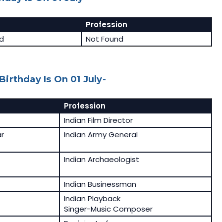
Profession
d
Not Found
irthday Is On 01 July-
Profession
Indian Film Director
r
Indian Army General
Indian Archaeologist
Indian Businessman
Indian Playback
Singer-Music Composer