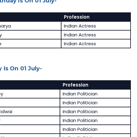
hday Is On 01 July-
Profession
harya
Indian Actress
y
Indian Actress
e
Indian Actress
Is On 01 July-
Profession
oy
Indian Politician
Indian Politician
idwai
Indian Politician
v
Indian Politician
Indian Politician