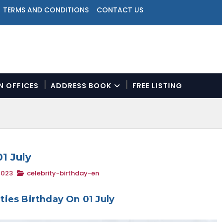
TERMS AND CONDITIONS
CONTACT US
ON OFFICES
ADDRESS BOOK
FREE LISTING
N
a
v
i
g
a
01 July
t
2023
celebrity-birthday-en
i
o
n
ities Birthday On 01 July
M
e