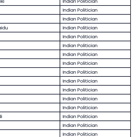
ki
Indian Politician
Indian Politician
Indian Politician
aidu
Indian Politician
Indian Politician
Indian Politician
Indian Politician
Indian Politician
Indian Politician
Indian Politician
Indian Politician
Indian Politician
Indian Politician
i
Indian Politician
Indian Politician
Indian Politician