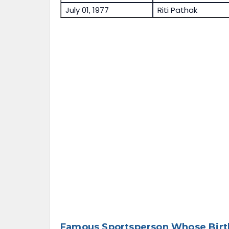
July 01, 1977
Riti Pathak
Famous Sportsperson Whose Birth