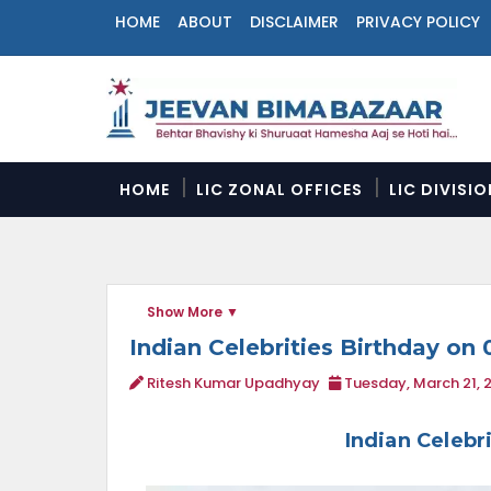
HOME
ABOUT
DISCLAIMER
PRIVACY POLICY
N
a
v
i
g
a
HOME
LIC ZONAL OFFICES
LIC DIVISI
t
i
o
n
M
Show More
e
n
Indian Celebrities Birthday on 
u
Ritesh Kumar Upadhyay
Tuesday, March 21, 
Indian Celebr