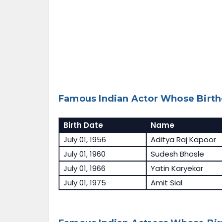
Famous Indian Actor Whose Birthd
Birth Date
Name
July 01, 1956
Aditya Raj Kapoor
July 01, 1960
Sudesh Bhosle
July 01, 1966
Yatin Karyekar
July 01, 1975
Amit Sial