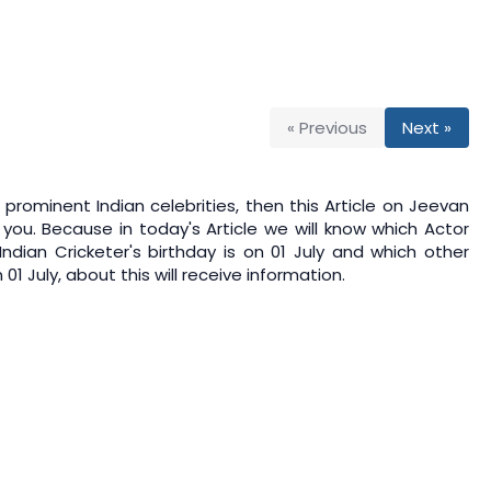
« Previous
Next »
prominent Indian celebrities, then this Article on
Jeevan
 you. Because in today's Article we will know which Actor
 Indian Cricketer's birthday is on 01 July and which other
1 July, about this will receive information.