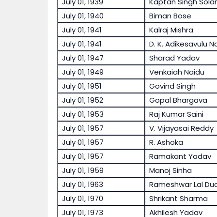
July 01, 1939
Kaptan Singh Solan
July 01, 1940
Biman Bose
July 01, 1941
Kalraj Mishra
July 01, 1941
D. K. Adikesavulu N
July 01, 1947
Sharad Yadav
July 01, 1949
Venkaiah Naidu
July 01, 1951
Govind Singh
July 01, 1952
Gopal Bhargava
July 01, 1953
Raj Kumar Saini
July 01, 1957
V. Vijayasai Reddy
July 01, 1957
R. Ashoka
July 01, 1957
Ramakant Yadav
July 01, 1959
Manoj Sinha
July 01, 1963
Rameshwar Lal Dud
July 01, 1970
Shrikant Sharma
July 01, 1973
Akhilesh Yadav