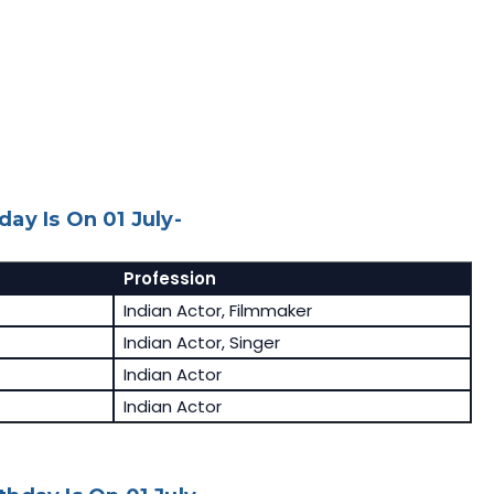
ay Is On 01 July-
Profession
Indian Actor, Filmmaker
Indian Actor, Singer
Indian Actor
Indian Actor