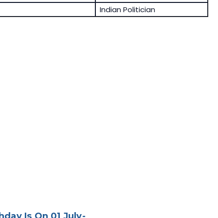
Indian Politician
day Is On 01 July-