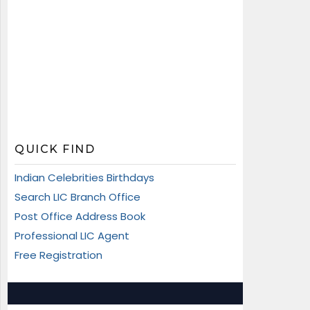
QUICK FIND
Indian Celebrities Birthdays
Search LIC Branch Office
Post Office Address Book
Professional LIC Agent
Free Registration