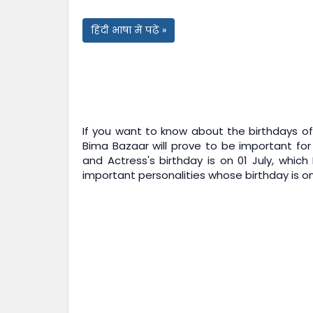
हिंदी भाषा में पढ़ें »
If you want to know about the birthdays of 
Bima Bazaar
will prove to be important for
and Actress's birthday is on 01 July, which
important personalities whose birthday is on 0