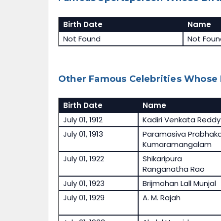
Birth Date
Name
Not Found
Not Foun
Other Famous Celebrities Whose B
Birth Date
Name
July 01, 1912
Kadiri Venkata Reddy
July 01, 1913
Paramasiva Prabhaka
Kumaramangalam
July 01, 1922
Shikaripura
Ranganatha Rao
July 01, 1923
Brijmohan Lall Munjal
July 01, 1929
A. M. Rajah