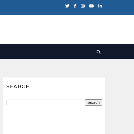
SEARCH