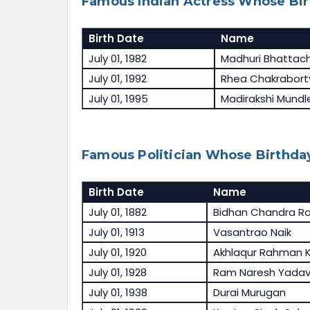
Famous Indian Actress Whose Birt
Birth Date
Name
July 01, 1982
Madhuri Bhattac
July 01, 1992
Rhea Chakrabort
July 01, 1995
Madirakshi Mundl
Famous Politician Whose Birthday 
Birth Date
Name
July 01, 1882
Bidhan Chandra R
July 01, 1913
Vasantrao Naik
July 01, 1920
Akhlaqur Rahman K
July 01, 1928
Ram Naresh Yada
July 01, 1938
Durai Murugan