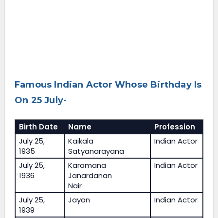
Famous Indian Actor Whose Birthday Is
On 25 July-
Birth Date
Name
Profession
July 25,
Kaikala
Indian Actor
1935
Satyanarayana
July 25,
Karamana
Indian Actor
1936
Janardanan
Nair
July 25,
Jayan
Indian Actor
1939