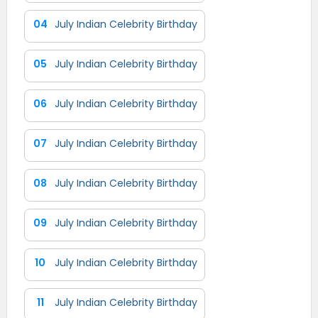
04
July Indian Celebrity Birthday
05
July Indian Celebrity Birthday
06
July Indian Celebrity Birthday
07
July Indian Celebrity Birthday
08
July Indian Celebrity Birthday
09
July Indian Celebrity Birthday
10
July Indian Celebrity Birthday
11
July Indian Celebrity Birthday