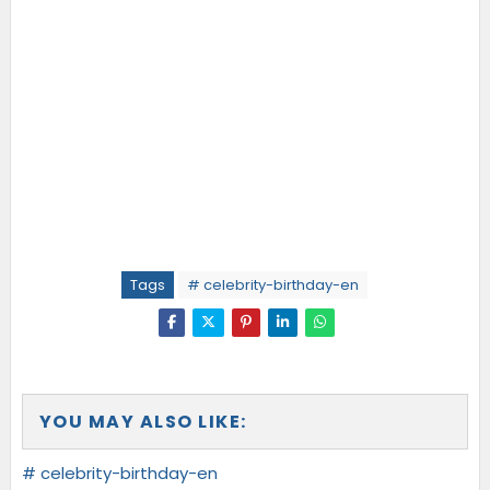
Tags
# celebrity-birthday-en
YOU MAY ALSO LIKE:
# celebrity-birthday-en