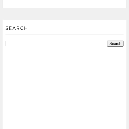
SEARCH