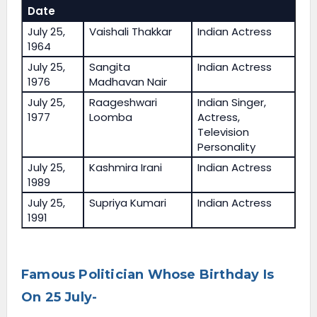
Date
July 25,
Vaishali Thakkar
Indian Actress
1964
July 25,
Sangita
Indian Actress
1976
Madhavan Nair
July 25,
Raageshwari
Indian Singer,
1977
Loomba
Actress,
Television
Personality
July 25,
Kashmira Irani
Indian Actress
1989
July 25,
Supriya Kumari
Indian Actress
1991
Famous Politician Whose Birthday Is
On 25 July-