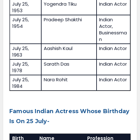
July 25,
Yogendra Tiku
Indian Actor
1953
July 25,
Pradeep Shakthi
Indian
1954
Actor,
Businessma
n
July 25,
Aashish Kaul
Indian Actor
1963
July 25,
Sarath Das
Indian Actor
1978
July 25,
Nara Rohit
Indian Actor
1984
Famous Indian Actress Whose Birthday
Is On 25 July-
Birth
Name
Profession