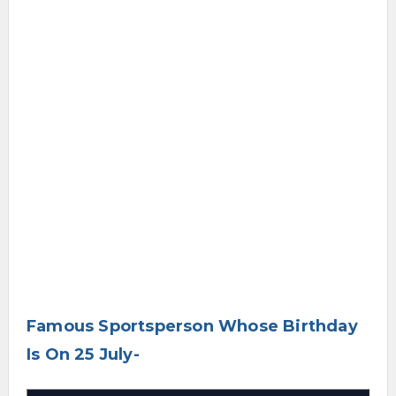
Famous Sportsperson Whose Birthday
Is On 25 July-