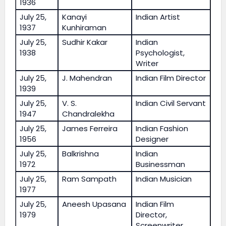
1936
July 25,
Kanayi
Indian Artist
1937
Kunhiraman
July 25,
Sudhir Kakar
Indian
1938
Psychologist,
Writer
July 25,
J. Mahendran
Indian Film Director
1939
July 25,
V. S.
Indian Civil Servant
1947
Chandralekha
July 25,
James Ferreira
Indian Fashion
1956
Designer
July 25,
Balkrishna
Indian
1972
Businessman
July 25,
Ram Sampath
Indian Musician
1977
July 25,
Aneesh Upasana
Indian Film
1979
Director,
Screenwriter,