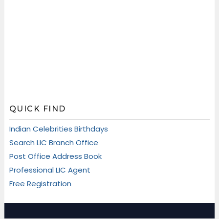
QUICK FIND
Indian Celebrities Birthdays
Search LIC Branch Office
Post Office Address Book
Professional LIC Agent
Free Registration