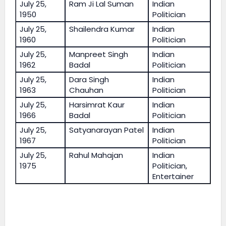
July 25,
Ram Ji Lal Suman
Indian
1950
Politician
July 25,
Shailendra Kumar
Indian
1960
Politician
July 25,
Manpreet Singh
Indian
1962
Badal
Politician
July 25,
Dara Singh
Indian
1963
Chauhan
Politician
July 25,
Harsimrat Kaur
Indian
1966
Badal
Politician
July 25,
Satyanarayan Patel
Indian
1967
Politician
July 25,
Rahul Mahajan
Indian
1975
Politician,
Entertainer