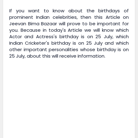
If you want to know about the birthdays of
prominent Indian celebrities, then this Article on
Jeevan Bima Bazaar
will prove to be important for
you. Because in today's Article we will know which
Actor and Actress's birthday is on 25 July, which
Indian Cricketer's birthday is on 25 July and which
other important personalities whose birthday is on
25 July, about this will receive information.