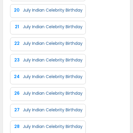
20
July Indian Celebrity Birthday
21
July Indian Celebrity Birthday
22
July Indian Celebrity Birthday
23
July Indian Celebrity Birthday
24
July Indian Celebrity Birthday
26
July Indian Celebrity Birthday
27
July Indian Celebrity Birthday
28
July Indian Celebrity Birthday