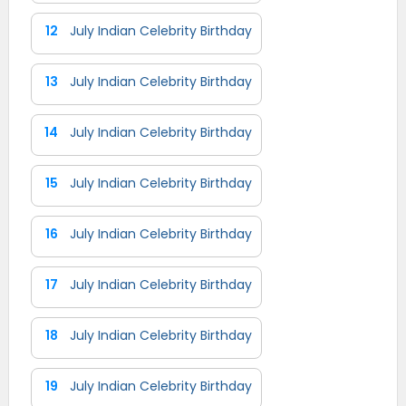
12
July Indian Celebrity Birthday
13
July Indian Celebrity Birthday
14
July Indian Celebrity Birthday
15
July Indian Celebrity Birthday
16
July Indian Celebrity Birthday
17
July Indian Celebrity Birthday
18
July Indian Celebrity Birthday
19
July Indian Celebrity Birthday