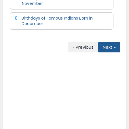
November
0
Birthdays of Famous Indians Born in
December
« Previous
Next »