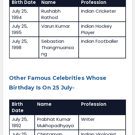
Birth Date
Name
Profession
July 25,
Rushabh
Indian Cricketer
1994
Rathod
July 25,
Varun Kumar
Indian Hockey
1995
Player
July 25,
Sebastian
Indian Footballer
1998
Thangmuansa
ng
Other Famous Celebrities Whose
Birthday Is On 25 July-
Birth
Name
Profession
Date
July 25,
Prabhat Kumar
Writer
1892
Mukhopadhyaya
July 25,
Chintaman
Indian Virologist,