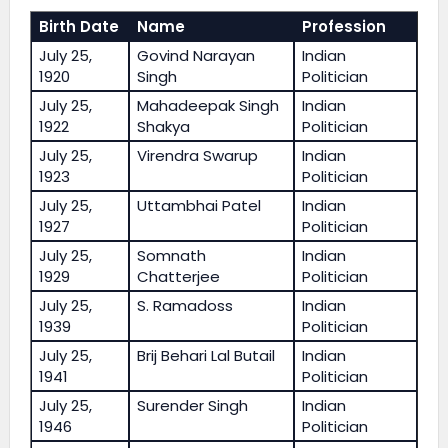
Birth Date
Name
Profession
July 25,
Govind Narayan
Indian
1920
Singh
Politician
July 25,
Mahadeepak Singh
Indian
1922
Shakya
Politician
July 25,
Virendra Swarup
Indian
1923
Politician
July 25,
Uttambhai Patel
Indian
1927
Politician
July 25,
Somnath
Indian
1929
Chatterjee
Politician
July 25,
S. Ramadoss
Indian
1939
Politician
July 25,
Brij Behari Lal Butail
Indian
1941
Politician
July 25,
Surender Singh
Indian
1946
Politician