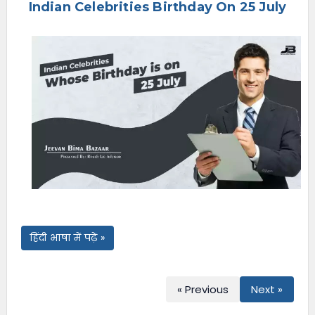
Indian Celebrities Birthday On 25 July
e
n
u
हिंदी भाषा में पढ़ें »
« Previous
Next »