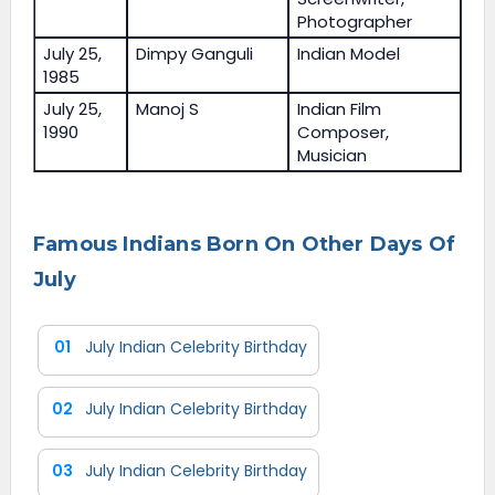
Photographer
July 25,
Dimpy Ganguli
Indian Model
1985
July 25,
Manoj S
Indian Film
1990
Composer,
Musician
Famous Indians Born On Other Days Of
July
01
July Indian Celebrity Birthday
02
July Indian Celebrity Birthday
03
July Indian Celebrity Birthday