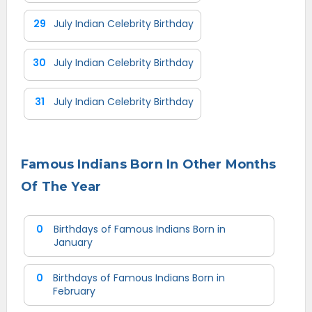
29
July Indian Celebrity Birthday
30
July Indian Celebrity Birthday
31
July Indian Celebrity Birthday
Famous Indians Born In Other Months
Of The Year
0
Birthdays of Famous Indians Born in
January
0
Birthdays of Famous Indians Born in
February