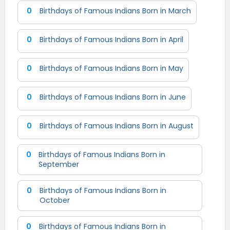
0
Birthdays of Famous Indians Born in March
0
Birthdays of Famous Indians Born in April
0
Birthdays of Famous Indians Born in May
0
Birthdays of Famous Indians Born in June
0
Birthdays of Famous Indians Born in August
0
Birthdays of Famous Indians Born in
September
0
Birthdays of Famous Indians Born in
October
0
Birthdays of Famous Indians Born in