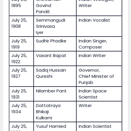
1895
Govind
Writer
Pandit
July 25,
Semmangudi
Indian Vocalist
1908
Srinivasa
Iyer
July 25,
Sudhir Phadke
Indian Singer,
1919
Composer
July 25,
Vasant Bapat
Indian Writer
1922
July 25,
Sadiq Hussain
Governor,
1927
Qureshi
Chief Minister of
Punjab
July 25,
Nilamber Pant
Indian Space
1931
Scientist
July 25,
Dattatraya
Writer
1934
Bhikaji
Kulkarni
July 25,
Yusuf Hamied
Indian Scientist