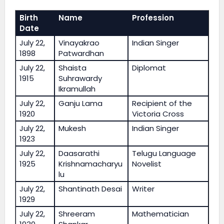
Birth
Name
Profession
Date
July 22,
Vinayakrao
Indian Singer
1898
Patwardhan
July 22,
Shaista
Diplomat
1915
Suhrawardy
Ikramullah
July 22,
Ganju Lama
Recipient of the
1920
Victoria Cross
July 22,
Mukesh
Indian Singer
1923
July 22,
Daasarathi
Telugu Language
1925
Krishnamacharyu
Novelist
lu
July 22,
Shantinath Desai
Writer
1929
July 22,
Shreeram
Mathematician