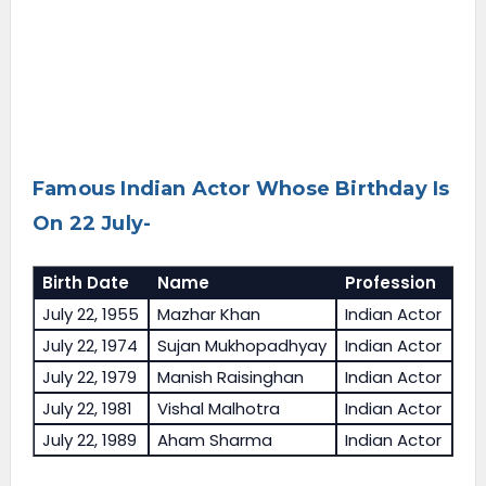
Famous Indian Actor Whose Birthday Is
On 22 July-
Birth Date
Name
Profession
July 22, 1955
Mazhar Khan
Indian Actor
July 22, 1974
Sujan Mukhopadhyay
Indian Actor
July 22, 1979
Manish Raisinghan
Indian Actor
July 22, 1981
Vishal Malhotra
Indian Actor
July 22, 1989
Aham Sharma
Indian Actor