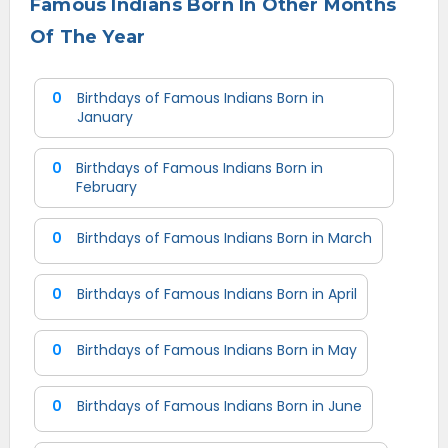
Famous Indians Born In Other Months
Of The Year
0
Birthdays of Famous Indians Born in
January
0
Birthdays of Famous Indians Born in
February
0
Birthdays of Famous Indians Born in March
0
Birthdays of Famous Indians Born in April
0
Birthdays of Famous Indians Born in May
0
Birthdays of Famous Indians Born in June