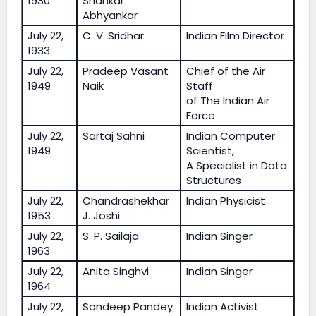
1930
Shankar
Abhyankar
July 22,
C. V. Sridhar
Indian Film Director
1933
July 22,
Pradeep Vasant
Chief of the Air
1949
Naik
Staff
of The Indian Air
Force
July 22,
Sartaj Sahni
Indian Computer
1949
Scientist,
A Specialist in Data
Structures
July 22,
Chandrashekhar
Indian Physicist
1953
J. Joshi
July 22,
S. P. Sailaja
Indian Singer
1963
July 22,
Anita Singhvi
Indian Singer
1964
July 22,
Sandeep Pandey
Indian Activist