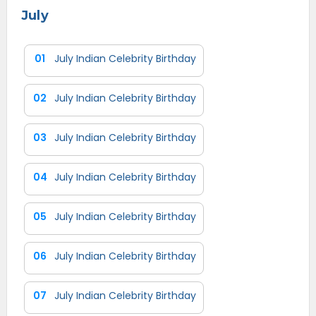
July
01
July Indian Celebrity Birthday
02
July Indian Celebrity Birthday
03
July Indian Celebrity Birthday
04
July Indian Celebrity Birthday
05
July Indian Celebrity Birthday
06
July Indian Celebrity Birthday
07
July Indian Celebrity Birthday