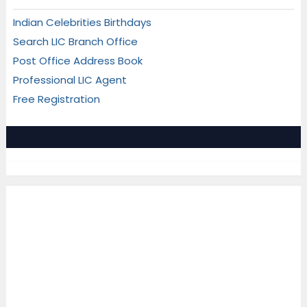
Indian Celebrities Birthdays
Search LIC Branch Office
Post Office Address Book
Professional LIC Agent
Free Registration