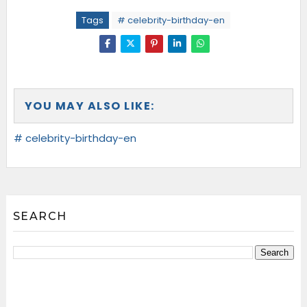
Tags
# celebrity-birthday-en
YOU MAY ALSO LIKE:
# celebrity-birthday-en
SEARCH