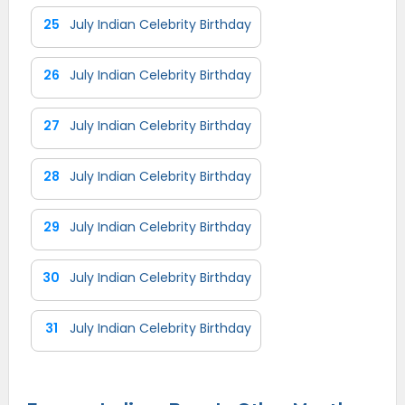
25
July Indian Celebrity Birthday
26
July Indian Celebrity Birthday
27
July Indian Celebrity Birthday
28
July Indian Celebrity Birthday
29
July Indian Celebrity Birthday
30
July Indian Celebrity Birthday
31
July Indian Celebrity Birthday