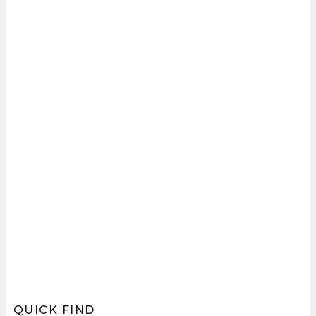
QUICK FIND