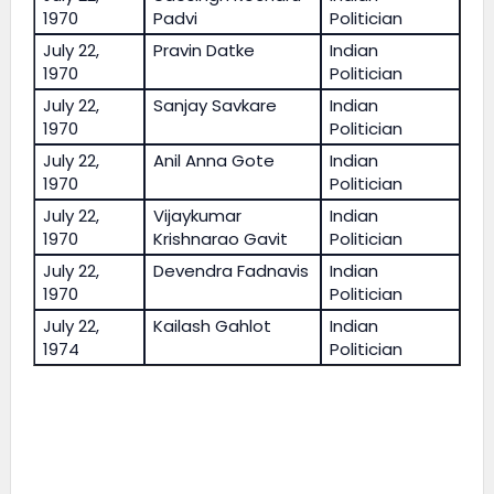
1970
Padvi
Politician
July 22,
Pravin Datke
Indian
1970
Politician
July 22,
Sanjay Savkare
Indian
1970
Politician
July 22,
Anil Anna Gote
Indian
1970
Politician
July 22,
Vijaykumar
Indian
1970
Krishnarao Gavit
Politician
July 22,
Devendra Fadnavis
Indian
1970
Politician
July 22,
Kailash Gahlot
Indian
1974
Politician