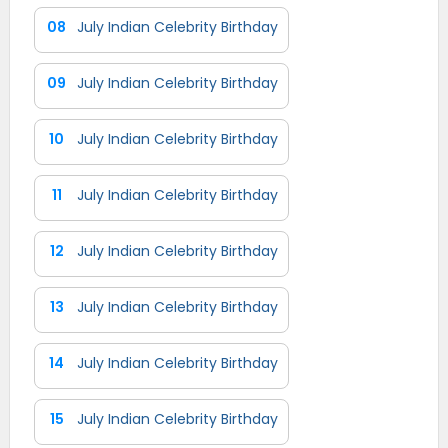
08
July Indian Celebrity Birthday
09
July Indian Celebrity Birthday
10
July Indian Celebrity Birthday
11
July Indian Celebrity Birthday
12
July Indian Celebrity Birthday
13
July Indian Celebrity Birthday
14
July Indian Celebrity Birthday
15
July Indian Celebrity Birthday