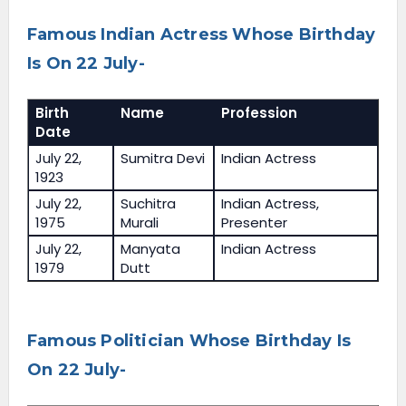
Famous Indian Actress Whose Birthday
Is On 22 July-
Birth
Name
Profession
Date
July 22,
Sumitra Devi
Indian Actress
1923
July 22,
Suchitra
Indian Actress,
1975
Murali
Presenter
July 22,
Manyata
Indian Actress
1979
Dutt
Famous Politician Whose Birthday Is
On 22 July-