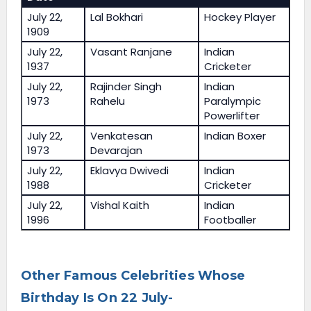
July 22,
Lal Bokhari
Hockey Player
1909
July 22,
Vasant Ranjane
Indian
1937
Cricketer
July 22,
Rajinder Singh
Indian
1973
Rahelu
Paralympic
Powerlifter
July 22,
Venkatesan
Indian Boxer
1973
Devarajan
July 22,
Eklavya Dwivedi
Indian
1988
Cricketer
July 22,
Vishal Kaith
Indian
1996
Footballer
Other Famous Celebrities Whose
Birthday Is On 22 July-