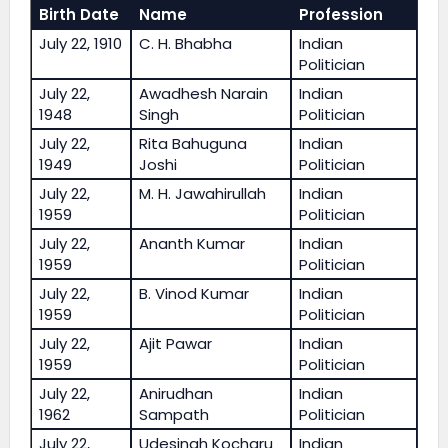
Birth Date
Name
Profession
July 22, 1910
C. H. Bhabha
Indian
Politician
July 22,
Awadhesh Narain
Indian
1948
Singh
Politician
July 22,
Rita Bahuguna
Indian
1949
Joshi
Politician
July 22,
M. H. Jawahirullah
Indian
1959
Politician
July 22,
Ananth Kumar
Indian
1959
Politician
July 22,
B. Vinod Kumar
Indian
1959
Politician
July 22,
Ajit Pawar
Indian
1959
Politician
July 22,
Anirudhan
Indian
1962
Sampath
Politician
July 22,
Udesingh Kocharu
Indian