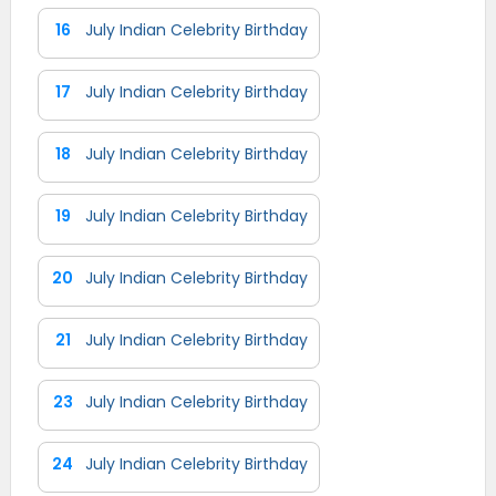
16
July Indian Celebrity Birthday
17
July Indian Celebrity Birthday
18
July Indian Celebrity Birthday
19
July Indian Celebrity Birthday
20
July Indian Celebrity Birthday
21
July Indian Celebrity Birthday
23
July Indian Celebrity Birthday
24
July Indian Celebrity Birthday