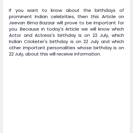
If you want to know about the birthdays of
prominent Indian celebrities, then this Article on
Jeevan Bima Bazaar
will prove to be important for
you. Because in today's Article we will know which
Actor and Actress's birthday is on 22 July, which
Indian Cricketer's birthday is on 22 July and which
other important personalities whose birthday is on
22 July, about this will receive information.