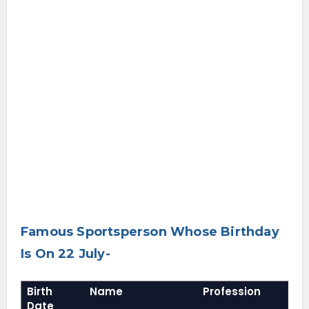
Famous Sportsperson Whose Birthday
Is On 22 July-
Birth
Name
Profession
Date