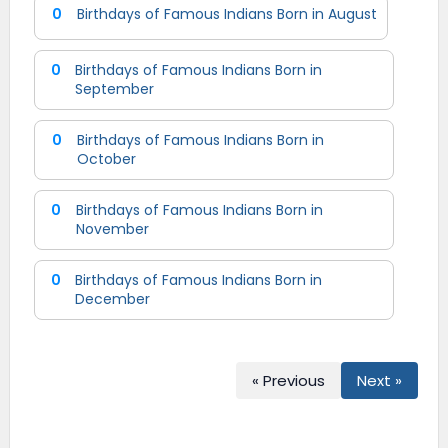
0
Birthdays of Famous Indians Born in August
0
Birthdays of Famous Indians Born in
September
0
Birthdays of Famous Indians Born in
October
0
Birthdays of Famous Indians Born in
November
0
Birthdays of Famous Indians Born in
December
« Previous
Next »