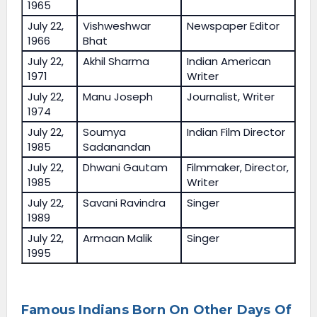
1965
July 22,
Vishweshwar
Newspaper Editor
1966
Bhat
July 22,
Akhil Sharma
Indian American
1971
Writer
July 22,
Manu Joseph
Journalist, Writer
1974
July 22,
Soumya
Indian Film Director
1985
Sadanandan
July 22,
Dhwani Gautam
Filmmaker, Director,
1985
Writer
July 22,
Savani Ravindra
Singer
1989
July 22,
Armaan Malik
Singer
1995
Famous Indians Born On Other Days Of