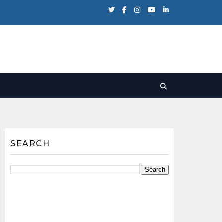
SEARCH