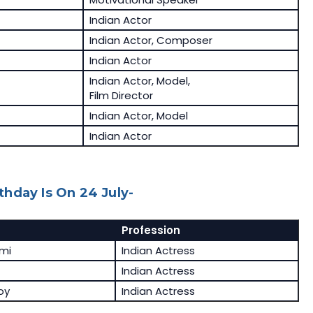
Indian Actor
Indian Actor, Composer
Indian Actor
Indian Actor, Model,
Film Director
Indian Actor, Model
Indian Actor
hday Is On 24 July-
Profession
hmi
Indian Actress
Indian Actress
oy
Indian Actress