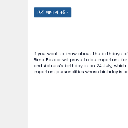
हिंदी भाषा में पढ़ें »
If you want to know about the birthdays of 
Bima Bazaar
will prove to be important for
and Actress's birthday is on 24 July, which
important personalities whose birthday is on 