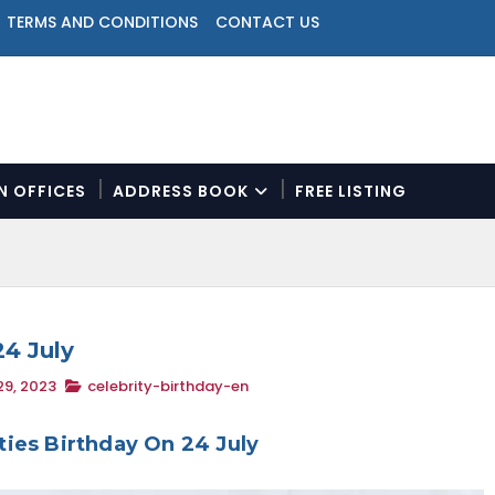
TERMS AND CONDITIONS
CONTACT US
ON OFFICES
ADDRESS BOOK
FREE LISTING
N
a
v
i
g
a
24 July
t
9, 2023
celebrity-birthday-en
i
o
n
ities Birthday On 24 July
M
e