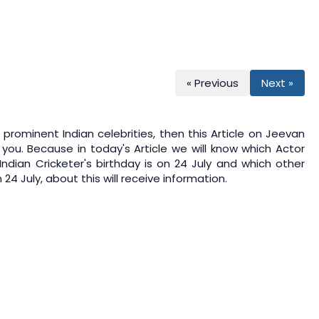
« Previous
Next »
prominent Indian celebrities, then this Article on
Jeevan
 you. Because in today's Article we will know which Actor
 Indian Cricketer's birthday is on 24 July and which other
24 July, about this will receive information.