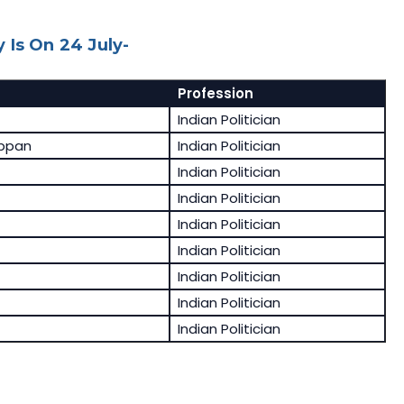
 Is On 24 July-
Profession
Indian Politician
appan
Indian Politician
Indian Politician
Indian Politician
Indian Politician
Indian Politician
Indian Politician
Indian Politician
Indian Politician