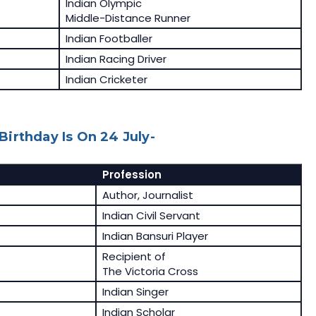
Indian Olympic
Middle-Distance Runner
Indian Footballer
Indian Racing Driver
Indian Cricketer
irthday Is On 24 July-
Profession
Author, Journalist
Indian Civil Servant
Indian Bansuri Player
Recipient of
The Victoria Cross
Indian Singer
Indian Scholar