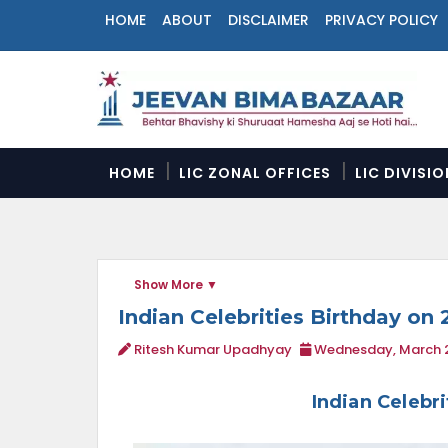
HOME
ABOUT
DISCLAIMER
PRIVACY POLICY
N
a
v
i
g
a
HOME
LIC ZONAL OFFICES
LIC DIVISI
t
i
o
n
M
Show More
e
n
Indian Celebrities Birthday on 
u
Ritesh Kumar Upadhyay
Wednesday, March 2
Indian Celebr