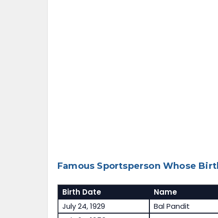
Famous Sportsperson Whose Birth
Birth Date
Name
July 24, 1929
Bal Pandit