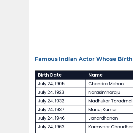
Famous Indian Actor Whose Birthd
Birth Date
Name
July 24, 1905
Chandra Mohan
July 24, 1923
Narasimharaju
July 24, 1932
Madhukar Toradmal
July 24, 1937
Manoj Kumar
July 24, 1946
Janardhanan
July 24, 1963
Karmveer Choudhar