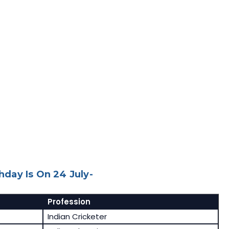
day Is On 24 July-
Profession
Indian Cricketer