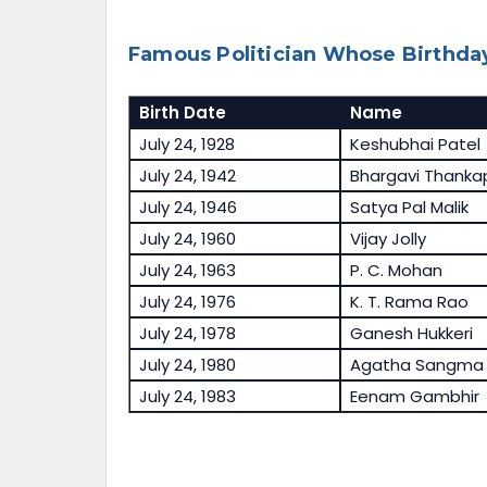
Famous Politician Whose Birthday
Birth Date
Name
July 24, 1928
Keshubhai Patel
July 24, 1942
Bhargavi Thank
July 24, 1946
Satya Pal Malik
July 24, 1960
Vijay Jolly
July 24, 1963
P. C. Mohan
July 24, 1976
K. T. Rama Rao
July 24, 1978
Ganesh Hukkeri
July 24, 1980
Agatha Sangma
July 24, 1983
Eenam Gambhir