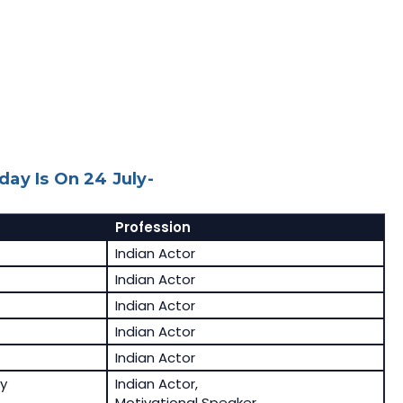
ay Is On 24 July-
Profession
Indian Actor
Indian Actor
Indian Actor
Indian Actor
Indian Actor
y
Indian Actor,
Motivational Speaker