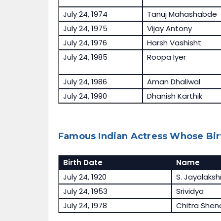
July 24, 1974
Tanuj Mahashabde
July 24, 1975
Vijay Antony
July 24, 1976
Harsh Vashisht
July 24, 1985
Roopa Iyer
July 24, 1986
Aman Dhaliwal
July 24, 1990
Dhanish Karthik
Famous Indian Actress Whose Birt
Birth Date
Name
July 24, 1920
S. Jayalaks
July 24, 1953
Srividya
July 24, 1978
Chitra Shen