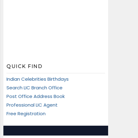
QUICK FIND
Indian Celebrities Birthdays
Search LIC Branch Office
Post Office Address Book
Professional LIC Agent
Free Registration