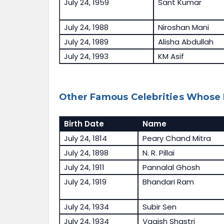
July 24, 1959
Sant Kumar
July 24, 1988
Niroshan Mani
July 24, 1989
Alisha Abdullah
July 24, 1993
KM Asif
Other Famous Celebrities Whose B
Birth Date
Name
July 24, 1814
Peary Chand Mitra
July 24, 1898
N. R. Pillai
July 24, 1911
Pannalal Ghosh
July 24, 1919
Bhandari Ram
July 24, 1934
Subir Sen
July 24, 1934
Vagish Shastri