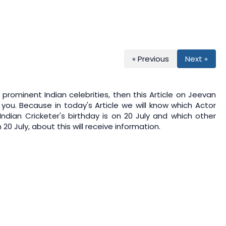
« Previous
Next »
prominent Indian celebrities, then this Article on
Jeevan
 you. Because in today's Article we will know which Actor
 Indian Cricketer's birthday is on 20 July and which other
20 July, about this will receive information.