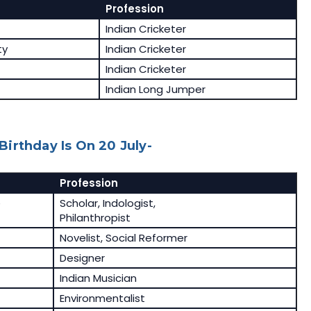
Profession
Indian Cricketer
ty
Indian Cricketer
Indian Cricketer
Indian Long Jumper
irthday Is On 20 July-
Profession
e
Scholar, Indologist,
Philanthropist
Novelist, Social Reformer
Designer
Indian Musician
Environmentalist