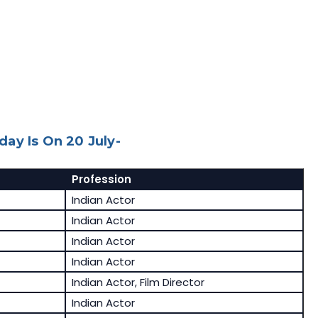
ay Is On 20 July-
Profession
Indian Actor
Indian Actor
Indian Actor
Indian Actor
Indian Actor, Film Director
Indian Actor