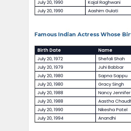
July 20, 1990
Kajal Raghwani
July 20, 1990
Aashim Gulati
Famous Indian Actress Whose Birt
Birth Date
Name
July 20, 1972
Shefali Shah
July 20, 1979
Juhi Babbar
July 20, 1980
Sapna Sappu
July 20, 1980
Gracy Singh
July 20, 1988
Nancy Jennifer
July 20, 1988
Aastha Chaud
July 20, 1990
Nikesha Patel
July 20, 1994
Anandhi