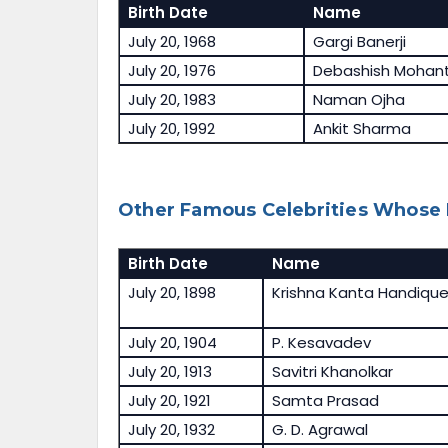
Birth Date
Name
July 20, 1968
Gargi Banerji
July 20, 1976
Debashish Mohan
July 20, 1983
Naman Ojha
July 20, 1992
Ankit Sharma
Other Famous Celebrities Whose B
Birth Date
Name
July 20, 1898
Krishna Kanta Handiqu
July 20, 1904
P. Kesavadev
July 20, 1913
Savitri Khanolkar
July 20, 1921
Samta Prasad
July 20, 1932
G. D. Agrawal