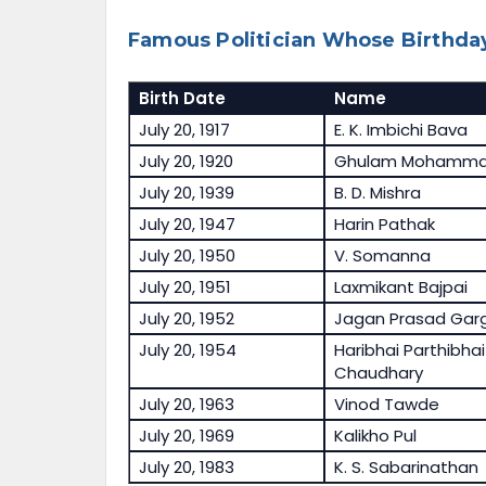
Famous Politician Whose Birthday
Birth Date
Name
July 20, 1917
E. K. Imbichi Bava
July 20, 1920
Ghulam Mohamma
July 20, 1939
B. D. Mishra
July 20, 1947
Harin Pathak
July 20, 1950
V. Somanna
July 20, 1951
Laxmikant Bajpai
July 20, 1952
Jagan Prasad Gar
July 20, 1954
Haribhai Parthibhai
Chaudhary
July 20, 1963
Vinod Tawde
July 20, 1969
Kalikho Pul
July 20, 1983
K. S. Sabarinathan