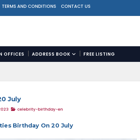
TERMS AND CONDITIONS
CONTACT US
ON OFFICES
ADDRESS BOOK
FREE LISTING
N
a
v
i
g
a
20 July
t
2023
celebrity-birthday-en
i
o
n
ities Birthday On 20 July
M
e