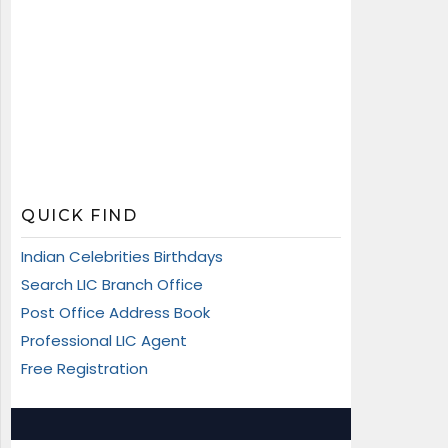
QUICK FIND
Indian Celebrities Birthdays
Search LIC Branch Office
Post Office Address Book
Professional LIC Agent
Free Registration