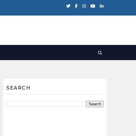
SEARCH