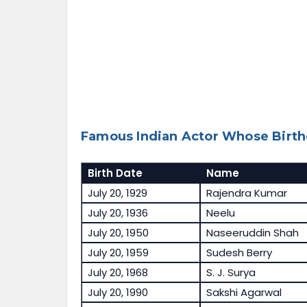
Famous Indian Actor Whose Birthd
Birth Date
Name
July 20, 1929
Rajendra Kumar
July 20, 1936
Neelu
July 20, 1950
Naseeruddin Shah
July 20, 1959
Sudesh Berry
July 20, 1968
S. J. Surya
July 20, 1990
Sakshi Agarwal