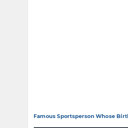
Famous Sportsperson Whose Birth