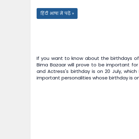
हिंदी भाषा में पढ़ें »
If you want to know about the birthdays of 
Bima Bazaar
will prove to be important for
and Actress's birthday is on 20 July, which
important personalities whose birthday is on 