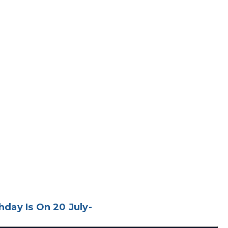
day Is On 20 July-