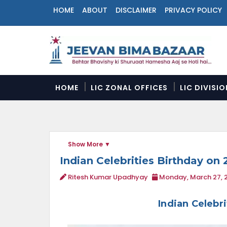
HOME
ABOUT
DISCLAIMER
PRIVACY POLICY
N
a
v
i
g
a
HOME
LIC ZONAL OFFICES
LIC DIVISI
t
i
o
n
M
Show More
e
n
Indian Celebrities Birthday on 
u
Ritesh Kumar Upadhyay
Monday, March 27, 
Indian Celebr