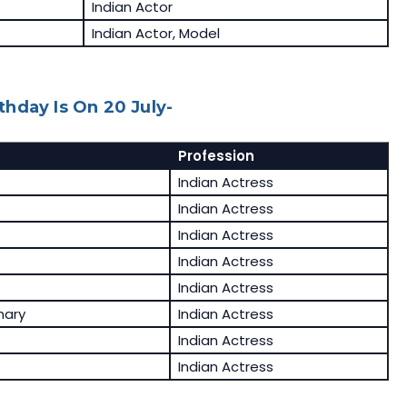
Indian Actor
Indian Actor, Model
hday Is On 20 July-
Profession
Indian Actress
Indian Actress
Indian Actress
Indian Actress
Indian Actress
hary
Indian Actress
Indian Actress
Indian Actress