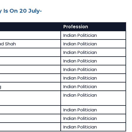
 Is On 20 July-
Profession
Indian Politician
d Shah
Indian Politician
Indian Politician
Indian Politician
Indian Politician
Indian Politician
g
Indian Politician
Indian Politician
Indian Politician
Indian Politician
Indian Politician