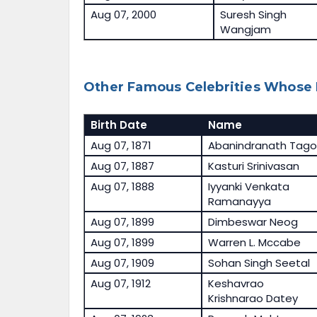
Aug 07, 2000
Suresh Singh
Wangjam
Other Famous Celebrities Whose 
Birth Date
Name
Aug 07, 1871
Abanindranath Tago
Aug 07, 1887
Kasturi Srinivasan
Aug 07, 1888
Iyyanki Venkata
Ramanayya
Aug 07, 1899
Dimbeswar Neog
Aug 07, 1899
Warren L. Mccabe
Aug 07, 1909
Sohan Singh Seetal
Aug 07, 1912
Keshavrao
Krishnarao Datey