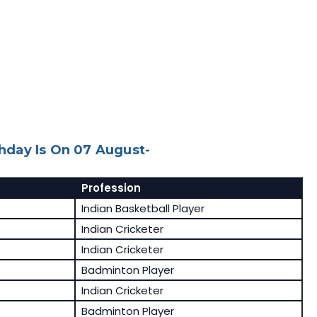
day Is On 07 August-
Profession
Indian Basketball Player
Indian Cricketer
Indian Cricketer
Badminton Player
Indian Cricketer
Badminton Player