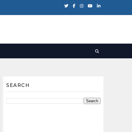
SEARCH