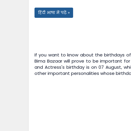
हिंदी भाषा में पढ़ें »
If you want to know about the birthdays of 
Bima Bazaar
will prove to be important for
and Actress's birthday is on 07 August, whi
other important personalities whose birthday