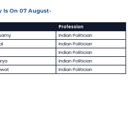
 Is On 07 August-
Profession
swamy
Indian Politician
al
Indian Politician
Indian Politician
rya
Indian Politician
awat
Indian Politician