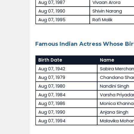
Aug 07, 1987
Vivaan Arora
Aug 07, 1990
Shivin Narang
Aug 07, 1995
Rafi Malik
Famous Indian Actress Whose Bir
Birth Date
Name
Aug 07, 1942
Sabira Merchan
Aug 07, 1979
Chandana Sha
Aug 07, 1980
Nandini Singh
Aug 07, 1984
Varsha Priyadar
Aug 07, 1986
Monica Khanna
Aug 07, 1990
Anjana Singh
Aug 07, 1994
Malavika Moha