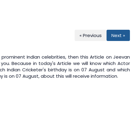
« Previous
Next »
prominent Indian celebrities, then this Article on
Jeevan
 you. Because in today's Article we will know which Actor
ch Indian Cricketer's birthday is on 07 August and which
 is on 07 August, about this will receive information.