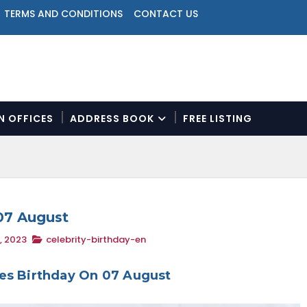
TERMS AND CONDITIONS
CONTACT US
ON OFFICES
ADDRESS BOOK
FREE LISTING
N
a
v
i
g
a
 07 August
t
, 2023
celebrity-birthday-en
i
o
n
ies Birthday On 07 August
M
e