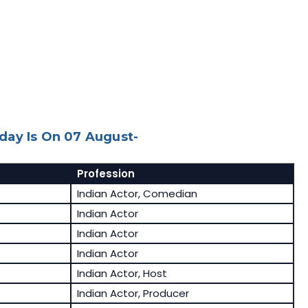
day Is On 07 August-
Profession
Indian Actor, Comedian
Indian Actor
Indian Actor
Indian Actor
Indian Actor, Host
Indian Actor, Producer