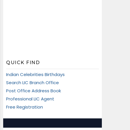
QUICK FIND
Indian Celebrities Birthdays
Search LIC Branch Office
Post Office Address Book
Professional LIC Agent
Free Registration