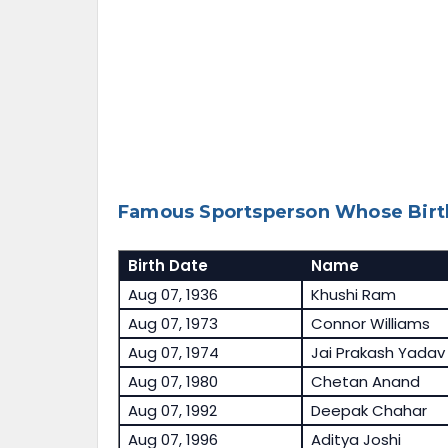
Famous Sportsperson Whose Birth
Birth Date
Name
Aug 07, 1936
Khushi Ram
Aug 07, 1973
Connor Williams
Aug 07, 1974
Jai Prakash Yadav
Aug 07, 1980
Chetan Anand
Aug 07, 1992
Deepak Chahar
Aug 07, 1996
Aditya Joshi