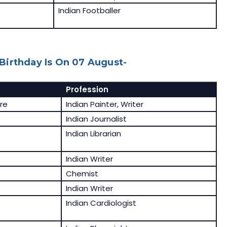
Indian Footballer
Birthday Is On 07 August-
Profession
re
Indian Painter, Writer
Indian Journalist
Indian Librarian
Indian Writer
Chemist
Indian Writer
Indian Cardiologist