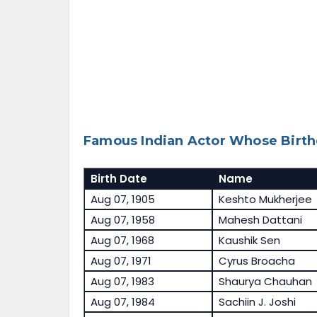
Famous Indian Actor Whose Birth
Birth Date
Name
Aug 07, 1905
Keshto Mukherjee
Aug 07, 1958
Mahesh Dattani
Aug 07, 1968
Kaushik Sen
Aug 07, 1971
Cyrus Broacha
Aug 07, 1983
Shaurya Chauhan
Aug 07, 1984
Sachiin J. Joshi