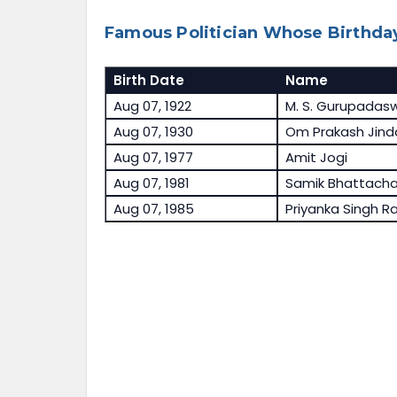
Famous Politician Whose Birthday
Birth Date
Name
Aug 07, 1922
M. S. Gurupada
Aug 07, 1930
Om Prakash Jind
Aug 07, 1977
Amit Jogi
Aug 07, 1981
Samik Bhattacha
Aug 07, 1985
Priyanka Singh R