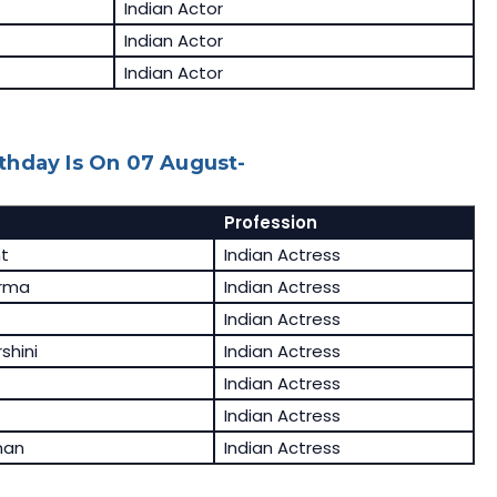
Indian Actor
Indian Actor
Indian Actor
thday Is On 07 August-
Profession
t
Indian Actress
rma
Indian Actress
Indian Actress
shini
Indian Actress
Indian Actress
Indian Actress
nan
Indian Actress