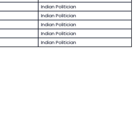
Indian Politician
Indian Politician
Indian Politician
Indian Politician
Indian Politician