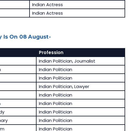
Indian Actress
Indian Actress
 Is On 08 August-
Profession
Indian Politician, Journalist
h
Indian Politician
Indian Politician
Indian Politician, Lawyer
Indian Politician
n
Indian Politician
dy
Indian Politician
ary
Indian Politician
am
Indian Politician