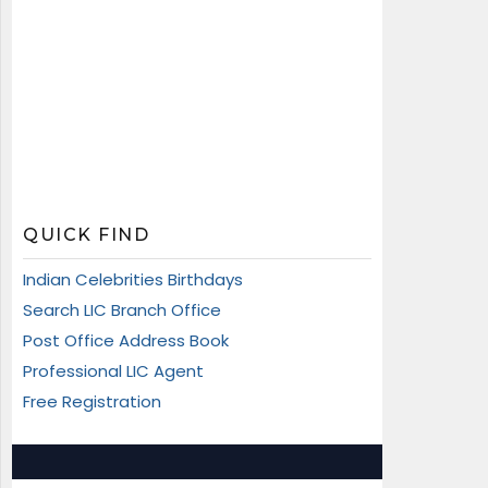
QUICK FIND
Indian Celebrities Birthdays
Search LIC Branch Office
Post Office Address Book
Professional LIC Agent
Free Registration