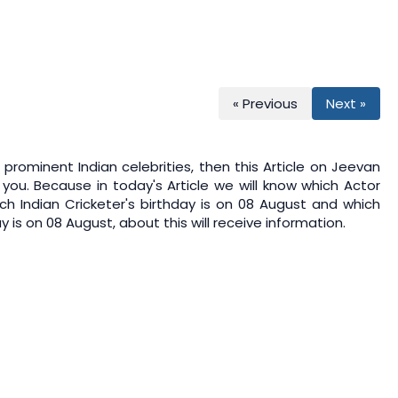
« Previous
Next »
prominent Indian celebrities, then this Article on
Jeevan
 you. Because in today's Article we will know which Actor
ch Indian Cricketer's birthday is on 08 August and which
 is on 08 August, about this will receive information.