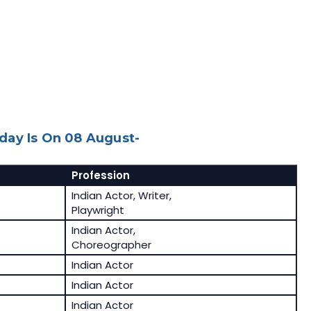
day Is On 08 August-
Profession
Indian Actor, Writer,
Playwright
Indian Actor,
Choreographer
Indian Actor
Indian Actor
Indian Actor