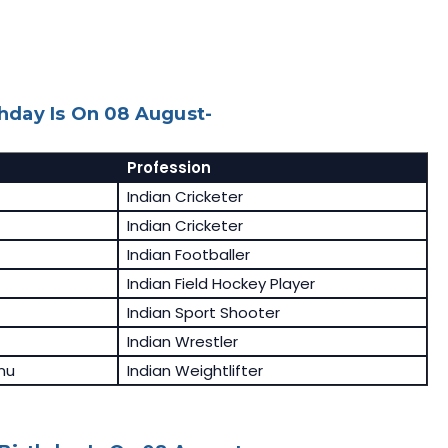
day Is On 08 August-
Profession
Indian Cricketer
Indian Cricketer
Indian Footballer
Indian Field Hockey Player
Indian Sport Shooter
Indian Wrestler
nu
Indian Weightlifter