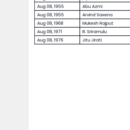
Aug 08, 1955
Abu Azmi
Aug 08, 1955
Arvind Saxena
Aug 08, 1968
Mukesh Rajput
Aug 08, 1971
B. Sriramulu
Aug 08, 1976
Jitu Jirati