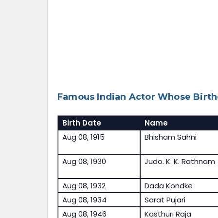
Famous Indian Actor Whose Birth
Birth Date
Name
Aug 08, 1915
Bhisham Sahni
Aug 08, 1930
Judo. K. K. Rathnam
Aug 08, 1932
Dada Kondke
Aug 08, 1934
Sarat Pujari
Aug 08, 1946
Kasthuri Raja