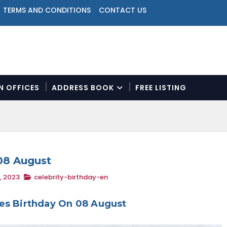
TERMS AND CONDITIONS
CONTACT US
ON OFFICES
ADDRESS BOOK
FREE LISTING
N
a
v
i
g
a
 08 August
t
, 2023
celebrity-birthday-en
i
o
n
ies Birthday On 08 August
M
e