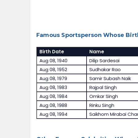
Famous Sportsperson Whose Birth
Birth Date
Name
Aug 08, 1940
Dilip Sardesai
Aug 08, 1952
Sudhakar Rao
Aug 08, 1979
Samir Subash Naik
Aug 08, 1983
Rajpal Singh
Aug 08, 1984
Omkar Singh
Aug 08, 1988
Rinku Singh
Aug 08, 1994
Saikhom Mirabai Cha