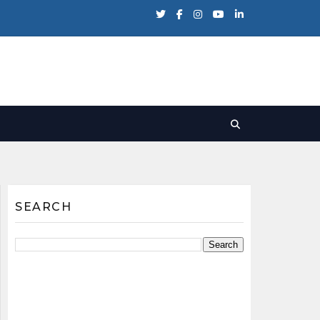
SEARCH