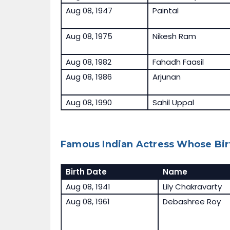
Aug 08, 1947
Paintal
Aug 08, 1975
Nikesh Ram
Aug 08, 1982
Fahadh Faasil
Aug 08, 1986
Arjunan
Aug 08, 1990
Sahil Uppal
Famous Indian Actress Whose Bir
Birth Date
Name
Aug 08, 1941
Lily Chakravarty
Aug 08, 1961
Debashree Roy