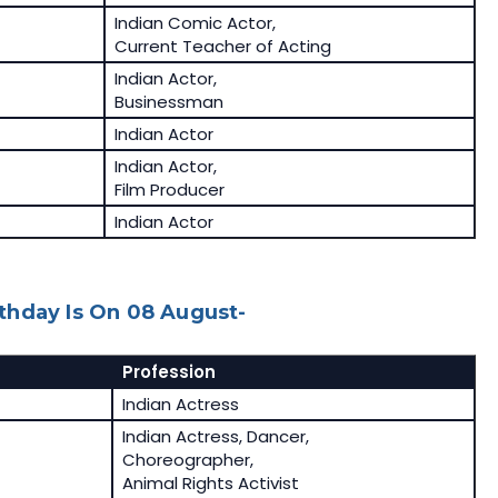
Indian Comic Actor,
Current Teacher of Acting
Indian Actor,
Businessman
Indian Actor
Indian Actor,
Film Producer
Indian Actor
thday Is On 08 August-
Profession
Indian Actress
Indian Actress, Dancer,
Choreographer,
Animal Rights Activist