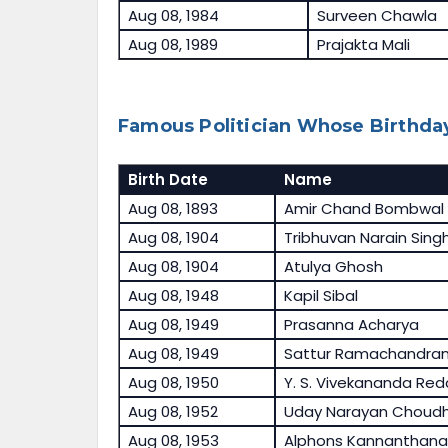
Aug 08, 1984
Surveen Chawla
Aug 08, 1989
Prajakta Mali
Famous Politician Whose Birthday
Birth Date
Name
Aug 08, 1893
Amir Chand Bombwal
Aug 08, 1904
Tribhuvan Narain Sing
Aug 08, 1904
Atulya Ghosh
Aug 08, 1948
Kapil Sibal
Aug 08, 1949
Prasanna Acharya
Aug 08, 1949
Sattur Ramachandra
Aug 08, 1950
Y. S. Vivekananda Red
Aug 08, 1952
Uday Narayan Choudh
Aug 08, 1953
Alphons Kannanthan