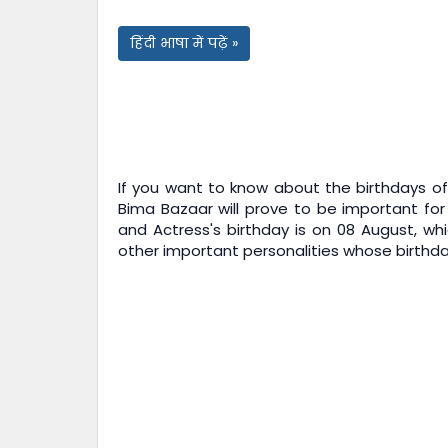
हिंदी भाषा में पढ़ें »
If you want to know about the birthdays of 
Bima Bazaar
will prove to be important for
and Actress's birthday is on 08 August, whi
other important personalities whose birthday