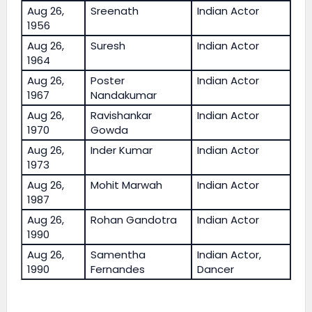
Aug 26,
Sreenath
Indian Actor
1956
Aug 26,
Suresh
Indian Actor
1964
Aug 26,
Poster
Indian Actor
1967
Nandakumar
Aug 26,
Ravishankar
Indian Actor
1970
Gowda
Aug 26,
Inder Kumar
Indian Actor
1973
Aug 26,
Mohit Marwah
Indian Actor
1987
Aug 26,
Rohan Gandotra
Indian Actor
1990
Aug 26,
Samentha
Indian Actor,
1990
Fernandes
Dancer