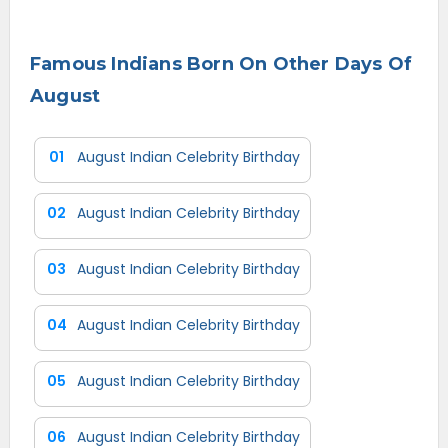
Famous Indians Born On Other Days Of
August
01
August Indian Celebrity Birthday
02
August Indian Celebrity Birthday
03
August Indian Celebrity Birthday
04
August Indian Celebrity Birthday
05
August Indian Celebrity Birthday
06
August Indian Celebrity Birthday