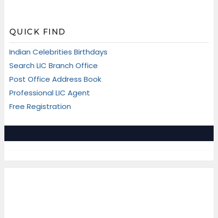
QUICK FIND
Indian Celebrities Birthdays
Search LIC Branch Office
Post Office Address Book
Professional LIC Agent
Free Registration