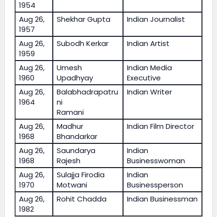
1954
Aug 26,
Shekhar Gupta
Indian Journalist
1957
Aug 26,
Subodh Kerkar
Indian Artist
1959
Aug 26,
Umesh
Indian Media
1960
Upadhyay
Executive
Aug 26,
Balabhadrapatru
Indian Writer
1964
ni
Ramani
Aug 26,
Madhur
Indian Film Director
1968
Bhandarkar
Aug 26,
Saundarya
Indian
1968
Rajesh
Businesswoman
Aug 26,
Sulajja Firodia
Indian
1970
Motwani
Businessperson
Aug 26,
Rohit Chadda
Indian Businessman
1982