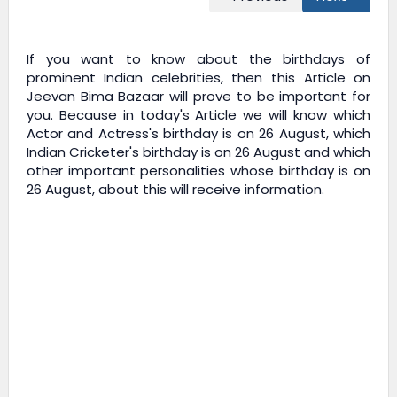
If you want to know about the birthdays of
prominent Indian celebrities, then this Article on
Jeevan Bima Bazaar
will prove to be important for
you. Because in today's Article we will know which
Actor and Actress's birthday is on 26 August, which
Indian Cricketer's birthday is on 26 August and which
other important personalities whose birthday is on
26 August, about this will receive information.