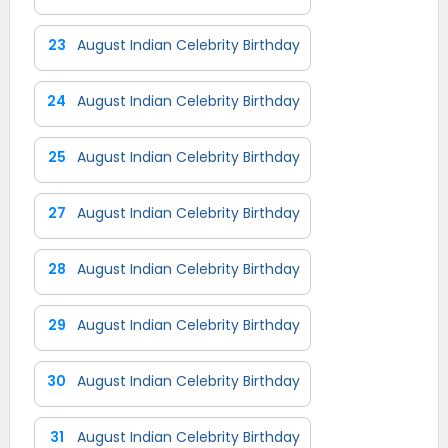
23
August Indian Celebrity Birthday
24
August Indian Celebrity Birthday
25
August Indian Celebrity Birthday
27
August Indian Celebrity Birthday
28
August Indian Celebrity Birthday
29
August Indian Celebrity Birthday
30
August Indian Celebrity Birthday
31
August Indian Celebrity Birthday