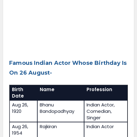
Famous Indian Actor Whose Birthday Is
On 26 August-
Birth
Name
Profession
Date
Aug 26,
Bhanu
Indian Actor,
1920
Bandopadhyay
Comedian,
Singer
Aug 26,
Rajkiran
Indian Actor
1954