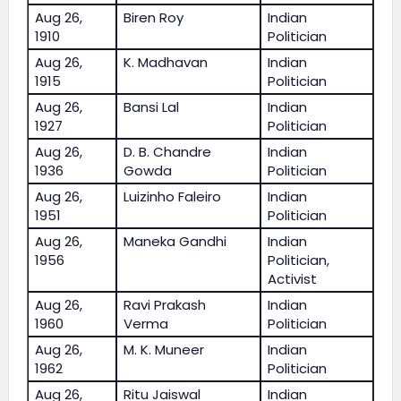
Aug 26,
Biren Roy
Indian
1910
Politician
Aug 26,
K. Madhavan
Indian
1915
Politician
Aug 26,
Bansi Lal
Indian
1927
Politician
Aug 26,
D. B. Chandre
Indian
1936
Gowda
Politician
Aug 26,
Luizinho Faleiro
Indian
1951
Politician
Aug 26,
Maneka Gandhi
Indian
1956
Politician,
Activist
Aug 26,
Ravi Prakash
Indian
1960
Verma
Politician
Aug 26,
M. K. Muneer
Indian
1962
Politician
Aug 26,
Ritu Jaiswal
Indian