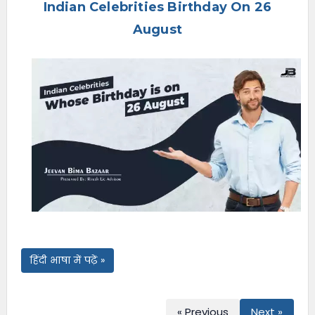
Indian Celebrities Birthday On 26
e
n
August
u
हिंदी भाषा में पढ़ें »
« Previous
Next »