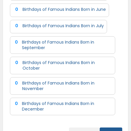
0
Birthdays of Famous Indians Born in June
0
Birthdays of Famous Indians Born in July
0
Birthdays of Famous Indians Born in
September
0
Birthdays of Famous Indians Born in
October
0
Birthdays of Famous Indians Born in
November
0
Birthdays of Famous Indians Born in
December