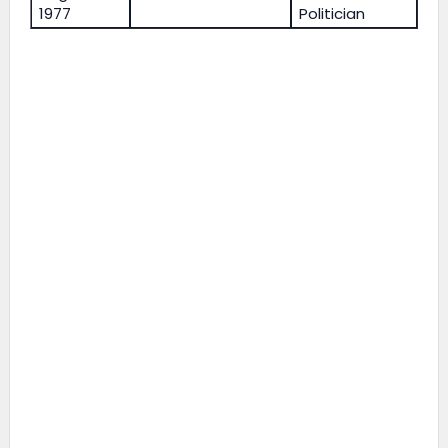
1977
Politician