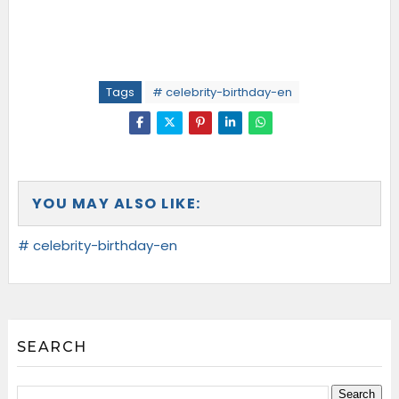
Tags
# celebrity-birthday-en
YOU MAY ALSO LIKE:
# celebrity-birthday-en
SEARCH