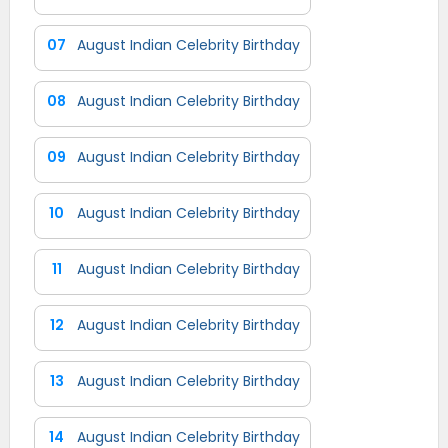
07
August Indian Celebrity Birthday
08
August Indian Celebrity Birthday
09
August Indian Celebrity Birthday
10
August Indian Celebrity Birthday
11
August Indian Celebrity Birthday
12
August Indian Celebrity Birthday
13
August Indian Celebrity Birthday
14
August Indian Celebrity Birthday