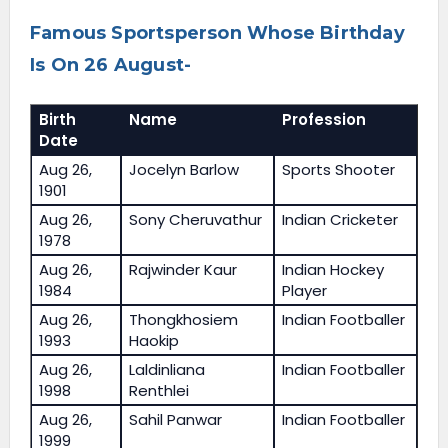
Famous Sportsperson Whose Birthday
Is On 26 August-
Birth
Name
Profession
Date
Aug 26,
Jocelyn Barlow
Sports Shooter
1901
Aug 26,
Sony Cheruvathur
Indian Cricketer
1978
Aug 26,
Rajwinder Kaur
Indian Hockey
1984
Player
Aug 26,
Thongkhosiem
Indian Footballer
1993
Haokip
Aug 26,
Laldinliana
Indian Footballer
1998
Renthlei
Aug 26,
Sahil Panwar
Indian Footballer
1999