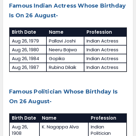
Famous Indian Actress Whose Birthday
Is On 26 August-
Birth Date
Name
Profession
Aug 26, 1979
Pallavi Joshi
Indian Actress
Aug 26, 1980
Neeru Bajwa
Indian Actress
Aug 26, 1984
Gopika
Indian Actress
Aug 26, 1987
Rubina Dilaik
Indian Actress
Famous Politician Whose Birthday Is
On 26 August-
Birth Date
Name
Profession
Aug 26,
K. Nagappa Alva
Indian
1908
Politician