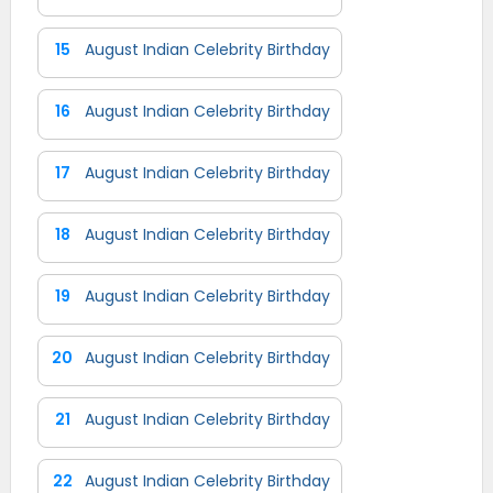
15
August Indian Celebrity Birthday
16
August Indian Celebrity Birthday
17
August Indian Celebrity Birthday
18
August Indian Celebrity Birthday
19
August Indian Celebrity Birthday
20
August Indian Celebrity Birthday
21
August Indian Celebrity Birthday
22
August Indian Celebrity Birthday