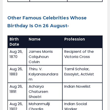
Other Famous Celebrities Whose
Birthday Is On 26 August-
Birth
Name
Profession
Date
Aug 26,
James Morris
Recipient of the
1870
Colquhoun
Victoria Cross
Colvin
Aug 26,
Thiru. V.
Tamil Scholar,
1883
Kalyanasundara
Essayist, Activist
m
Aug 26,
Acharya
Indian Novelist
1891
Chatursen
Shastri
Aug 26,
Mohanmullji
Indian Social
1902
Chordia
Worker