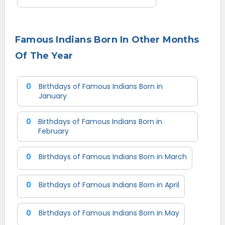
Famous Indians Born In Other Months
Of The Year
0
Birthdays of Famous Indians Born in
January
0
Birthdays of Famous Indians Born in
February
0
Birthdays of Famous Indians Born in March
0
Birthdays of Famous Indians Born in April
0
Birthdays of Famous Indians Born in May