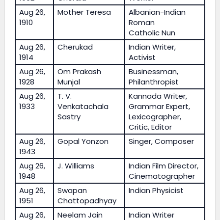
Aug 26,
Mother Teresa
Albanian-Indian
1910
Roman
Catholic Nun
Aug 26,
Cherukad
Indian Writer,
1914
Activist
Aug 26,
Om Prakash
Businessman,
1928
Munjal
Philanthropist
Aug 26,
T. V.
Kannada Writer,
1933
Venkatachala
Grammar Expert,
Sastry
Lexicographer,
Critic, Editor
Aug 26,
Gopal Yonzon
Singer, Composer
1943
Aug 26,
J. Williams
Indian Film Director,
1948
Cinematographer
Aug 26,
Swapan
Indian Physicist
1951
Chattopadhyay
Aug 26,
Neelam Jain
Indian Writer