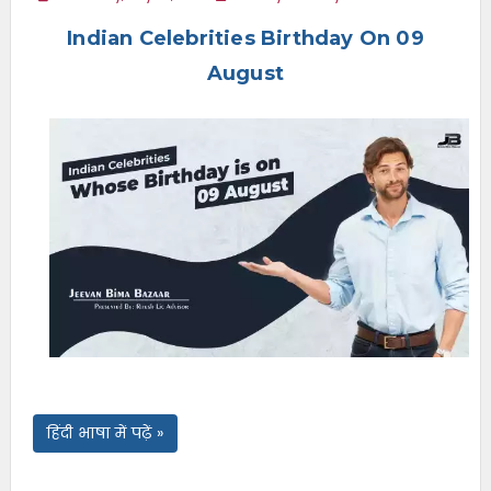
e
Indian Celebrities Birthday On 09
n
u
August
हिंदी भाषा में पढ़ें »