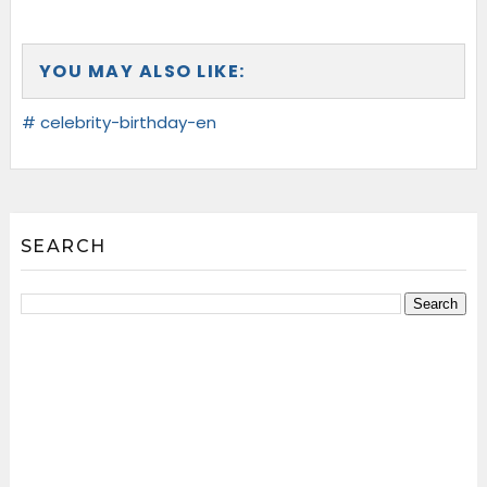
YOU MAY ALSO LIKE:
# celebrity-birthday-en
SEARCH