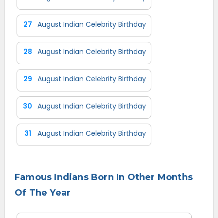
27
August Indian Celebrity Birthday
28
August Indian Celebrity Birthday
29
August Indian Celebrity Birthday
30
August Indian Celebrity Birthday
31
August Indian Celebrity Birthday
Famous Indians Born In Other Months
Of The Year