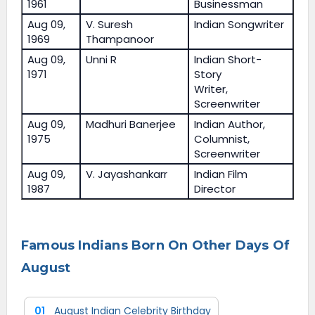
1961
Businessman
Aug 09,
V. Suresh
Indian Songwriter
1969
Thampanoor
Aug 09,
Unni R
Indian Short-
1971
Story
Writer,
Screenwriter
Aug 09,
Madhuri Banerjee
Indian Author,
1975
Columnist,
Screenwriter
Aug 09,
V. Jayashankarr
Indian Film
1987
Director
Famous Indians Born On Other Days Of
August
01
August Indian Celebrity Birthday