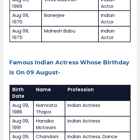
1969
Actor
Aug 09,
Banerjee
Indian
1970
Actor
Aug 09,
Mahesh Babu
Indian
1975
Actor
Famous Indian Actress Whose Birthday
Is On 09 August-
Birth
Name
Profession
Date
Aug 09,
Namrata
Indian Actress
1986
Thapa
Aug 09,
Hansika
Indian Actress
1991
Motwani
Aug 09,
Chandani
Indian Actress, Dance