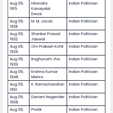
Aug 09,
Hitendra
Indian Politician
1915
Kanaiyalal
Desai
Aug 09,
M. M. Jacob
Indian Politician
1928
Aug 09,
Shankar Prasad
Indian Politician
1932
Jaiswal
Aug 09,
Om Prakash Kohli
Indian Politician
1935
Aug 09,
Raghunath Jha
Indian Politician
1939
Aug 09,
Krishna Kumar
Indian Politician
1948
Mishra
Aug 09,
K. Ramachandran
Indian Politician
1951
Aug 09,
Danam Nagender
Indian Politician
1958
Aug 09,
Pratik
Indian Politician