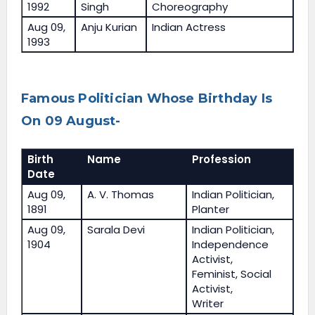
1992
Singh
Choreography
Aug 09,
Anju Kurian
Indian Actress
1993
Famous Politician Whose Birthday Is
On 09 August-
Birth
Name
Profession
Date
Aug 09,
A. V. Thomas
Indian Politician,
1891
Planter
Aug 09,
Sarala Devi
Indian Politician,
1904
Independence
Activist,
Feminist, Social
Activist,
Writer