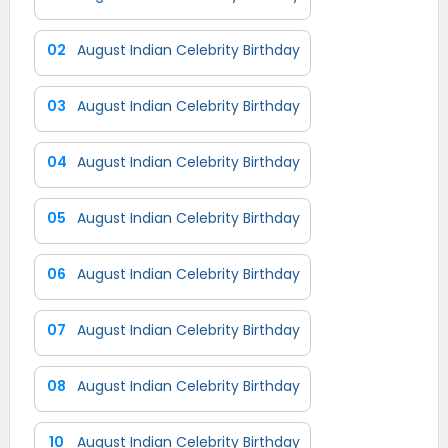
02
August Indian Celebrity Birthday
03
August Indian Celebrity Birthday
04
August Indian Celebrity Birthday
05
August Indian Celebrity Birthday
06
August Indian Celebrity Birthday
07
August Indian Celebrity Birthday
08
August Indian Celebrity Birthday
10
August Indian Celebrity Birthday