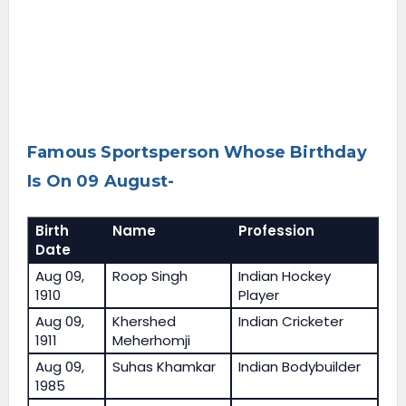
Famous Sportsperson Whose Birthday
Is On 09 August-
Birth
Name
Profession
Date
Aug 09,
Roop Singh
Indian Hockey
1910
Player
Aug 09,
Khershed
Indian Cricketer
1911
Meherhomji
Aug 09,
Suhas Khamkar
Indian Bodybuilder
1985