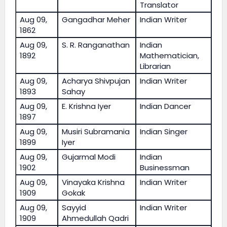
Translator
Aug 09,
Gangadhar Meher
Indian Writer
1862
Aug 09,
S. R. Ranganathan
Indian
1892
Mathematician,
Librarian
Aug 09,
Acharya Shivpujan
Indian Writer
1893
Sahay
Aug 09,
E. Krishna Iyer
Indian Dancer
1897
Aug 09,
Musiri Subramania
Indian Singer
1899
Iyer
Aug 09,
Gujarmal Modi
Indian
1902
Businessman
Aug 09,
Vinayaka Krishna
Indian Writer
1909
Gokak
Aug 09,
Sayyid
Indian Writer
1909
Ahmedullah Qadri