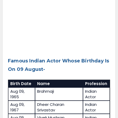
Famous Indian Actor Whose Birthday Is
On 09 August-
Birth Date
Name
Profession
Aug 09,
Brahmaji
Indian
1965
Actor
Aug 09,
Dheer Charan
Indian
1967
Srivastav
Actor
Aug 09,
Vivek Mushran
Indian