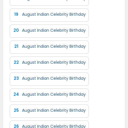
19
August Indian Celebrity Birthday
20
August Indian Celebrity Birthday
21
August Indian Celebrity Birthday
22
August Indian Celebrity Birthday
23
August Indian Celebrity Birthday
24
August Indian Celebrity Birthday
25
August Indian Celebrity Birthday
26
August Indian Celebrity Birthday