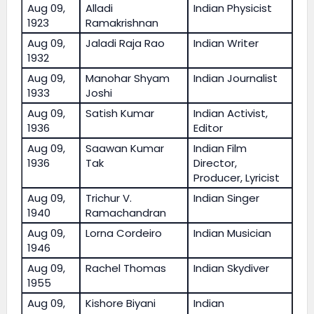
Aug 09,
Alladi
Indian Physicist
1923
Ramakrishnan
Aug 09,
Jaladi Raja Rao
Indian Writer
1932
Aug 09,
Manohar Shyam
Indian Journalist
1933
Joshi
Aug 09,
Satish Kumar
Indian Activist,
1936
Editor
Aug 09,
Saawan Kumar
Indian Film
1936
Tak
Director,
Producer, Lyricist
Aug 09,
Trichur V.
Indian Singer
1940
Ramachandran
Aug 09,
Lorna Cordeiro
Indian Musician
1946
Aug 09,
Rachel Thomas
Indian Skydiver
1955
Aug 09,
Kishore Biyani
Indian