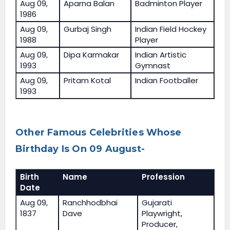
Aug 09,
Aparna Balan
Badminton Player
1986
Aug 09,
Gurbaj Singh
Indian Field Hockey
1988
Player
Aug 09,
Dipa Karmakar
Indian Artistic
1993
Gymnast
Aug 09,
Pritam Kotal
Indian Footballer
1993
Other Famous Celebrities Whose
Birthday Is On 09 August-
Birth
Name
Profession
Date
Aug 09,
Ranchhodbhai
Gujarati
1837
Dave
Playwright,
Producer,