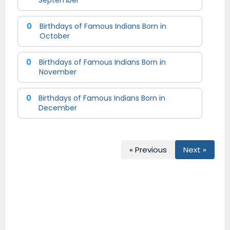
September
0
Birthdays of Famous Indians Born in
October
0
Birthdays of Famous Indians Born in
November
0
Birthdays of Famous Indians Born in
December
« Previous
Next »