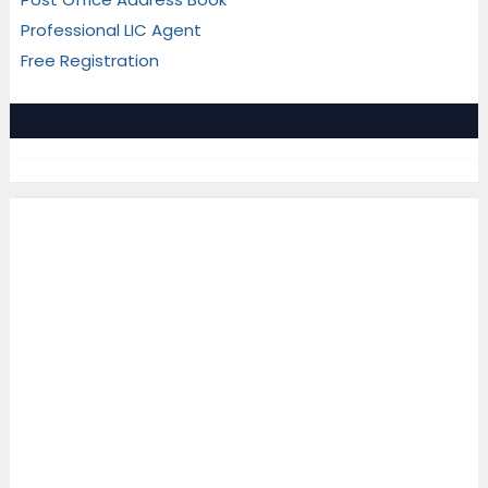
Professional LIC Agent
Free Registration