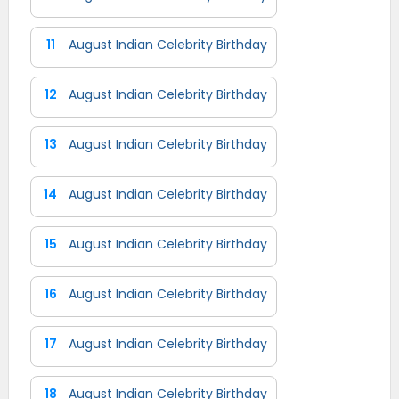
11
August Indian Celebrity Birthday
12
August Indian Celebrity Birthday
13
August Indian Celebrity Birthday
14
August Indian Celebrity Birthday
15
August Indian Celebrity Birthday
16
August Indian Celebrity Birthday
17
August Indian Celebrity Birthday
18
August Indian Celebrity Birthday