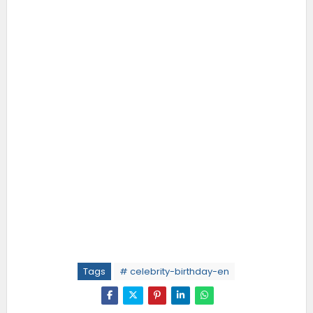
Tags
# celebrity-birthday-en