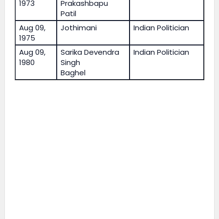
1973
Prakashbapu
Patil
Aug 09,
Jothimani
Indian Politician
1975
Aug 09,
Sarika Devendra
Indian Politician
1980
Singh
Baghel