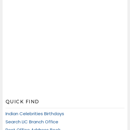
QUICK FIND
Indian Celebrities Birthdays
Search LIC Branch Office
Post Office Address Book