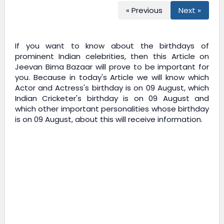
« Previous
Next »
If you want to know about the birthdays of
prominent Indian celebrities, then this Article on
Jeevan Bima Bazaar
will prove to be important for
you. Because in today's Article we will know which
Actor and Actress's birthday is on 09 August, which
Indian Cricketer's birthday is on 09 August and
which other important personalities whose birthday
is on 09 August, about this will receive information.