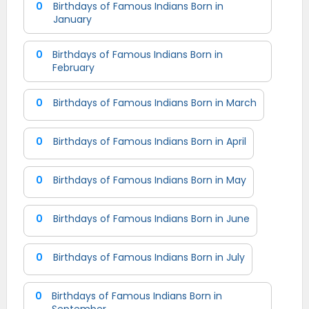
0
Birthdays of Famous Indians Born in
January
0
Birthdays of Famous Indians Born in
February
0
Birthdays of Famous Indians Born in March
0
Birthdays of Famous Indians Born in April
0
Birthdays of Famous Indians Born in May
0
Birthdays of Famous Indians Born in June
0
Birthdays of Famous Indians Born in July
0
Birthdays of Famous Indians Born in