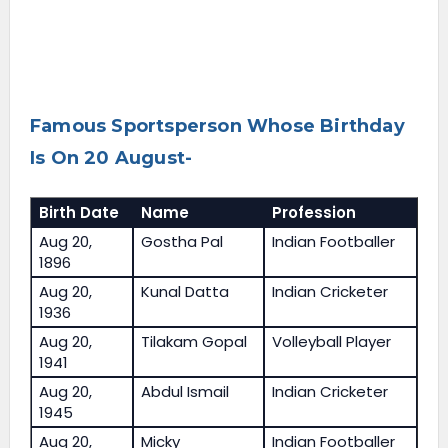
Famous Sportsperson Whose Birthday
Is On 20 August-
Birth Date
Name
Profession
Aug 20,
Gostha Pal
Indian Footballer
1896
Aug 20,
Kunal Datta
Indian Cricketer
1936
Aug 20,
Tilakam Gopal
Volleyball Player
1941
Aug 20,
Abdul Ismail
Indian Cricketer
1945
Aug 20,
Micky
Indian Footballer