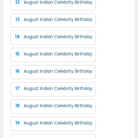
12
August Indian Celebrity Birthday
13
August Indian Celebrity Birthday
14
August Indian Celebrity Birthday
15
August Indian Celebrity Birthday
16
August Indian Celebrity Birthday
17
August Indian Celebrity Birthday
18
August Indian Celebrity Birthday
19
August Indian Celebrity Birthday