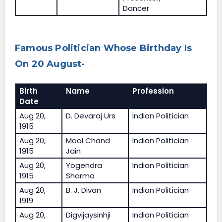
Dancer
Famous Politician Whose Birthday Is
On 20 August-
Birth
Name
Profession
Date
Aug 20,
D. Devaraj Urs
Indian Politician
1915
Aug 20,
Mool Chand
Indian Politician
1915
Jain
Aug 20,
Yogendra
Indian Politician
1915
Sharma
Aug 20,
B. J. Divan
Indian Politician
1919
Aug 20,
Digvijaysinhji
Indian Politician