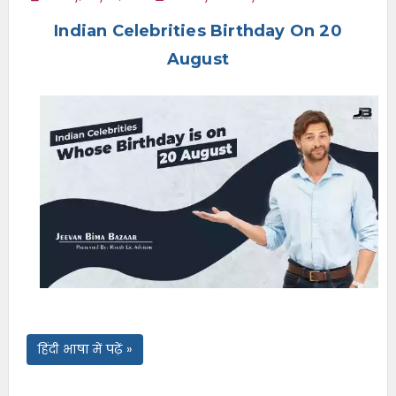
e
Indian Celebrities Birthday On 20
n
u
August
हिंदी भाषा में पढ़ें »