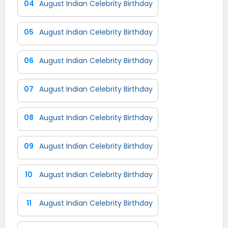
04
August Indian Celebrity Birthday
05
August Indian Celebrity Birthday
06
August Indian Celebrity Birthday
07
August Indian Celebrity Birthday
08
August Indian Celebrity Birthday
09
August Indian Celebrity Birthday
10
August Indian Celebrity Birthday
11
August Indian Celebrity Birthday