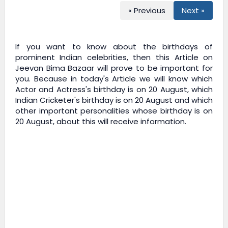
« Previous
Next »
If you want to know about the birthdays of
prominent Indian celebrities, then this Article on
Jeevan Bima Bazaar
will prove to be important for
you. Because in today's Article we will know which
Actor and Actress's birthday is on 20 August, which
Indian Cricketer's birthday is on 20 August and which
other important personalities whose birthday is on
20 August, about this will receive information.