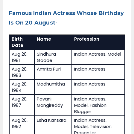
Famous Indian Actress Whose Birthday
Is On 20 August-
Birth
Name
Profession
Date
Aug 20,
Sindhura
Indian Actress, Model
1981
Gadde
Aug 20,
Amrita Puri
Indian Actress
1983
Aug 20,
Madhumitha
Indian Actress
1984
Aug 20,
Pavani
Indian Actress,
1987
Gangireddy
Model, Fashion
Blogger
Aug 20,
Esha Kansara
Indian Actress,
1992
Model, Television
Presenter,