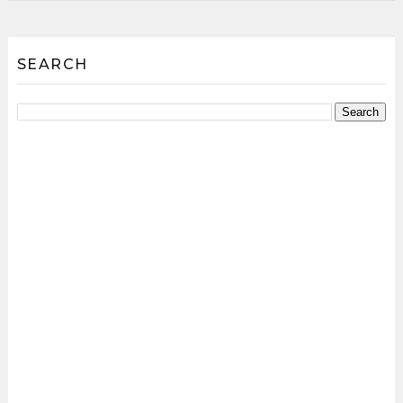
SEARCH