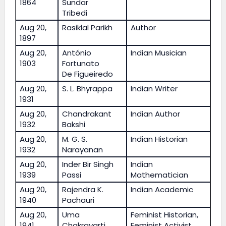
1864
Sundar
Tribedi
Aug 20,
Rasiklal Parikh
Author
1897
Aug 20,
António
Indian Musician
1903
Fortunato
De Figueiredo
Aug 20,
S. L. Bhyrappa
Indian Writer
1931
Aug 20,
Chandrakant
Indian Author
1932
Bakshi
Aug 20,
M. G. S.
Indian Historian
1932
Narayanan
Aug 20,
Inder Bir Singh
Indian
1939
Passi
Mathematician
Aug 20,
Rajendra K.
Indian Academic
1940
Pachauri
Aug 20,
Uma
Feminist Historian,
1941
Chakravarti
Feminist Activist