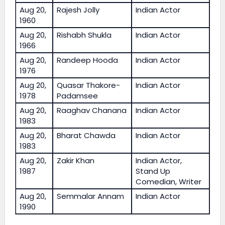
Aug 20,
Rajesh Jolly
Indian Actor
1960
Aug 20,
Rishabh Shukla
Indian Actor
1966
Aug 20,
Randeep Hooda
Indian Actor
1976
Aug 20,
Quasar Thakore-
Indian Actor
1978
Padamsee
Aug 20,
Raaghav Chanana
Indian Actor
1983
Aug 20,
Bharat Chawda
Indian Actor
1983
Aug 20,
Zakir Khan
Indian Actor,
1987
Stand Up
Comedian, Writer
Aug 20,
Semmalar Annam
Indian Actor
1990