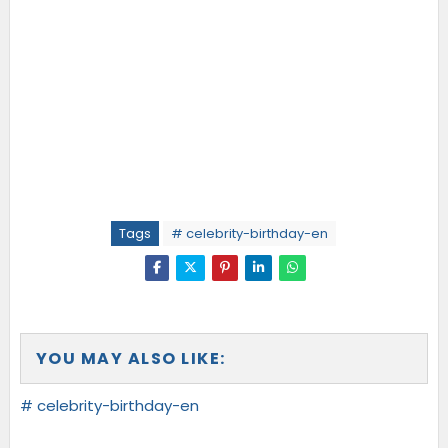
Tags
# celebrity-birthday-en
YOU MAY ALSO LIKE:
# celebrity-birthday-en