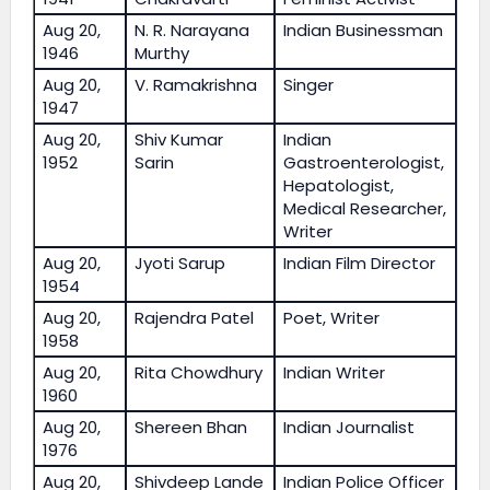
Aug 20,
N. R. Narayana
Indian Businessman
1946
Murthy
Aug 20,
V. Ramakrishna
Singer
1947
Aug 20,
Shiv Kumar
Indian
1952
Sarin
Gastroenterologist,
Hepatologist,
Medical Researcher,
Writer
Aug 20,
Jyoti Sarup
Indian Film Director
1954
Aug 20,
Rajendra Patel
Poet, Writer
1958
Aug 20,
Rita Chowdhury
Indian Writer
1960
Aug 20,
Shereen Bhan
Indian Journalist
1976
Aug 20,
Shivdeep Lande
Indian Police Officer