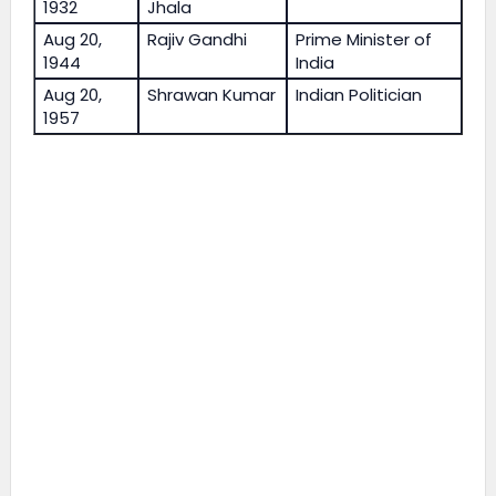
1932
Jhala
Aug 20,
Rajiv Gandhi
Prime Minister of
1944
India
Aug 20,
Shrawan Kumar
Indian Politician
1957