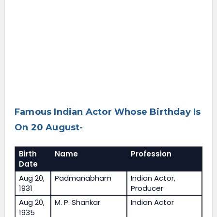
Famous Indian Actor Whose Birthday Is
On 20 August-
Birth
Name
Profession
Date
Aug 20,
Padmanabham
Indian Actor,
1931
Producer
Aug 20,
M. P. Shankar
Indian Actor
1935