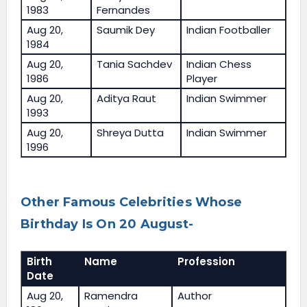
1983
Fernandes
Aug 20,
Saumik Dey
Indian Footballer
1984
Aug 20,
Tania Sachdev
Indian Chess
1986
Player
Aug 20,
Aditya Raut
Indian Swimmer
1993
Aug 20,
Shreya Dutta
Indian Swimmer
1996
Other Famous Celebrities Whose
Birthday Is On 20 August-
Birth
Name
Profession
Date
Aug 20,
Ramendra
Author