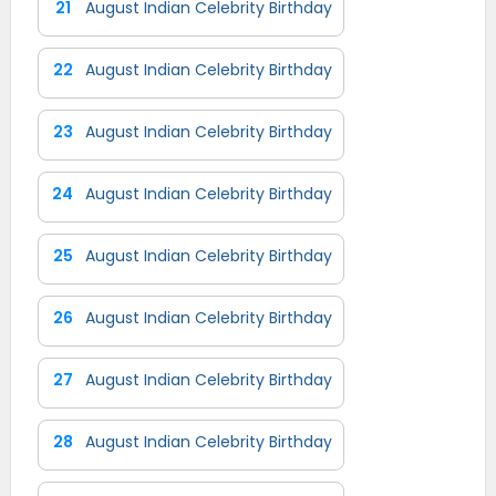
21
August Indian Celebrity Birthday
22
August Indian Celebrity Birthday
23
August Indian Celebrity Birthday
24
August Indian Celebrity Birthday
25
August Indian Celebrity Birthday
26
August Indian Celebrity Birthday
27
August Indian Celebrity Birthday
28
August Indian Celebrity Birthday