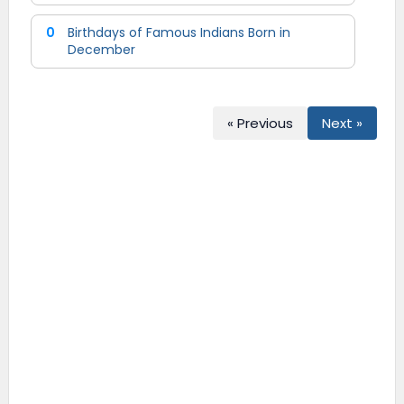
0
Birthdays of Famous Indians Born in
December
« Previous
Next »