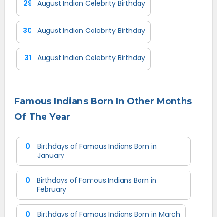
29
August Indian Celebrity Birthday
30
August Indian Celebrity Birthday
31
August Indian Celebrity Birthday
Famous Indians Born In Other Months
Of The Year
0
Birthdays of Famous Indians Born in
January
0
Birthdays of Famous Indians Born in
February
0
Birthdays of Famous Indians Born in March