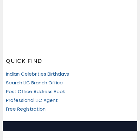
QUICK FIND
Indian Celebrities Birthdays
Search LIC Branch Office
Post Office Address Book
Professional LIC Agent
Free Registration