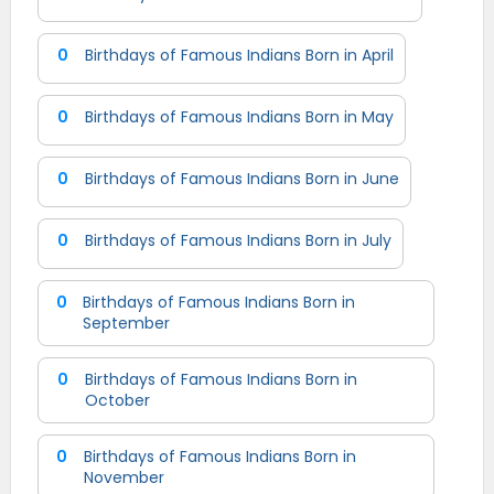
0
Birthdays of Famous Indians Born in April
0
Birthdays of Famous Indians Born in May
0
Birthdays of Famous Indians Born in June
0
Birthdays of Famous Indians Born in July
0
Birthdays of Famous Indians Born in
September
0
Birthdays of Famous Indians Born in
October
0
Birthdays of Famous Indians Born in
November