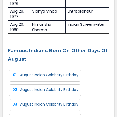
1976
Aug 20,
Vidhya Vinod
Entrepreneur
1977
Aug 20,
Himanshu
Indian Screenwriter
1980
Sharma
Famous Indians Born On Other Days Of
August
01
August Indian Celebrity Birthday
02
August Indian Celebrity Birthday
03
August Indian Celebrity Birthday