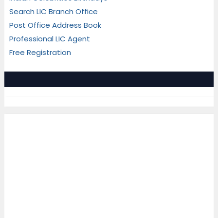
Search LIC Branch Office
Post Office Address Book
Professional LIC Agent
Free Registration