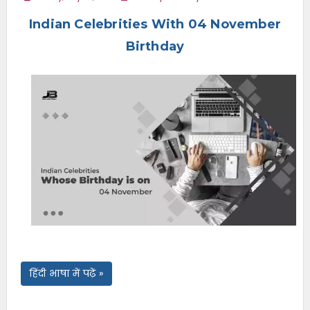
e
Indian Celebrities With 04 November
n
u
Birthday
हिंदी भाषा में पढ़ें »