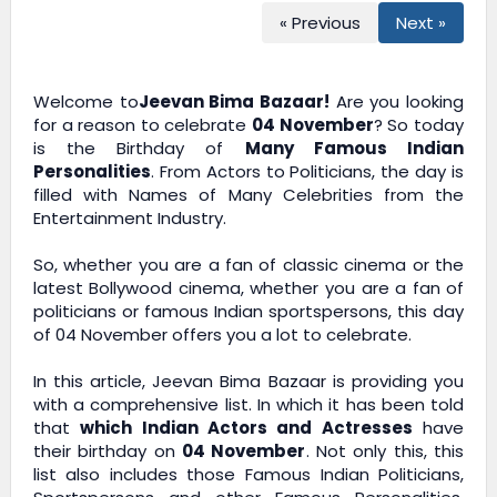
« Previous
Next »
Welcome to
Jeevan Bima Bazaar!
Are you looking
for a reason to celebrate
04 November
? So today
is the Birthday of
Many Famous Indian
Personalities
. From Actors to Politicians, the day is
filled with Names of Many Celebrities from the
Entertainment Industry.
So, whether you are a fan of classic cinema or the
latest Bollywood cinema, whether you are a fan of
politicians or famous Indian sportspersons, this day
of 04 November offers you a lot to celebrate.
In this article,
Jeevan Bima Bazaar
is providing you
with a comprehensive list. In which it has been told
that
which Indian Actors and Actresses
have
their birthday on
04 November
. Not only this, this
list also includes those Famous Indian Politicians,