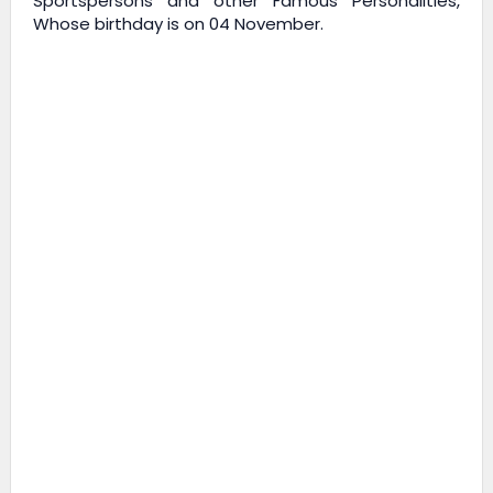
Sportspersons and other Famous Personalities,
Whose birthday is on 04 November.