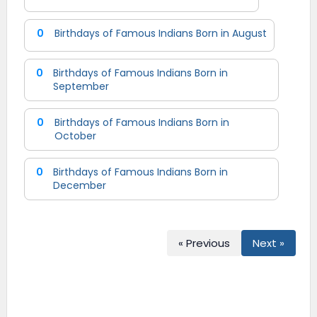
0
Birthdays of Famous Indians Born in August
0
Birthdays of Famous Indians Born in
September
0
Birthdays of Famous Indians Born in
October
0
Birthdays of Famous Indians Born in
December
« Previous
Next »