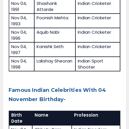
Nov 04,
Shashank
Indian Cricketer
1991
Attarde
Nov 04,
Poonish Mehta
Indian Cricketer
1993
Nov 04,
Aquib Nabi
Indian Cricketer
1996
Nov 04,
Kanishk Seth
Indian Cricketer
1997
Nov 04,
Lakshay Sheoran
Indian Sport
1998
Shooter
Famous Indian Celebrities With 04
November Birthday-
Birth
Name
Profession
Date