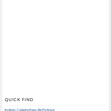
QUICK FIND
Indian Celebrities Birthdays