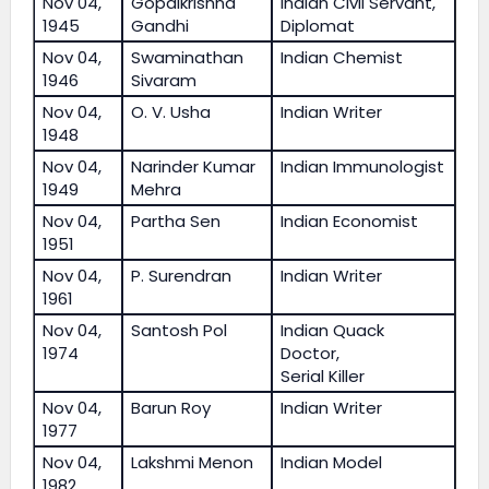
Nov 04,
Gopalkrishna
Indian Civil Servant,
1945
Gandhi
Diplomat
Nov 04,
Swaminathan
Indian Chemist
1946
Sivaram
Nov 04,
O. V. Usha
Indian Writer
1948
Nov 04,
Narinder Kumar
Indian Immunologist
1949
Mehra
Nov 04,
Partha Sen
Indian Economist
1951
Nov 04,
P. Surendran
Indian Writer
1961
Nov 04,
Santosh Pol
Indian Quack
1974
Doctor,
Serial Killer
Nov 04,
Barun Roy
Indian Writer
1977
Nov 04,
Lakshmi Menon
Indian Model
1982