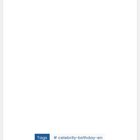
Tags
# celebrity-birthday-en