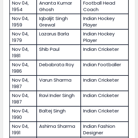
Nov 04,
Ananta Kumar
Football Head
1954
Ghosh
Coach
Nov 04,
Iqbaljit Singh
Indian Hockey
1959
Grewal
Player
Nov 04,
Lazarus Barla
Indian Hockey
1979
Player
Nov 04,
Shib Paul
Indian Cricketer
1981
Nov 04,
Debabrata Roy
Indian Footballer
1986
Nov 04,
Varun Sharma
Indian Cricketer
1987
Nov 04,
Ravi Inder Singh
Indian Cricketer
1987
Nov 04,
Baltej Singh
Indian Cricketer
1990
Nov 04,
Ashima Sharma
Indian Fashion
1991
Designer