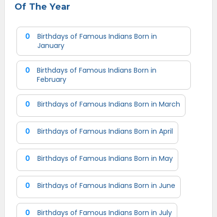
Of The Year
0
Birthdays of Famous Indians Born in
January
0
Birthdays of Famous Indians Born in
February
0
Birthdays of Famous Indians Born in March
0
Birthdays of Famous Indians Born in April
0
Birthdays of Famous Indians Born in May
0
Birthdays of Famous Indians Born in June
0
Birthdays of Famous Indians Born in July