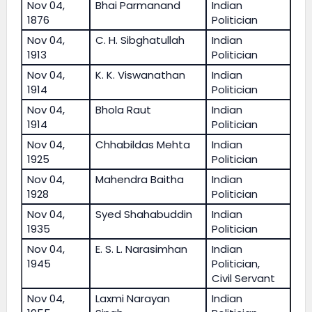
Nov 04,
Bhai Parmanand
Indian
1876
Politician
Nov 04,
C. H. Sibghatullah
Indian
1913
Politician
Nov 04,
K. K. Viswanathan
Indian
1914
Politician
Nov 04,
Bhola Raut
Indian
1914
Politician
Nov 04,
Chhabildas Mehta
Indian
1925
Politician
Nov 04,
Mahendra Baitha
Indian
1928
Politician
Nov 04,
Syed Shahabuddin
Indian
1935
Politician
Nov 04,
E. S. L. Narasimhan
Indian
1945
Politician,
Civil Servant
Nov 04,
Laxmi Narayan
Indian