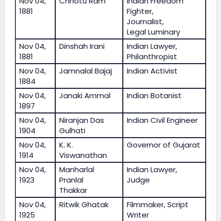
Nov 04,
Chhotu Ram
Indian Freedom
1881
Fighter,
Journalist,
Legal Luminary
Nov 04,
Dinshah Irani
Indian Lawyer,
1881
Philanthropist
Nov 04,
Jamnalal Bajaj
Indian Activist
1884
Nov 04,
Janaki Ammal
Indian Botanist
1897
Nov 04,
Niranjan Das
Indian Civil Engineer
1904
Gulhati
Nov 04,
K. K.
Governor of Gujarat
1914
Viswanathan
Nov 04,
Manharlal
Indian Lawyer,
1923
Pranlal
Judge
Thakkar
Nov 04,
Ritwik Ghatak
Filmmaker, Script
1925
Writer