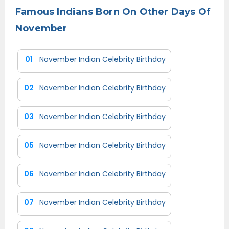
Famous Indians Born On Other Days Of
November
01
November Indian Celebrity Birthday
02
November Indian Celebrity Birthday
03
November Indian Celebrity Birthday
05
November Indian Celebrity Birthday
06
November Indian Celebrity Birthday
07
November Indian Celebrity Birthday