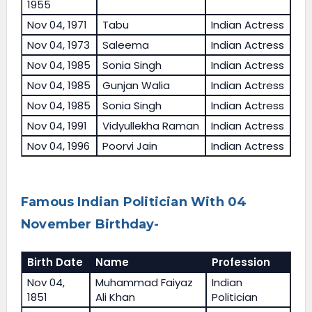
1955
Nov 04, 1971
Tabu
Indian Actress
Nov 04, 1973
Saleema
Indian Actress
Nov 04, 1985
Sonia Singh
Indian Actress
Nov 04, 1985
Gunjan Walia
Indian Actress
Nov 04, 1985
Sonia Singh
Indian Actress
Nov 04, 1991
Vidyullekha Raman
Indian Actress
Nov 04, 1996
Poorvi Jain
Indian Actress
Famous Indian Politician With 04
November Birthday-
Birth Date
Name
Profession
Nov 04,
Muhammad Faiyaz
Indian
1851
Ali Khan
Politician