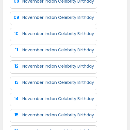
08
November Indian Celebrity Birthday
09
November Indian Celebrity Birthday
10
November Indian Celebrity Birthday
11
November Indian Celebrity Birthday
12
November Indian Celebrity Birthday
13
November Indian Celebrity Birthday
14
November Indian Celebrity Birthday
15
November Indian Celebrity Birthday