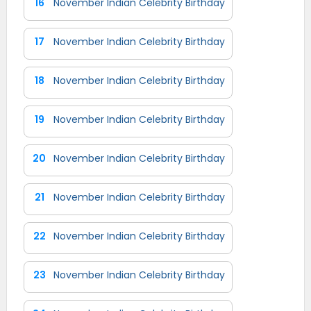
16
November Indian Celebrity Birthday
17
November Indian Celebrity Birthday
18
November Indian Celebrity Birthday
19
November Indian Celebrity Birthday
20
November Indian Celebrity Birthday
21
November Indian Celebrity Birthday
22
November Indian Celebrity Birthday
23
November Indian Celebrity Birthday