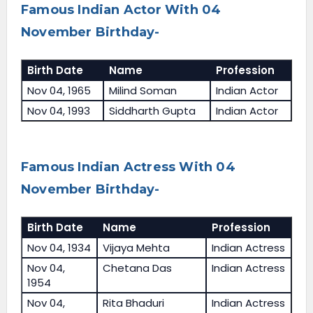
Famous Indian Actor With 04
November Birthday-
Birth Date
Name
Profession
Nov 04, 1965
Milind Soman
Indian Actor
Nov 04, 1993
Siddharth Gupta
Indian Actor
Famous Indian Actress With 04
November Birthday-
Birth Date
Name
Profession
Nov 04, 1934
Vijaya Mehta
Indian Actress
Nov 04,
Chetana Das
Indian Actress
1954
Nov 04,
Rita Bhaduri
Indian Actress