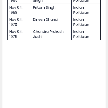
1955
Singh
Politician
Nov 04,
Pritam Singh
Indian
1958
Politician
Nov 04,
Dinesh Dhanai
Indian
1970
Politician
Nov 04,
Chandra Prakash
Indian
1975
Joshi
Politician