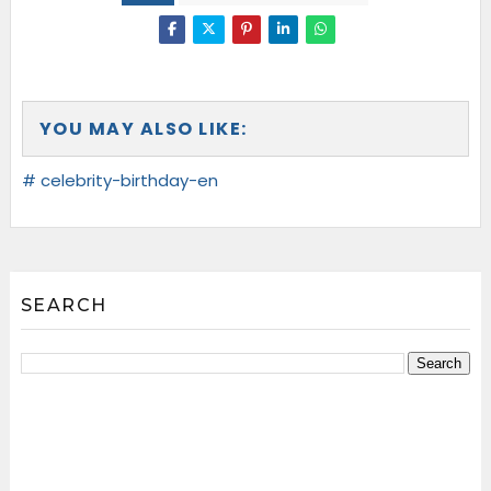
YOU MAY ALSO LIKE:
# celebrity-birthday-en
SEARCH