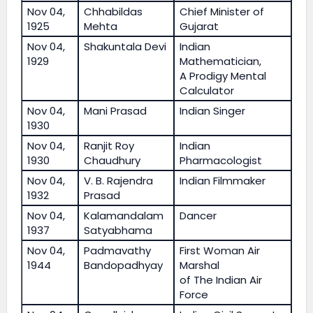
Nov 04,
Chhabildas
Chief Minister of
1925
Mehta
Gujarat
Nov 04,
Shakuntala Devi
Indian
1929
Mathematician,
A Prodigy Mental
Calculator
Nov 04,
Mani Prasad
Indian Singer
1930
Nov 04,
Ranjit Roy
Indian
1930
Chaudhury
Pharmacologist
Nov 04,
V. B. Rajendra
Indian Filmmaker
1932
Prasad
Nov 04,
Kalamandalam
Dancer
1937
Satyabhama
Nov 04,
Padmavathy
First Woman Air
1944
Bandopadhyay
Marshal
of The Indian Air
Force