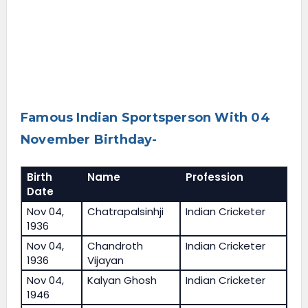
Famous Indian Sportsperson With 04
November Birthday-
Birth
Name
Profession
Date
Nov 04,
Chatrapalsinhji
Indian Cricketer
1936
Nov 04,
Chandroth
Indian Cricketer
1936
Vijayan
Nov 04,
Kalyan Ghosh
Indian Cricketer
1946