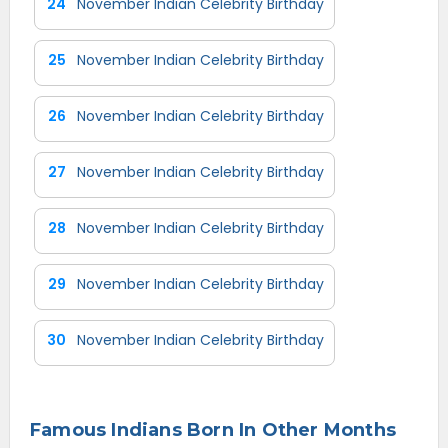
24
November Indian Celebrity Birthday
25
November Indian Celebrity Birthday
26
November Indian Celebrity Birthday
27
November Indian Celebrity Birthday
28
November Indian Celebrity Birthday
29
November Indian Celebrity Birthday
30
November Indian Celebrity Birthday
Famous Indians Born In Other Months