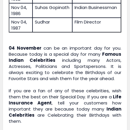
Nov 04,
Suhas Gopinath
Indian Businessman
1986
Nov 04,
Sudhar
Film Director
1987
04 November
can be an important day for you.
Because today is a special day for many
Famous
Indian Celebrities
including many Actors,
Actresses, Politicians and Sportspersons. It is
always exciting to celebrate the Birthdays of our
Favorite Stars and wish them for the year ahead.
If you are a fan of any of these celebrities, wish
them the best on their Special Day. If you are a
Life
Insurance Agent
, tell your customers how
important they are because today many
Indian
Celebrities
are Celebrating their Birthdays with
them.