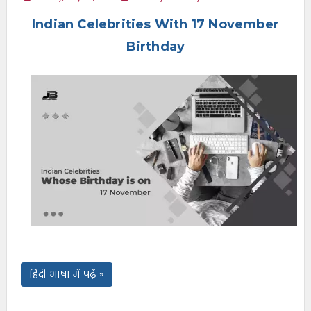
e
Indian Celebrities With 17 November
n
u
Birthday
हिंदी भाषा में पढ़ें »