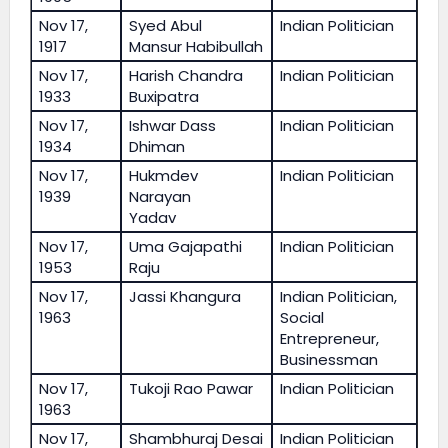
Nov 17,
Syed Abul
Indian Politician
1917
Mansur Habibullah
Nov 17,
Harish Chandra
Indian Politician
1933
Buxipatra
Nov 17,
Ishwar Dass
Indian Politician
1934
Dhiman
Nov 17,
Hukmdev
Indian Politician
1939
Narayan
Yadav
Nov 17,
Uma Gajapathi
Indian Politician
1953
Raju
Nov 17,
Jassi Khangura
Indian Politician,
1963
Social
Entrepreneur,
Businessman
Nov 17,
Tukoji Rao Pawar
Indian Politician
1963
Nov 17,
Shambhuraj Desai
Indian Politician