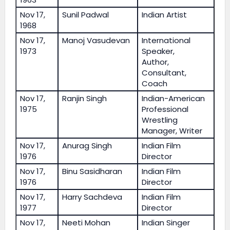
Nov 17,
Sunil Padwal
Indian Artist
1968
Nov 17,
Manoj Vasudevan
International
1973
Speaker,
Author,
Consultant,
Coach
Nov 17,
Ranjin Singh
Indian-American
1975
Professional
Wrestling
Manager, Writer
Nov 17,
Anurag Singh
Indian Film
1976
Director
Nov 17,
Binu Sasidharan
Indian Film
1976
Director
Nov 17,
Harry Sachdeva
Indian Film
1977
Director
Nov 17,
Neeti Mohan
Indian Singer