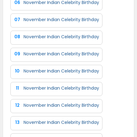
06
November Indian Celebrity Birthday
07
November Indian Celebrity Birthday
08
November Indian Celebrity Birthday
09
November Indian Celebrity Birthday
10
November Indian Celebrity Birthday
11
November Indian Celebrity Birthday
12
November Indian Celebrity Birthday
13
November Indian Celebrity Birthday