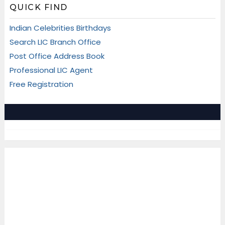
QUICK FIND
Indian Celebrities Birthdays
Search LIC Branch Office
Post Office Address Book
Professional LIC Agent
Free Registration