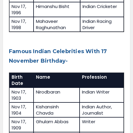
Nov 17,
Himanshu Bisht
Indian Cricketer
1996
Nov 17,
Mahaveer
Indian Racing
1998
Raghunathan
Driver
Famous Indian Celebrities With 17
November Birthday-
Birth
Name
Profession
Date
Nov 17,
Nirodbaran
Indian Writer
1903
Nov 17,
Kishansinh
Indian Author,
1904
Chavda
Journalist
Nov 17,
Ghulam Abbas
Writer
1909