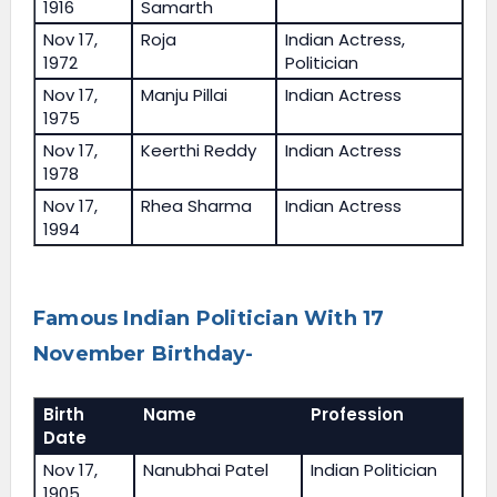
1916
Samarth
Nov 17,
Roja
Indian Actress,
1972
Politician
Nov 17,
Manju Pillai
Indian Actress
1975
Nov 17,
Keerthi Reddy
Indian Actress
1978
Nov 17,
Rhea Sharma
Indian Actress
1994
Famous Indian Politician With 17
November Birthday-
Birth
Name
Profession
Date
Nov 17,
Nanubhai Patel
Indian Politician
1905