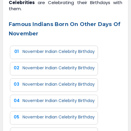
Celebrities
are Celebrating their Birthdays with
them.
Famous Indians Born On Other Days Of
November
01
November Indian Celebrity Birthday
02
November Indian Celebrity Birthday
03
November Indian Celebrity Birthday
04
November Indian Celebrity Birthday
05
November Indian Celebrity Birthday