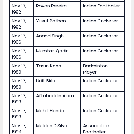
Nov 17,
Rovan Pereira
Indian Footballer
1982
Nov 17,
Yusuf Pathan
Indian Cricketer
1982
Nov 17,
Anand Singh
Indian Cricketer
1986
Nov 17,
Mumtaz Qadir
Indian Cricketer
1986
Nov 17,
Tarun Kona
Badminton
1989
Player
Nov 17,
Udit Birla
Indian Cricketer
1989
Nov 17,
Aftabuddin Alam
Indian Cricketer
1993
Nov 17,
Mohit Handa
Indian Cricketer
1993
Nov 17,
Meldon D'Silva
Association
1994
Footballer