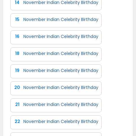
14
November Indian Celebrity Birthday
15
November Indian Celebrity Birthday
16
November Indian Celebrity Birthday
18
November Indian Celebrity Birthday
19
November Indian Celebrity Birthday
20
November Indian Celebrity Birthday
21
November Indian Celebrity Birthday
22
November Indian Celebrity Birthday