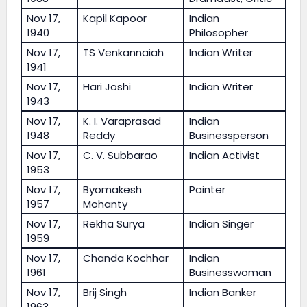
Nov 17,
Kapil Kapoor
Indian
1940
Philosopher
Nov 17,
TS Venkannaiah
Indian Writer
1941
Nov 17,
Hari Joshi
Indian Writer
1943
Nov 17,
K. I. Varaprasad
Indian
1948
Reddy
Businessperson
Nov 17,
C. V. Subbarao
Indian Activist
1953
Nov 17,
Byomakesh
Painter
1957
Mohanty
Nov 17,
Rekha Surya
Indian Singer
1959
Nov 17,
Chanda Kochhar
Indian
1961
Businesswoman
Nov 17,
Brij Singh
Indian Banker
1963