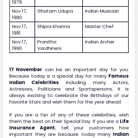
1979
Nov 17,
Ghatam Udupa
Indian Musician
1980
Nov 17,
Shipra Khanna
Master Chef
1981
Nov 17,
Pranitha
Indian Archer
1990
Vardhineni
17 November
can be an important day for you.
Because today is a special day for many
Famous
Indian Celebrities
including many Actors,
Actresses, Politicians and Sportspersons. It is
always exciting to celebrate the Birthdays of our
Favorite Stars and wish them for the year ahead.
If you are a fan of any of these celebrities, wish
them the best on their Special Day. If you are a
Life
Insurance Agent
, tell your customers how
important they are because today many
Indian