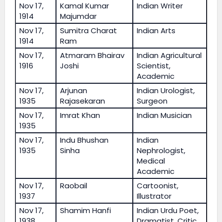
Nov 17,
Kamal Kumar
Indian Writer
1914
Majumdar
Nov 17,
Sumitra Charat
Indian Arts
1914
Ram
Nov 17,
Atmaram Bhairav
Indian Agricultural
1916
Joshi
Scientist,
Academic
Nov 17,
Arjunan
Indian Urologist,
1935
Rajasekaran
Surgeon
Nov 17,
Imrat Khan
Indian Musician
1935
Nov 17,
Indu Bhushan
Indian
1935
Sinha
Nephrologist,
Medical
Academic
Nov 17,
Raobail
Cartoonist,
1937
Illustrator
Nov 17,
Shamim Hanfi
Indian Urdu Poet,
1938
Dramatist, Critic