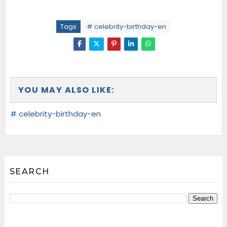
Tags
# celebrity-birthday-en
YOU MAY ALSO LIKE:
# celebrity-birthday-en
SEARCH