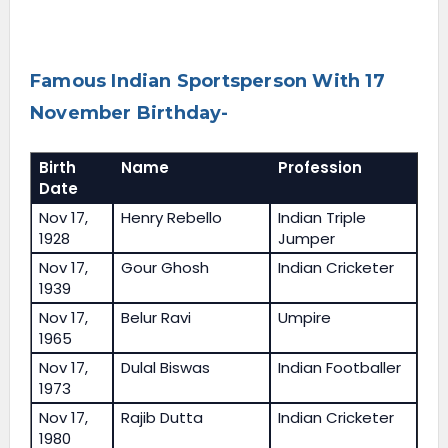
Famous Indian Sportsperson With 17
November Birthday-
Birth
Name
Profession
Date
Nov 17,
Henry Rebello
Indian Triple
1928
Jumper
Nov 17,
Gour Ghosh
Indian Cricketer
1939
Nov 17,
Belur Ravi
Umpire
1965
Nov 17,
Dulal Biswas
Indian Footballer
1973
Nov 17,
Rajib Dutta
Indian Cricketer
1980