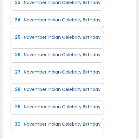
23
November Indian Celebrity Birthday
24
November Indian Celebrity Birthday
25
November Indian Celebrity Birthday
26
November Indian Celebrity Birthday
27
November Indian Celebrity Birthday
28
November Indian Celebrity Birthday
29
November Indian Celebrity Birthday
30
November Indian Celebrity Birthday