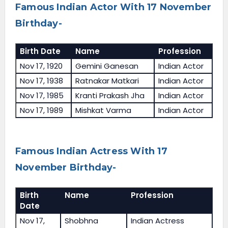
Famous Indian Actor With 17 November
Birthday-
Birth Date
Name
Profession
Nov 17, 1920
Gemini Ganesan
Indian Actor
Nov 17, 1938
Ratnakar Matkari
Indian Actor
Nov 17, 1985
Kranti Prakash Jha
Indian Actor
Nov 17, 1989
Mishkat Varma
Indian Actor
Famous Indian Actress With 17
November Birthday-
Birth
Name
Profession
Date
Nov 17,
Shobhna
Indian Actress