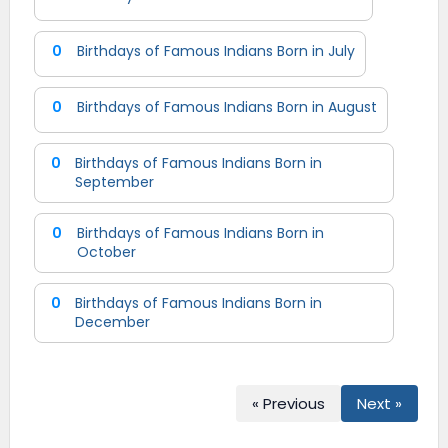
0
Birthdays of Famous Indians Born in July
0
Birthdays of Famous Indians Born in August
0
Birthdays of Famous Indians Born in
September
0
Birthdays of Famous Indians Born in
October
0
Birthdays of Famous Indians Born in
December
« Previous
Next »