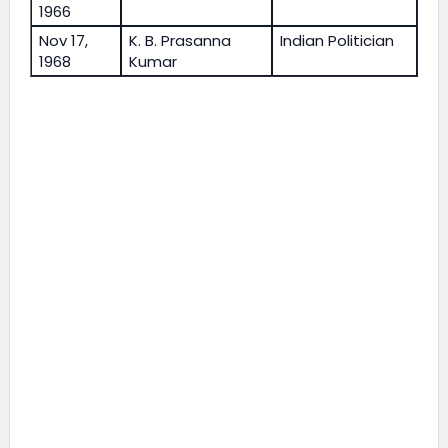
1966
Nov 17,
K. B. Prasanna
Indian Politician
1968
Kumar