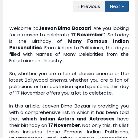
« Previous
Next »
Welcome to
Jeevan Bima Bazaar!
Are you looking
for a reason to celebrate
17 November
? So today
is the Birthday of
Many Famous Indian
Personalities
. From Actors to Politicians, the day is
filled with Names of Many Celebrities from the
Entertainment Industry.
So, whether you are a fan of classic cinema or the
latest Bollywood cinema, whether you are a fan of
politicians or famous Indian sportspersons, this day
of 17 November offers you a lot to celebrate.
In this article,
Jeevan Bima Bazaar
is providing you
with a comprehensive list. In which it has been told
that
which Indian Actors and Actresses
have
their birthday on
17 November
. Not only this, this list
also includes those Famous Indian Politicians,