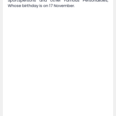
Sportspersons and other Famous Personalities,
Whose birthday is on 17 November.