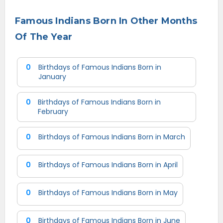
Famous Indians Born In Other Months
Of The Year
0
Birthdays of Famous Indians Born in
January
0
Birthdays of Famous Indians Born in
February
0
Birthdays of Famous Indians Born in March
0
Birthdays of Famous Indians Born in April
0
Birthdays of Famous Indians Born in May
0
Birthdays of Famous Indians Born in June