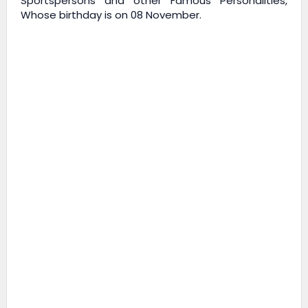
Sportspersons and other Famous Personalities,
Whose birthday is on 08 November.