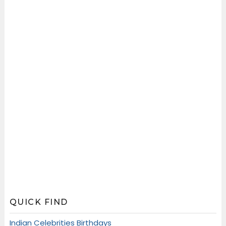
QUICK FIND
Indian Celebrities Birthdays