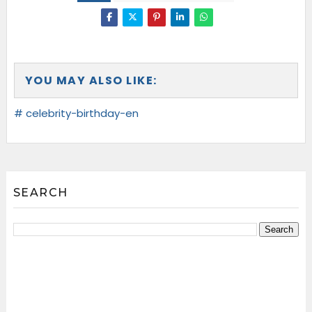
YOU MAY ALSO LIKE:
# celebrity-birthday-en
SEARCH