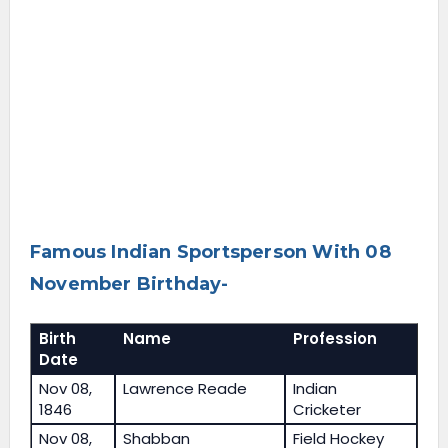
Famous Indian Sportsperson With 08
November Birthday-
Birth
Name
Profession
Date
Nov 08,
Lawrence Reade
Indian
1846
Cricketer
Nov 08,
Shabban
Field Hockey