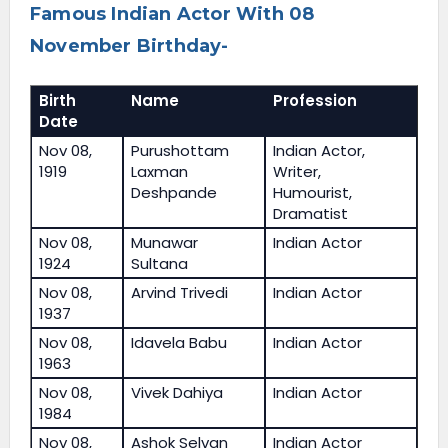
Famous Indian Actor With 08
November Birthday-
Birth
Name
Profession
Date
Nov 08,
Purushottam
Indian Actor,
1919
Laxman
Writer,
Deshpande
Humourist,
Dramatist
Nov 08,
Munawar
Indian Actor
1924
Sultana
Nov 08,
Arvind Trivedi
Indian Actor
1937
Nov 08,
Idavela Babu
Indian Actor
1963
Nov 08,
Vivek Dahiya
Indian Actor
1984
Nov 08,
Ashok Selvan
Indian Actor