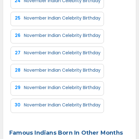
24
November Indian Celebrity Birthday
25
November Indian Celebrity Birthday
26
November Indian Celebrity Birthday
27
November Indian Celebrity Birthday
28
November Indian Celebrity Birthday
29
November Indian Celebrity Birthday
30
November Indian Celebrity Birthday
Famous Indians Born In Other Months