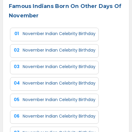
Famous Indians Born On Other Days Of
November
01
November Indian Celebrity Birthday
02
November Indian Celebrity Birthday
03
November Indian Celebrity Birthday
04
November Indian Celebrity Birthday
05
November Indian Celebrity Birthday
06
November Indian Celebrity Birthday