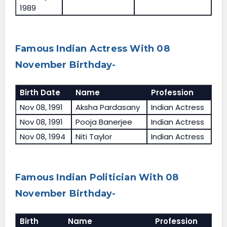
1989
Famous Indian Actress With 08
November Birthday-
Birth Date
Name
Profession
Nov 08, 1991
Aksha Pardasany
Indian Actress
Nov 08, 1991
Pooja Banerjee
Indian Actress
Nov 08, 1994
Niti Taylor
Indian Actress
Famous Indian Politician With 08
November Birthday-
Birth
Name
Profession