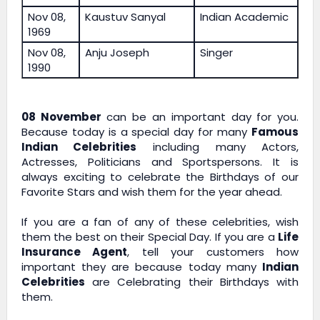
Nov 08,
Kaustuv Sanyal
Indian Academic
1969
Nov 08,
Anju Joseph
Singer
1990
08 November
can be an important day for you.
Because today is a special day for many
Famous
Indian Celebrities
including many Actors,
Actresses, Politicians and Sportspersons. It is
always exciting to celebrate the Birthdays of our
Favorite Stars and wish them for the year ahead.
If you are a fan of any of these celebrities, wish
them the best on their Special Day. If you are a
Life
Insurance Agent
, tell your customers how
important they are because today many
Indian
Celebrities
are Celebrating their Birthdays with
them.