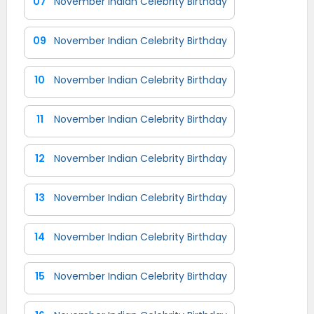
07
November Indian Celebrity Birthday
09
November Indian Celebrity Birthday
10
November Indian Celebrity Birthday
11
November Indian Celebrity Birthday
12
November Indian Celebrity Birthday
13
November Indian Celebrity Birthday
14
November Indian Celebrity Birthday
15
November Indian Celebrity Birthday