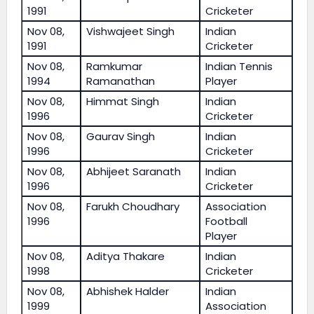
1991
Cricketer
Nov 08,
Vishwajeet Singh
Indian
1991
Cricketer
Nov 08,
Ramkumar
Indian Tennis
1994
Ramanathan
Player
Nov 08,
Himmat Singh
Indian
1996
Cricketer
Nov 08,
Gaurav Singh
Indian
1996
Cricketer
Nov 08,
Abhijeet Saranath
Indian
1996
Cricketer
Nov 08,
Farukh Choudhary
Association
1996
Football
Player
Nov 08,
Aditya Thakare
Indian
1998
Cricketer
Nov 08,
Abhishek Halder
Indian
1999
Association