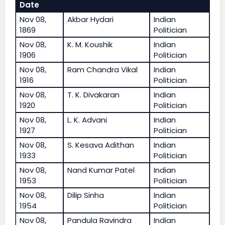
Date
Nov 08,
Akbar Hydari
Indian
1869
Politician
Nov 08,
K. M. Koushik
Indian
1906
Politician
Nov 08,
Ram Chandra Vikal
Indian
1916
Politician
Nov 08,
T. K. Divakaran
Indian
1920
Politician
Nov 08,
L. K. Advani
Indian
1927
Politician
Nov 08,
S. Kesava Adithan
Indian
1933
Politician
Nov 08,
Nand Kumar Patel
Indian
1953
Politician
Nov 08,
Dilip Sinha
Indian
1954
Politician
Nov 08,
Pandula Ravindra
Indian