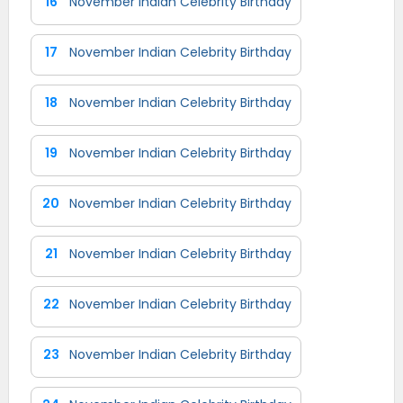
16
November Indian Celebrity Birthday
17
November Indian Celebrity Birthday
18
November Indian Celebrity Birthday
19
November Indian Celebrity Birthday
20
November Indian Celebrity Birthday
21
November Indian Celebrity Birthday
22
November Indian Celebrity Birthday
23
November Indian Celebrity Birthday