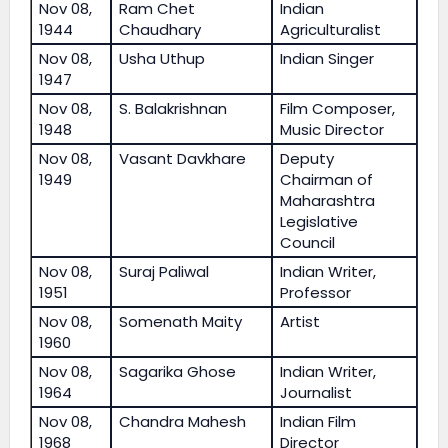
Nov 08,
Ram Chet
Indian
1944
Chaudhary
Agriculturalist
Nov 08,
Usha Uthup
Indian Singer
1947
Nov 08,
S. Balakrishnan
Film Composer,
1948
Music Director
Nov 08,
Vasant Davkhare
Deputy
1949
Chairman of
Maharashtra
Legislative
Council
Nov 08,
Suraj Paliwal
Indian Writer,
1951
Professor
Nov 08,
Somenath Maity
Artist
1960
Nov 08,
Sagarika Ghose
Indian Writer,
1964
Journalist
Nov 08,
Chandra Mahesh
Indian Film
1968
Director