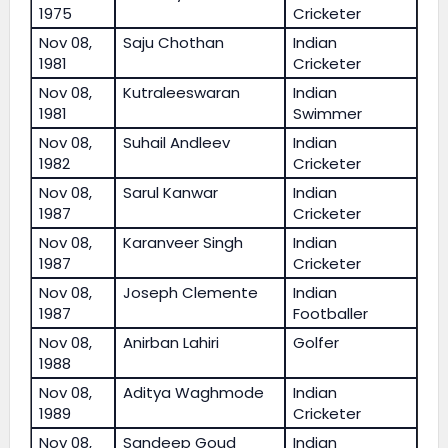
1975
Cricketer
Nov 08,
Saju Chothan
Indian
1981
Cricketer
Nov 08,
Kutraleeswaran
Indian
1981
Swimmer
Nov 08,
Suhail Andleev
Indian
1982
Cricketer
Nov 08,
Sarul Kanwar
Indian
1987
Cricketer
Nov 08,
Karanveer Singh
Indian
1987
Cricketer
Nov 08,
Joseph Clemente
Indian
1987
Footballer
Nov 08,
Anirban Lahiri
Golfer
1988
Nov 08,
Aditya Waghmode
Indian
1989
Cricketer
Nov 08,
Sandeep Goud
Indian