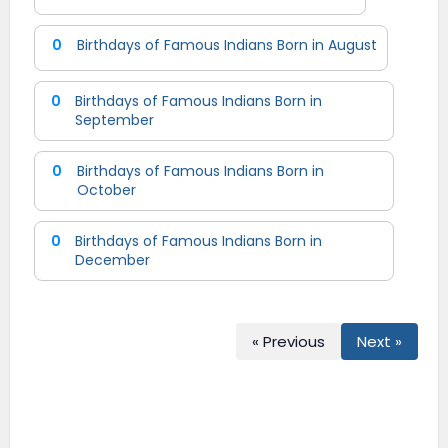
0
Birthdays of Famous Indians Born in August
0
Birthdays of Famous Indians Born in
September
0
Birthdays of Famous Indians Born in
October
0
Birthdays of Famous Indians Born in
December
« Previous
Next »