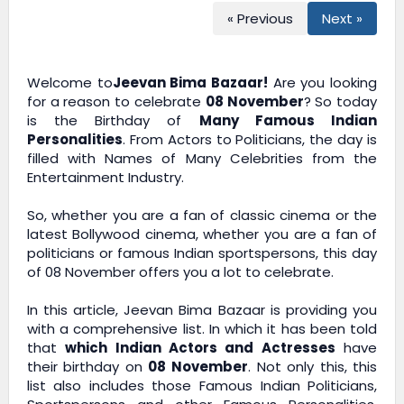
« Previous
Next »
Welcome to
Jeevan Bima Bazaar!
Are you looking
for a reason to celebrate
08 November
? So today
is the Birthday of
Many Famous Indian
Personalities
. From Actors to Politicians, the day is
filled with Names of Many Celebrities from the
Entertainment Industry.
So, whether you are a fan of classic cinema or the
latest Bollywood cinema, whether you are a fan of
politicians or famous Indian sportspersons, this day
of 08 November offers you a lot to celebrate.
In this article,
Jeevan Bima Bazaar
is providing you
with a comprehensive list. In which it has been told
that
which Indian Actors and Actresses
have
their birthday on
08 November
. Not only this, this
list also includes those Famous Indian Politicians,