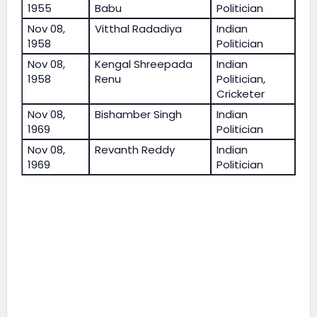
1955
Babu
Politician
Nov 08,
Vitthal Radadiya
Indian
1958
Politician
Nov 08,
Kengal Shreepada
Indian
1958
Renu
Politician,
Cricketer
Nov 08,
Bishamber Singh
Indian
1969
Politician
Nov 08,
Revanth Reddy
Indian
1969
Politician