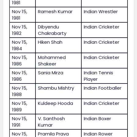
1981
Nov 15,
Ramesh Kumar
Indian Wrestler
1981
Nov 15,
Dibyendu
Indian Cricketer
1982
Chakrabarty
Nov 15,
Hiken Shah
Indian Cricketer
1984
Nov 15,
Mohammed
Indian Cricketer
1986
Shakeer
Nov 15,
Sania Mirza
Indian Tennis
1986
Player
Nov 15,
Shambu Mishtry
Indian Footballer
1988
Nov 15,
Kuldeep Hooda
Indian Cricketer
1989
Nov 15,
V. Santhosh
Indian Boxer
1991
Kumar
Nov 15,
Pramila Prava
Indian Rower