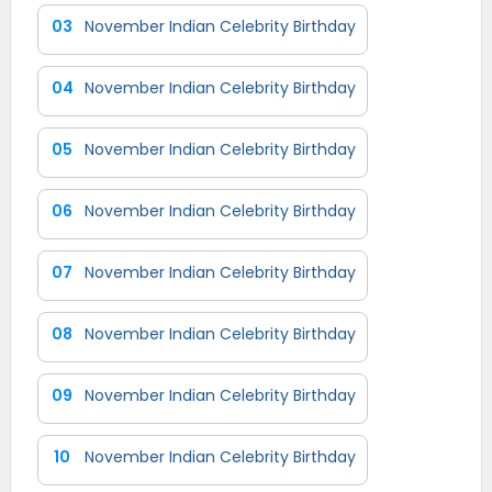
03
November Indian Celebrity Birthday
04
November Indian Celebrity Birthday
05
November Indian Celebrity Birthday
06
November Indian Celebrity Birthday
07
November Indian Celebrity Birthday
08
November Indian Celebrity Birthday
09
November Indian Celebrity Birthday
10
November Indian Celebrity Birthday