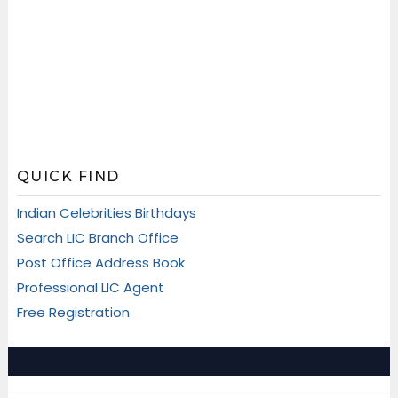
QUICK FIND
Indian Celebrities Birthdays
Search LIC Branch Office
Post Office Address Book
Professional LIC Agent
Free Registration