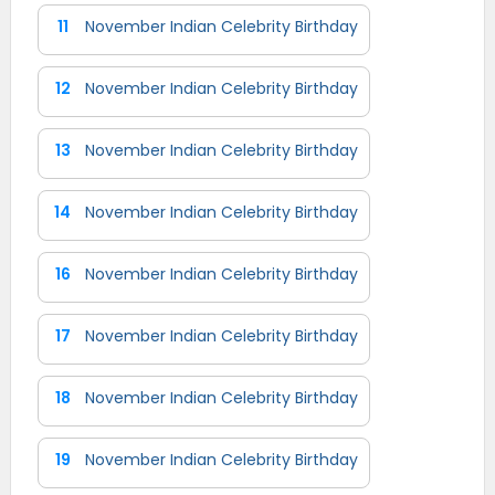
11
November Indian Celebrity Birthday
12
November Indian Celebrity Birthday
13
November Indian Celebrity Birthday
14
November Indian Celebrity Birthday
16
November Indian Celebrity Birthday
17
November Indian Celebrity Birthday
18
November Indian Celebrity Birthday
19
November Indian Celebrity Birthday