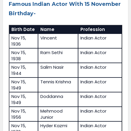
Famous Indian Actor With 15 November
Birthday-
Birth Date
Name
Profession
Nov 15,
Vincent
Indian Actor
1936
Nov 15,
Ram Sethi
Indian Actor
1938
Nov 15,
Salim Nasir
Indian Actor
1944
Nov 15,
Tennis Krishna
Indian Actor
1949
Nov 15,
Doddanna
Indian Actor
1949
Nov 15,
Mehmood
Indian Actor
1956
Junior
Nov 15,
Hyder Kazmi
Indian Actor