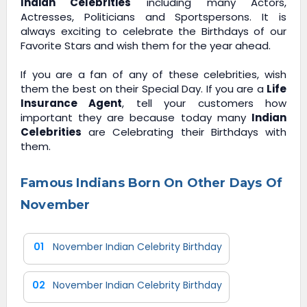
Indian Celebrities
including many Actors,
Actresses, Politicians and Sportspersons. It is
always exciting to celebrate the Birthdays of our
Favorite Stars and wish them for the year ahead.
If you are a fan of any of these celebrities, wish
them the best on their Special Day. If you are a
Life
Insurance Agent
, tell your customers how
important they are because today many
Indian
Celebrities
are Celebrating their Birthdays with
them.
Famous Indians Born On Other Days Of
November
01
November Indian Celebrity Birthday
02
November Indian Celebrity Birthday