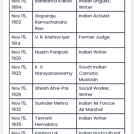
Nov 15,
Banikanta Kakati
Indian Linguist,
1894
Writer
Nov 15,
Goparaju
Indian Activist
1902
Ramachandra
Rao
Nov 15,
V. R. Krishna Iyer
Former Judge
1914
Nov 15,
Nazim Panipati
Indian Writer
1920
Nov 15,
K. V.
South Indian
1923
Narayanaswamy
Carnatic
Musician
Nov 15,
Shirish Atre-Pai
Social Worker,
1929
Writer
Nov 15,
Surinder Mehra
Indian Air Forcce
1932
Air Marshal
Nov 15,
Tenneti
Indian Writer
1935
Hemalata
Nov 15,
Krishna Lal
Indian Horticultural