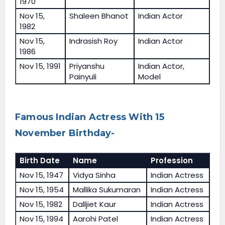
1970
Nov 15,
Shaleen Bhanot
Indian Actor
1982
Nov 15,
Indrasish Roy
Indian Actor
1986
Nov 15, 1991
Priyanshu
Indian Actor,
Painyuli
Model
Famous Indian Actress With 15
November Birthday-
Birth Date
Name
Profession
Nov 15, 1947
Vidya Sinha
Indian Actress
Nov 15, 1954
Mallika Sukumaran
Indian Actress
Nov 15, 1982
Dalljiet Kaur
Indian Actress
Nov 15, 1994
Aarohi Patel
Indian Actress