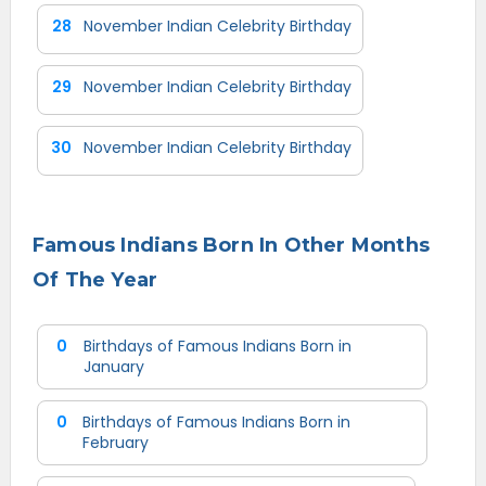
28
November Indian Celebrity Birthday
29
November Indian Celebrity Birthday
30
November Indian Celebrity Birthday
Famous Indians Born In Other Months
Of The Year
0
Birthdays of Famous Indians Born in
January
0
Birthdays of Famous Indians Born in
February