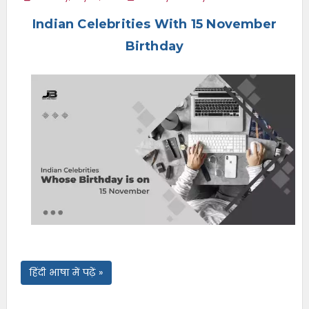
e
Indian Celebrities With 15 November
n
u
Birthday
हिंदी भाषा में पढ़ें »