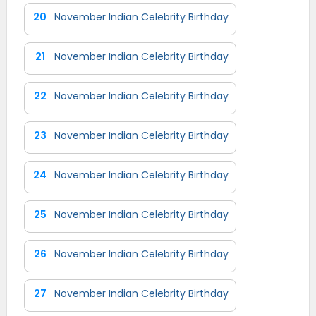
20
November Indian Celebrity Birthday
21
November Indian Celebrity Birthday
22
November Indian Celebrity Birthday
23
November Indian Celebrity Birthday
24
November Indian Celebrity Birthday
25
November Indian Celebrity Birthday
26
November Indian Celebrity Birthday
27
November Indian Celebrity Birthday