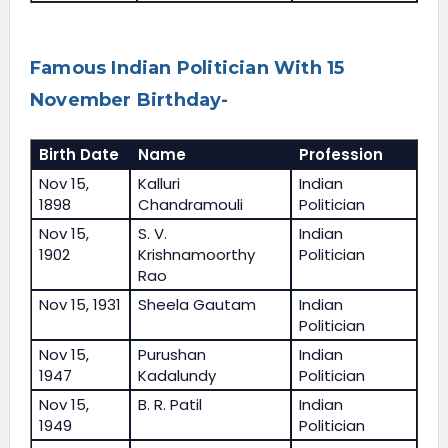
Famous Indian Politician With 15
November Birthday-
Birth Date
Name
Profession
Nov 15,
Kalluri
Indian
1898
Chandramouli
Politician
Nov 15,
S. V.
Indian
1902
Krishnamoorthy
Politician
Rao
Nov 15, 1931
Sheela Gautam
Indian
Politician
Nov 15,
Purushan
Indian
1947
Kadalundy
Politician
Nov 15,
B. R. Patil
Indian
1949
Politician