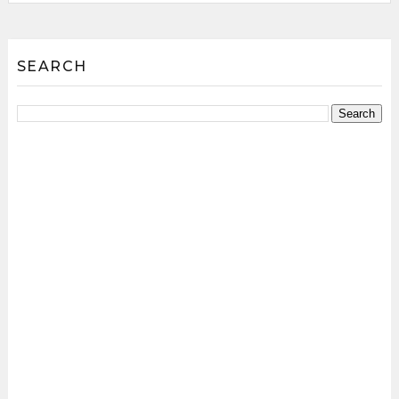
SEARCH