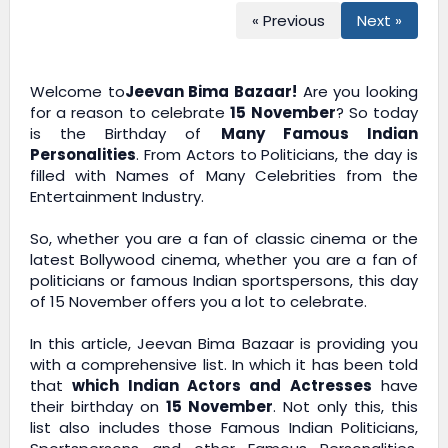
« Previous
Next »
Welcome to
Jeevan Bima Bazaar!
Are you looking
for a reason to celebrate
15 November
? So today
is the Birthday of
Many Famous Indian
Personalities
. From Actors to Politicians, the day is
filled with Names of Many Celebrities from the
Entertainment Industry.
So, whether you are a fan of classic cinema or the
latest Bollywood cinema, whether you are a fan of
politicians or famous Indian sportspersons, this day
of 15 November offers you a lot to celebrate.
In this article,
Jeevan Bima Bazaar
is providing you
with a comprehensive list. In which it has been told
that
which Indian Actors and Actresses
have
their birthday on
15 November
. Not only this, this
list also includes those Famous Indian Politicians,