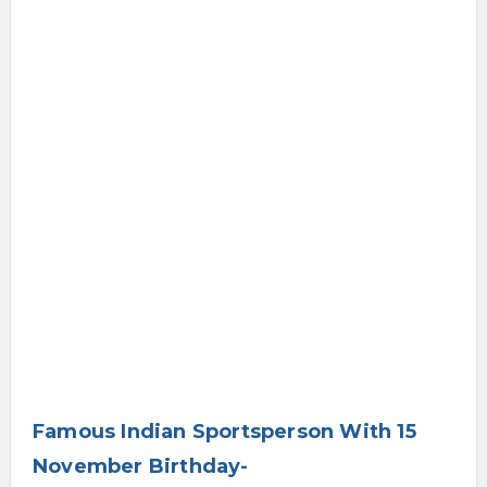
Famous Indian Sportsperson With 15
November Birthday-