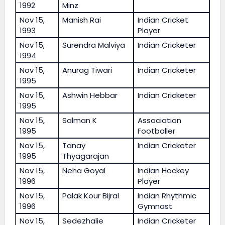
1992
Minz
Nov 15,
Manish Rai
Indian Cricket
1993
Player
Nov 15,
Surendra Malviya
Indian Cricketer
1994
Nov 15,
Anurag Tiwari
Indian Cricketer
1995
Nov 15,
Ashwin Hebbar
Indian Cricketer
1995
Nov 15,
Salman K
Association
1995
Footballer
Nov 15,
Tanay
Indian Cricketer
1995
Thyagarajan
Nov 15,
Neha Goyal
Indian Hockey
1996
Player
Nov 15,
Palak Kour Bijral
Indian Rhythmic
1996
Gymnast
Nov 15,
Sedezhalie
Indian Cricketer