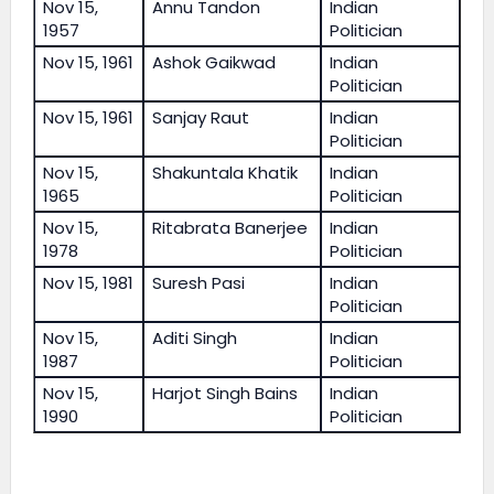
Nov 15,
Annu Tandon
Indian
1957
Politician
Nov 15, 1961
Ashok Gaikwad
Indian
Politician
Nov 15, 1961
Sanjay Raut
Indian
Politician
Nov 15,
Shakuntala Khatik
Indian
1965
Politician
Nov 15,
Ritabrata Banerjee
Indian
1978
Politician
Nov 15, 1981
Suresh Pasi
Indian
Politician
Nov 15,
Aditi Singh
Indian
1987
Politician
Nov 15,
Harjot Singh Bains
Indian
1990
Politician