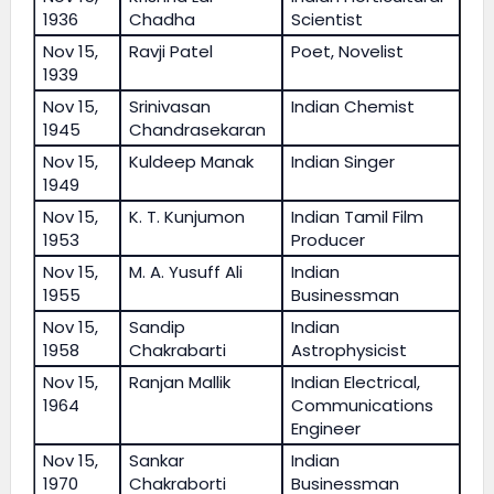
1936
Chadha
Scientist
Nov 15,
Ravji Patel
Poet, Novelist
1939
Nov 15,
Srinivasan
Indian Chemist
1945
Chandrasekaran
Nov 15,
Kuldeep Manak
Indian Singer
1949
Nov 15,
K. T. Kunjumon
Indian Tamil Film
1953
Producer
Nov 15,
M. A. Yusuff Ali
Indian
1955
Businessman
Nov 15,
Sandip
Indian
1958
Chakrabarti
Astrophysicist
Nov 15,
Ranjan Mallik
Indian Electrical,
1964
Communications
Engineer
Nov 15,
Sankar
Indian
1970
Chakraborti
Businessman