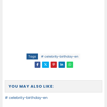
Tags
# celebrity-birthday-en
YOU MAY ALSO LIKE:
# celebrity-birthday-en