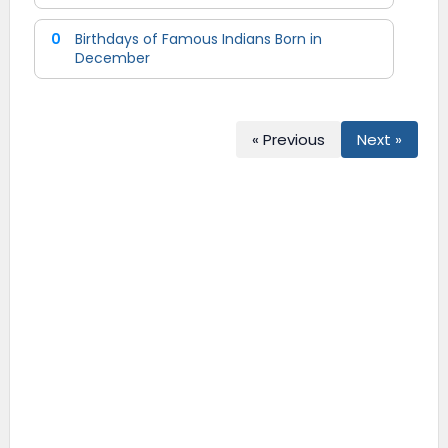
0
Birthdays of Famous Indians Born in
December
« Previous
Next »