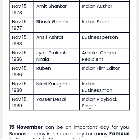
Nov 15,
Amit Shankar
Indian Author
1973
Nov 15,
Bhavik Gandhi
Indian Sailor
1977
Nov 15,
Ansif Ashraf
Businessperson
1983
Nov 15,
Jyoti Prakash
Ashoka Chakra
1986
Nirala
Recipient
Nov 15,
Ruben
Indian Film Editor
1986
Nov 15,
Nikhil Kuruganti
Indian
1988
Businessman
Nov 15,
Yasser Desai
Indian Playback
1989
Singer
15 November
can be an important day for you.
Because today is a special day for many
Famous