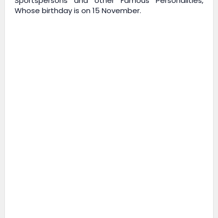
Sportspersons and other Famous Personalities,
Whose birthday is on 15 November.