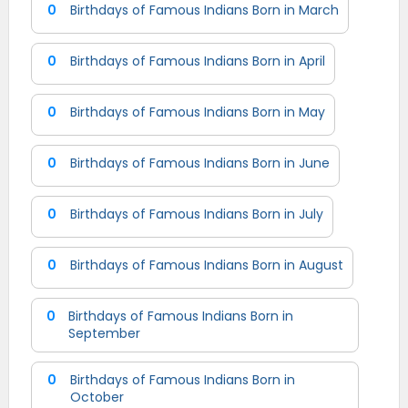
0
Birthdays of Famous Indians Born in March
0
Birthdays of Famous Indians Born in April
0
Birthdays of Famous Indians Born in May
0
Birthdays of Famous Indians Born in June
0
Birthdays of Famous Indians Born in July
0
Birthdays of Famous Indians Born in August
0
Birthdays of Famous Indians Born in
September
0
Birthdays of Famous Indians Born in
October