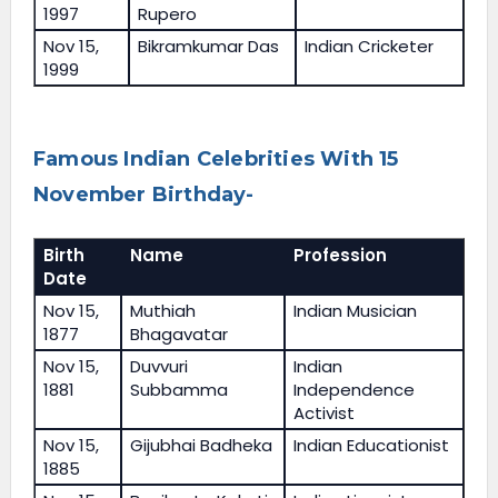
1997
Rupero
Nov 15,
Bikramkumar Das
Indian Cricketer
1999
Famous Indian Celebrities With 15
November Birthday-
Birth
Name
Profession
Date
Nov 15,
Muthiah
Indian Musician
1877
Bhagavatar
Nov 15,
Duvvuri
Indian
1881
Subbamma
Independence
Activist
Nov 15,
Gijubhai Badheka
Indian Educationist
1885