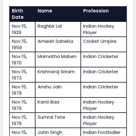
Birth
Name
Profession
Date
Nov 15,
Raghbir Lal
Indian Hockey
1929
Player
Nov 15,
Amiesh Saheba
Cricket Umpire
1959
Nov 15,
Mamatha Maben
Indian Cricketer
1970
Nov 15,
Krishnaraj Sriram
Indian Cricketer
1973
Nov 15,
Anshu Jain
Indian Cricketer
1979
Nov 15,
Kanti Baa
Indian Hockey
1979
Player
Nov 15,
Sumrai Tete
Indian Hockey
1979
Player
Nov 15,
Jatin Singh
Indian Footballer