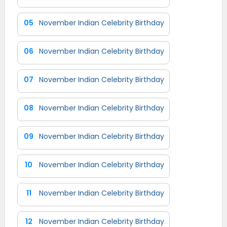
05
November Indian Celebrity Birthday
06
November Indian Celebrity Birthday
07
November Indian Celebrity Birthday
08
November Indian Celebrity Birthday
09
November Indian Celebrity Birthday
10
November Indian Celebrity Birthday
11
November Indian Celebrity Birthday
12
November Indian Celebrity Birthday