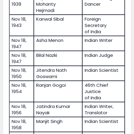
1939
Mohanty
Dancer
Hejmadi
Nov 18,
Kanwal Sibal
Foreign
1943
Secretary
of India
Nov 18,
Asha Menon
Indian Writer
1947
Nov 18,
Bilal Nazki
Indian Judge
1947
Nov 18,
Jitendra Nath
Indian Scientist
1950
Goswami
Nov 18,
Ranjan Gogoi
46th Chief
1954
Justice
of India
Nov 18,
Jatindra Kumar
Indian Writer,
1956
Nayak
Translator
Nov 18,
Manjit Singh
Indian Scientist
1958