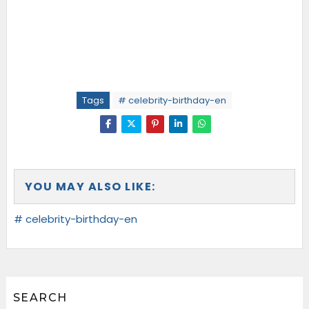
Tags
# celebrity-birthday-en
YOU MAY ALSO LIKE:
# celebrity-birthday-en
SEARCH