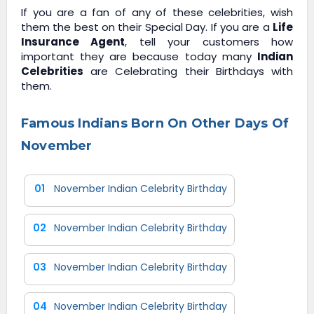
If you are a fan of any of these celebrities, wish
them the best on their Special Day. If you are a
Life
Insurance Agent
, tell your customers how
important they are because today many
Indian
Celebrities
are Celebrating their Birthdays with
them.
Famous Indians Born On Other Days Of
November
01
November Indian Celebrity Birthday
02
November Indian Celebrity Birthday
03
November Indian Celebrity Birthday
04
November Indian Celebrity Birthday