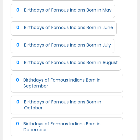
0
Birthdays of Famous Indians Born in May
0
Birthdays of Famous Indians Born in June
0
Birthdays of Famous Indians Born in July
0
Birthdays of Famous Indians Born in August
0
Birthdays of Famous Indians Born in
September
0
Birthdays of Famous Indians Born in
October
0
Birthdays of Famous Indians Born in
December