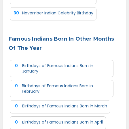
30
November Indian Celebrity Birthday
Famous Indians Born In Other Months
Of The Year
0
Birthdays of Famous Indians Born in
January
0
Birthdays of Famous Indians Born in
February
0
Birthdays of Famous Indians Born in March
0
Birthdays of Famous Indians Born in April