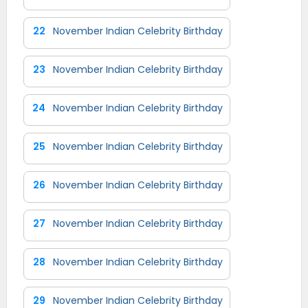
22
November Indian Celebrity Birthday
23
November Indian Celebrity Birthday
24
November Indian Celebrity Birthday
25
November Indian Celebrity Birthday
26
November Indian Celebrity Birthday
27
November Indian Celebrity Birthday
28
November Indian Celebrity Birthday
29
November Indian Celebrity Birthday