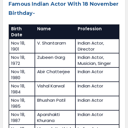
Famous Indian Actor With 18 November
Birthday-
Birth
Name
Profession
Date
Nov 18,
V. Shantaram
Indian Actor,
1901
Director
Nov 18,
Zubeen Garg
Indian Actor,
1972
Musician, Singer
Nov 18,
Abir Chatterjee
Indian Actor
1980
Nov 18,
Vishal Karwal
Indian Actor
1984
Nov 18,
Bhushan Patil
Indian Actor
1985
Nov 18,
Aparshakti
Indian Actor
1987
Khurana