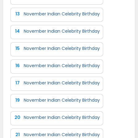
13
November Indian Celebrity Birthday
14
November Indian Celebrity Birthday
15
November Indian Celebrity Birthday
16
November Indian Celebrity Birthday
17
November Indian Celebrity Birthday
19
November Indian Celebrity Birthday
20
November Indian Celebrity Birthday
21
November Indian Celebrity Birthday