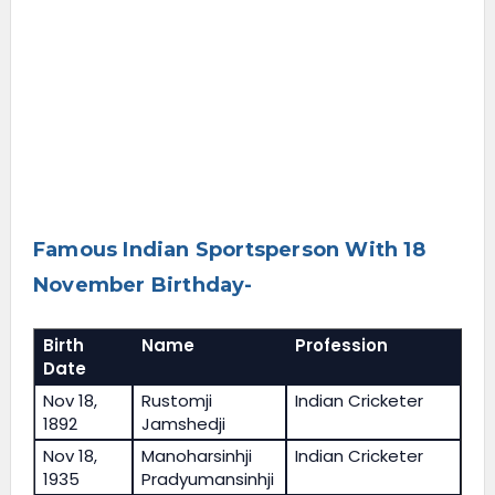
Famous Indian Sportsperson With 18
November Birthday-
Birth
Name
Profession
Date
Nov 18,
Rustomji
Indian Cricketer
1892
Jamshedji
Nov 18,
Manoharsinhji
Indian Cricketer
1935
Pradyumansinhji