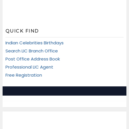
QUICK FIND
Indian Celebrities Birthdays
Search LIC Branch Office
Post Office Address Book
Professional LIC Agent
Free Registration