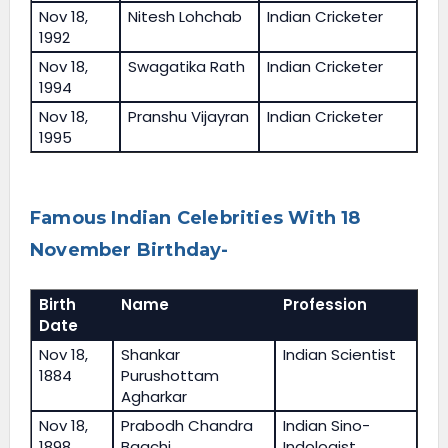
Nov 18,
Nitesh Lohchab
Indian Cricketer
1992
Nov 18,
Swagatika Rath
Indian Cricketer
1994
Nov 18,
Pranshu Vijayran
Indian Cricketer
1995
Famous Indian Celebrities With 18
November Birthday-
Birth
Name
Profession
Date
Nov 18,
Shankar
Indian Scientist
1884
Purushottam
Agharkar
Nov 18,
Prabodh Chandra
Indian Sino-
1898
Bagchi
Indologist