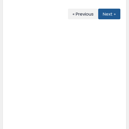
« Previous
Next »