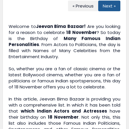
« Previous
Next »
Welcome to
Jeevan Bima Bazaar!
Are you looking
for a reason to celebrate
18 November
? So today
is the Birthday of
Many Famous Indian
Personalities
. From Actors to Politicians, the day is
filled with Names of Many Celebrities from the
Entertainment Industry.
So, whether you are a fan of classic cinema or the
latest Bollywood cinema, whether you are a fan of
politicians or famous Indian sportspersons, this day
of 18 November offers you a lot to celebrate.
In this article,
Jeevan Bima Bazaar
is providing you
with a comprehensive list. In which it has been told
that
which Indian Actors and Actresses
have
their birthday on
18 November
. Not only this, this
list also includes those Famous Indian Politicians,