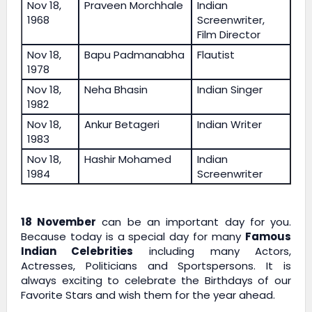
Nov 18,
Praveen Morchhale
Indian
1968
Screenwriter,
Film Director
Nov 18,
Bapu Padmanabha
Flautist
1978
Nov 18,
Neha Bhasin
Indian Singer
1982
Nov 18,
Ankur Betageri
Indian Writer
1983
Nov 18,
Hashir Mohamed
Indian
1984
Screenwriter
18 November
can be an important day for you.
Because today is a special day for many
Famous
Indian Celebrities
including many Actors,
Actresses, Politicians and Sportspersons. It is
always exciting to celebrate the Birthdays of our
Favorite Stars and wish them for the year ahead.