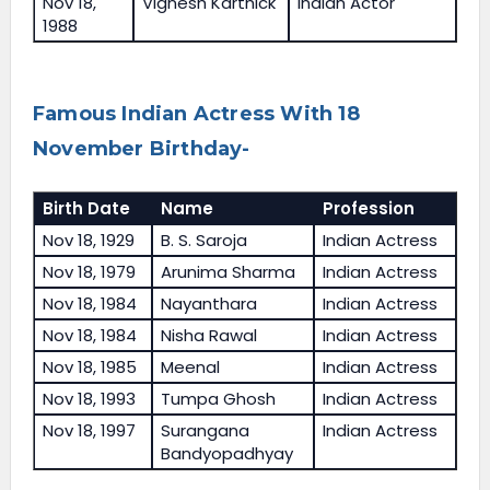
Nov 18,
Vignesh Karthick
Indian Actor
1988
Famous Indian Actress With 18
November Birthday-
Birth Date
Name
Profession
Nov 18, 1929
B. S. Saroja
Indian Actress
Nov 18, 1979
Arunima Sharma
Indian Actress
Nov 18, 1984
Nayanthara
Indian Actress
Nov 18, 1984
Nisha Rawal
Indian Actress
Nov 18, 1985
Meenal
Indian Actress
Nov 18, 1993
Tumpa Ghosh
Indian Actress
Nov 18, 1997
Surangana
Indian Actress
Bandyopadhyay