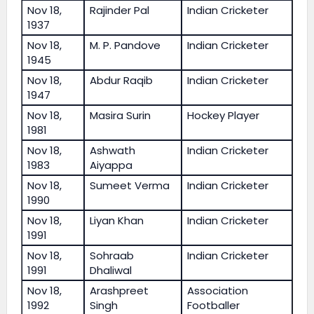
Nov 18,
Rajinder Pal
Indian Cricketer
1937
Nov 18,
M. P. Pandove
Indian Cricketer
1945
Nov 18,
Abdur Raqib
Indian Cricketer
1947
Nov 18,
Masira Surin
Hockey Player
1981
Nov 18,
Ashwath
Indian Cricketer
1983
Aiyappa
Nov 18,
Sumeet Verma
Indian Cricketer
1990
Nov 18,
Liyan Khan
Indian Cricketer
1991
Nov 18,
Sohraab
Indian Cricketer
1991
Dhaliwal
Nov 18,
Arashpreet
Association
1992
Singh
Footballer