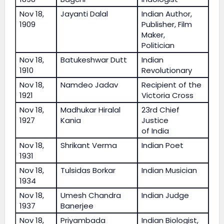
Nov 18,
Jayanti Dalal
Indian Author,
1909
Publisher, Film
Maker,
Politician
Nov 18,
Batukeshwar Dutt
Indian
1910
Revolutionary
Nov 18,
Namdeo Jadav
Recipient of the
1921
Victoria Cross
Nov 18,
Madhukar Hiralal
23rd Chief
1927
Kania
Justice
of India
Nov 18,
Shrikant Verma
Indian Poet
1931
Nov 18,
Tulsidas Borkar
Indian Musician
1934
Nov 18,
Umesh Chandra
Indian Judge
1937
Banerjee
Nov 18,
Priyambada
Indian Biologist,