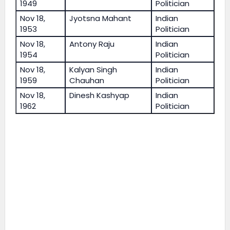
1949
Politician
Nov 18,
Jyotsna Mahant
Indian
1953
Politician
Nov 18,
Antony Raju
Indian
1954
Politician
Nov 18,
Kalyan Singh
Indian
1959
Chauhan
Politician
Nov 18,
Dinesh Kashyap
Indian
1962
Politician