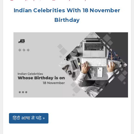
e
Indian Celebrities With 18 November
n
u
Birthday
हिंदी भाषा में पढ़ें »