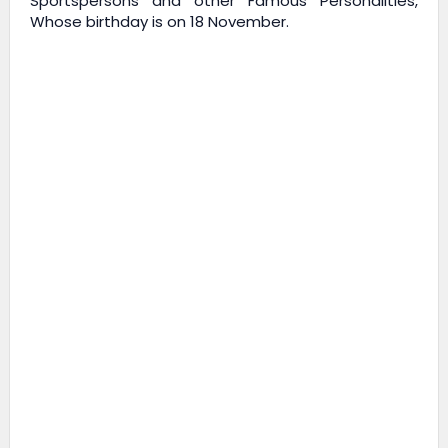
Sportspersons and other Famous Personalities,
Whose birthday is on 18 November.