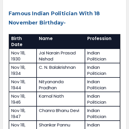
Famous Indian Politician With 18
November Birthday-
Birth
Name
Profession
Date
Nov 18,
Jai Narain Prasad
Indian
1930
Nishad
Politician
Nov 18,
C. N. Balakrishnan
Indian
1934
Politician
Nov 18,
Nityananda
Indian
1944
Pradhan
Politician
Nov 18,
Kamal Nath
Indian
1946
Politician
Nov 18,
Chanra Bhanu Devi
Indian
1947
Politician
Nov 18,
Shankar Pannu
Indian